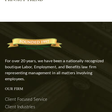
For over 20 years, we have been a nationally recognized
boutique Labor, Employment, and Benefits law firm
representing management in all matters involving
employees.
OUR FIRM
Client Focused Service
Client Industries