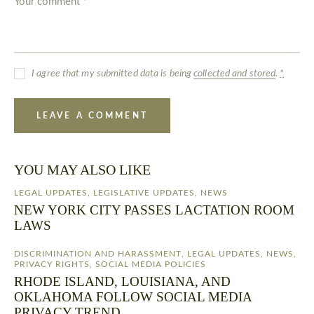
I agree that my submitted data is being
collected and stored
.
*
YOU MAY ALSO LIKE
LEGAL UPDATES
,
LEGISLATIVE UPDATES
,
NEWS
NEW YORK CITY PASSES LACTATION ROOM
LAWS
DISCRIMINATION AND HARASSMENT
,
LEGAL UPDATES
,
NEWS
,
PRIVACY RIGHTS
,
SOCIAL MEDIA POLICIES
RHODE ISLAND, LOUISIANA, AND
OKLAHOMA FOLLOW SOCIAL MEDIA
PRIVACY TREND