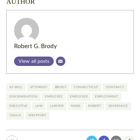
AUTHOR
Robert G. Brody
View all posts
AT-WILL
ATTORNEY
BRODY
CONNECTICUT
CONTRACT
DISCRIMINATION
EMPLOYEE
EMPLOYER
EMPLOYMENT
EXECUTIVE
LAW
LAWYER
MARK
ROBERT
SEVERANCE
TAGLIA
WESTPORT