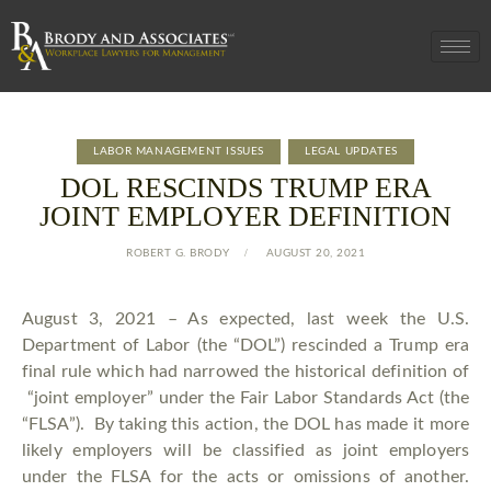
LABOR MANAGEMENT ISSUES
LEGAL UPDATES
DOL RESCINDS TRUMP ERA
JOINT EMPLOYER DEFINITION
ROBERT G. BRODY
AUGUST 20, 2021
August 3, 2021 – As expected, last week the U.S.
Department of Labor (the “DOL”) rescinded a Trump era
final rule which had narrowed the historical definition of
“joint employer” under the Fair Labor Standards Act (the
“FLSA”). By taking this action, the DOL has made it more
likely employers will be classified as joint employers
under the FLSA for the acts or omissions of another.