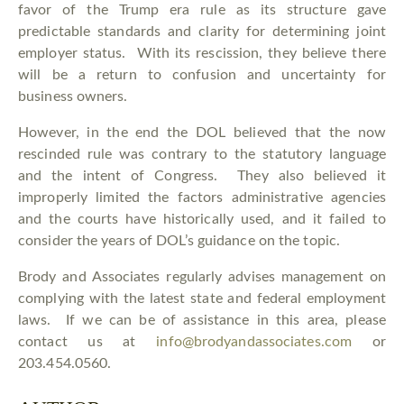
favor of the Trump era rule as its structure gave
predictable standards and clarity for determining joint
employer status. With its rescission, they believe there
will be a return to confusion and uncertainty for
business owners.
However, in the end the DOL believed that the now
rescinded rule was contrary to the statutory language
and the intent of Congress. They also believed it
improperly limited the factors administrative agencies
and the courts have historically used, and it failed to
consider the years of DOL’s guidance on the topic.
Brody and Associates regularly advises management on
complying with the latest state and federal employment
laws. If we can be of assistance in this area, please
contact us at
info@brodyandassociates.com
or
203.454.0560.