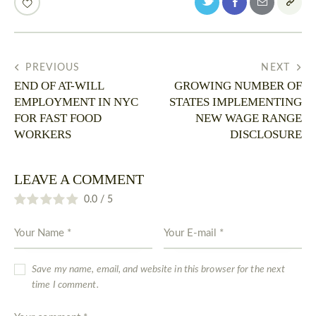
PREVIOUS
NEXT
END OF AT-WILL
GROWING NUMBER OF
EMPLOYMENT IN NYC
STATES IMPLEMENTING
FOR FAST FOOD
NEW WAGE RANGE
WORKERS
DISCLOSURE
LEAVE A COMMENT
0.0
/
5
Save my name, email, and website in this browser for the next
time I comment.