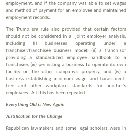
employment, and if the company was able to set wages
and method of payment for an employee and maintained
employment records.
The Trump era rule also provided that certain factors
should not be considered in a joint employer analysis,
including (i) businesses operating under a
franchiser/franchisee business model; (ii) a franchisor
providing a standardized employee handbook to a
franchisee; (iii) permitting a business to operate its own
facility on the other company’s property, and (iv) a
business establishing minimum wage, and harassment-
free and other workplace standards for another’s
employees. All this has been repealed.
Everything Old is New Again
Justification for the Change
Republican lawmakers and some legal scholars were in