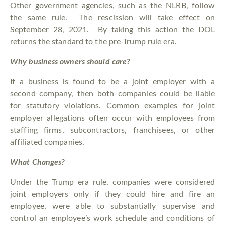
Other government agencies, such as the NLRB, follow
the same rule. The rescission will take effect on
September 28, 2021. By taking this action the DOL
returns the standard to the pre-Trump rule era.
Why business owners should care?
If a business is found to be a joint employer with a
second company, then both companies could be liable
for statutory violations. Common examples for joint
employer allegations often occur with employees from
staffing firms, subcontractors, franchisees, or other
affiliated companies.
What Changes?
Under the Trump era rule, companies were considered
joint employers only if they could hire and fire an
employee, were able to substantially supervise and
control an employee’s work schedule and conditions of