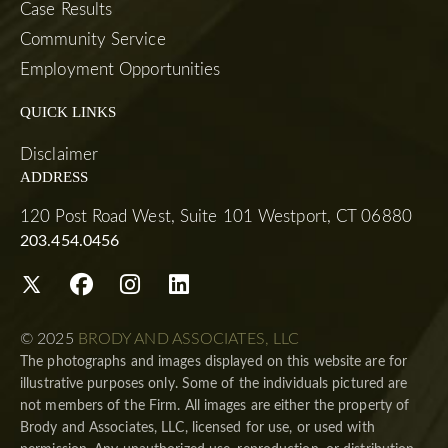
Case Results
Community Service
Employment Opportunities
QUICK LINKS
Disclaimer
ADDRESS
120 Post Road West, Suite 101 Westport, CT 06880
203.454.0456
© 2025
BRODY AND ASSOCIATES, LLC
The photographs and images displayed on this website are for
illustrative purposes only. Some of the individuals pictured are
not members of the Firm. All images are either the property of
Brody and Associates, LLC, licensed for use, or used with