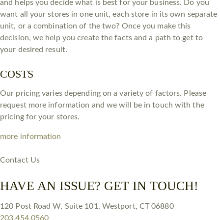
and helps you decide what is best for your business. Do you
want all your stores in one unit, each store in its own separate
unit, or a combination of the two? Once you make this
decision, we help you create the facts and a path to get to
your desired result.
COSTS
Our pricing varies depending on a variety of factors. Please
request more information and we will be in touch with the
pricing for your stores.
more information
Contact Us
HAVE AN ISSUE? GET IN TOUCH!
120 Post Road W, Suite 101, Westport, CT 06880
203.454.0560