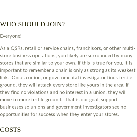
WHO SHOULD JOIN?
Everyone!
As a QSRs, retail or service chains, franchisors, or other multi-
store business operations, you likely are surrounded by many
stores that are similar to your own. If this is true for you, it is
important to remember a chain is only as strong as its weakest
link. Once a union, or governmental investigator finds fertile
ground, they will attack every store like yours in the area. If
they find no violations and no interest in a union, they will
move to more fertile ground. That is our goal; support
businesses so unions and government investigators see no
opportunities for success when they enter your stores.
COSTS