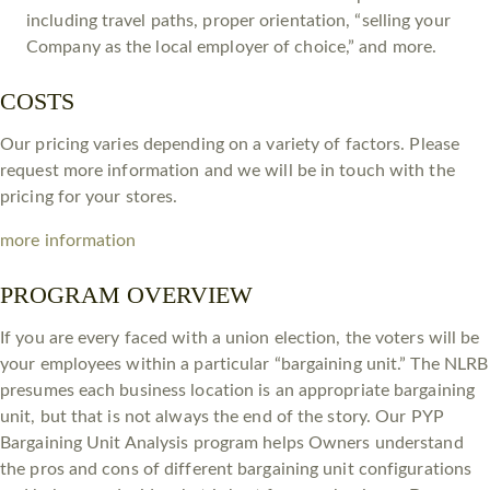
including travel paths, proper orientation, “selling your
Company as the local employer of choice,” and more.
COSTS
Our pricing varies depending on a variety of factors. Please
request more information and we will be in touch with the
pricing for your stores.
more information
PROGRAM OVERVIEW
If you are every faced with a union election, the voters will be
your employees within a particular “bargaining unit.” The NLRB
presumes each business location is an appropriate bargaining
unit, but that is not always the end of the story. Our PYP
Bargaining Unit Analysis program helps Owners understand
the pros and cons of different bargaining unit configurations