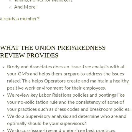
Talking Points for Managers
And More!
already a member?
WHAT THE UNION PREPAREDNESS
REVIEW PROVIDES
Brody and Associates does an issue-free analysis with all
your GM’s and helps them prepare to address the issues
raised. This helps Operators create and maintain a healthy,
positive work environment for their employees. ​
We review key Labor Relations policies and postings like
your no-solicitation rule and the consistency of some of
your practices such as dress codes and breakroom policies.
We do a Supervisory analysis and determine who are and
optimally should be your supervisors?
We discuss issue-free and union-free best practices