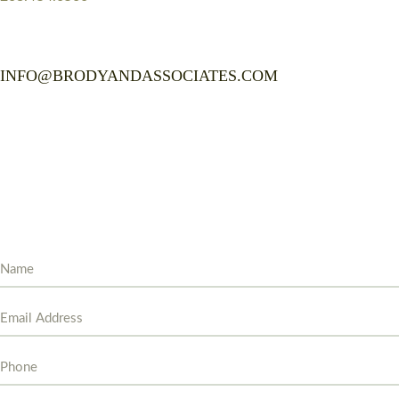
INFO@BRODYANDASSOCIATES.COM