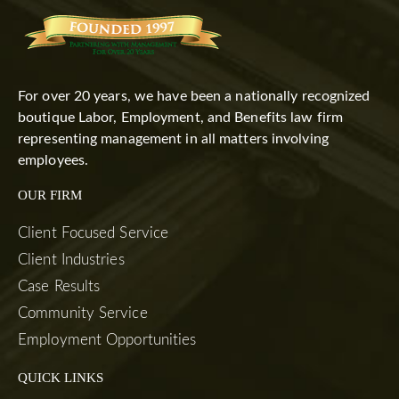
For over 20 years, we have been a nationally recognized
boutique Labor, Employment, and Benefits law firm
representing management in all matters involving
employees.
OUR FIRM
Client Focused Service
Client Industries
Case Results
Community Service
Employment Opportunities
QUICK LINKS