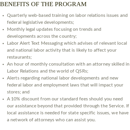
BENEFITS OF THE PROGRAM
​Quarterly web-based training on labor relations issues and
federal legislative developments;
Monthly legal updates focusing on trends and
developments across the country;
Labor Alert Text Messaging which advises of relevant local
and national labor activity that is likely to affect your
restaurants;
An hour of monthly consultation with an attorney skilled in
Labor Relations and the world of QSRs;
Alerts regarding national labor developments and new
federal labor and employment laws that will impact your
stores; and
A 10% discount from our standard fees should you need
our assistance beyond that provided through the Service. If
local assistance is needed for state specific issues, we have
a network of attorneys who can assist you.