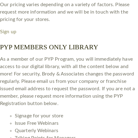
Our pricing varies depending on a variety of factors. Please
request more information and we will be in touch with the
pricing for your stores.
Sign up
PYP MEMBERS ONLY LIBRARY
As a member of our PYP Program, you will immediately have
access to our digital library, with all the content below and
more! For security, Brody & Associates changes the password
regularly. Please email us from your company or franchise
issued email address to request the password. If you are not a
member, please request more information using the PYP
Registration button below.
Signage for your store
Issue Free Webinars
Quarterly Webinars