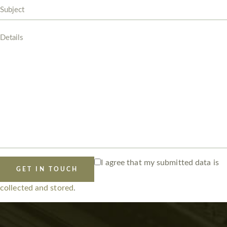
I agree that my submitted data is
collected and stored
.