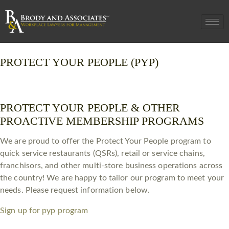
PROTECT YOUR PEOPLE (PYP)
PROTECT YOUR PEOPLE & OTHER
PROACTIVE MEMBERSHIP PROGRAMS
We are proud to offer the Protect Your People program to
quick service restaurants (QSRs), retail or service chains,
franchisors, and other multi-store business operations across
the country! We are happy to tailor our program to meet your
needs. Please request information below.
Sign up for pyp program