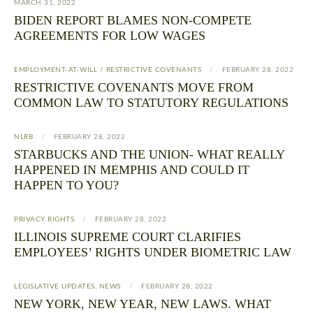
MARCH 31, 2022
BIDEN REPORT BLAMES NON-COMPETE
AGREEMENTS FOR LOW WAGES
EMPLOYMENT-AT-WILL / RESTRICTIVE COVENANTS
FEBRUARY 28, 2022
RESTRICTIVE COVENANTS MOVE FROM
COMMON LAW TO STATUTORY REGULATIONS
NLRB
FEBRUARY 28, 2022
STARBUCKS AND THE UNION- WHAT REALLY
HAPPENED IN MEMPHIS AND COULD IT
HAPPEN TO YOU?
PRIVACY RIGHTS
FEBRUARY 28, 2022
ILLINOIS SUPREME COURT CLARIFIES
EMPLOYEES’ RIGHTS UNDER BIOMETRIC LAW
LEGISLATIVE UPDATES
,
NEWS
FEBRUARY 28, 2022
NEW YORK, NEW YEAR, NEW LAWS. WHAT