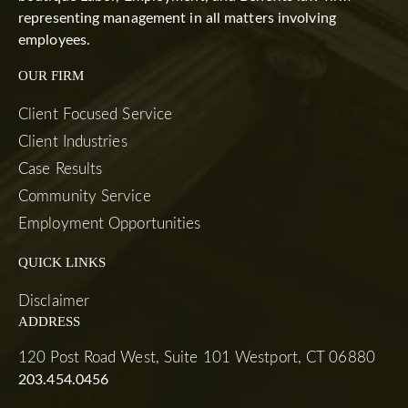
representing management in all matters involving
employees.
OUR FIRM
Client Focused Service
Client Industries
Case Results
Community Service
Employment Opportunities
QUICK LINKS
Disclaimer
ADDRESS
120 Post Road West, Suite 101 Westport, CT 06880
203.454.0456