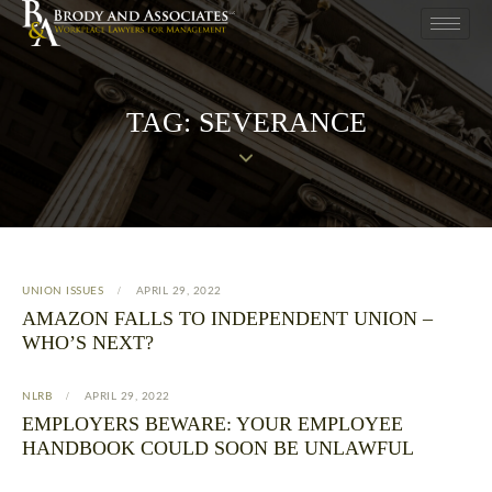
TAG: SEVERANCE
UNION ISSUES
APRIL 29, 2022
AMAZON FALLS TO INDEPENDENT UNION –
WHO’S NEXT?
NLRB
APRIL 29, 2022
EMPLOYERS BEWARE: YOUR EMPLOYEE
HANDBOOK COULD SOON BE UNLAWFUL