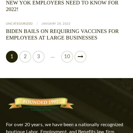
NEW YOK EMPLOYERS NEED TO KNOW FOR
2022!
UNCATEGORIZED
JANUARY 28, 2022
BIDEN BAILS ON REQUIRING VACCINES FOR
EMPLOYEES AT LARGE BUSINESSES
…
1
2
3
>
10
For over 20 years, we have been a nationally recognized
boutique Labor, Employment, and Benefits law firm