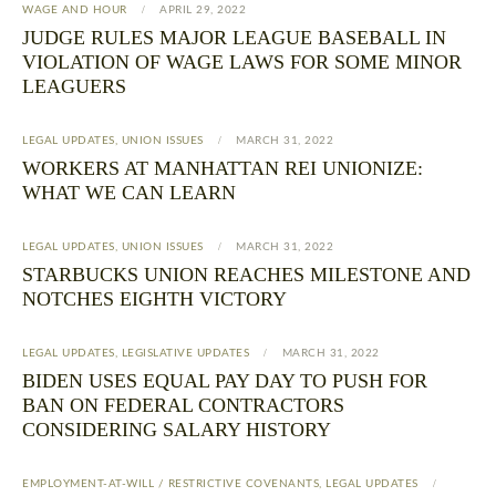
WAGE AND HOUR
APRIL 29, 2022
JUDGE RULES MAJOR LEAGUE BASEBALL IN
VIOLATION OF WAGE LAWS FOR SOME MINOR
LEAGUERS
LEGAL UPDATES
,
UNION ISSUES
MARCH 31, 2022
WORKERS AT MANHATTAN REI UNIONIZE:
WHAT WE CAN LEARN
LEGAL UPDATES
,
UNION ISSUES
MARCH 31, 2022
STARBUCKS UNION REACHES MILESTONE AND
NOTCHES EIGHTH VICTORY
LEGAL UPDATES
,
LEGISLATIVE UPDATES
MARCH 31, 2022
BIDEN USES EQUAL PAY DAY TO PUSH FOR
BAN ON FEDERAL CONTRACTORS
CONSIDERING SALARY HISTORY
EMPLOYMENT-AT-WILL / RESTRICTIVE COVENANTS
,
LEGAL UPDATES