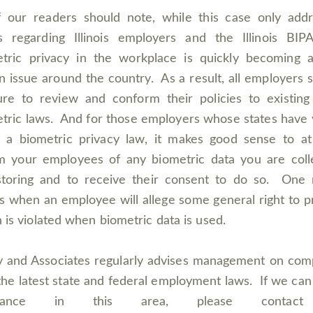
f our readers should note, while this case only add
s regarding Illinois employers and the Illinois BIP
tric privacy in the workplace is quickly becoming 
n issue around the country. As a result, all employers 
re to review and conform their policies to existing
tric laws. And for those employers whose states have 
 a biometric privacy law, it makes good sense to at
m your employees of any biometric data you are coll
storing and to receive their consent to do so. One 
 when an employee will allege some general right to p
 is violated when biometric data is used.
 and Associates regularly advises management on com
the latest state and federal employment laws. If we can
istance in this area, please contac