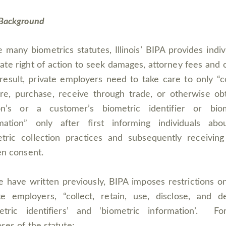
Background
e many biometrics statutes, Illinois’ BIPA provides indiv
vate right of action to seek damages, attorney fees and 
result, private employers need to take care to only “co
re, purchase, receive through trade, or otherwise ob
on’s or a customer’s biometric identifier or biom
mation” only after first informing individuals abo
tric collection practices and subsequently receiving
en consent.
 have written previously, BIPA imposes restrictions 
te employers, “collect, retain, use, disclose, and d
metric identifiers’ and ‘biometric information’. Fo
ses of the statute: