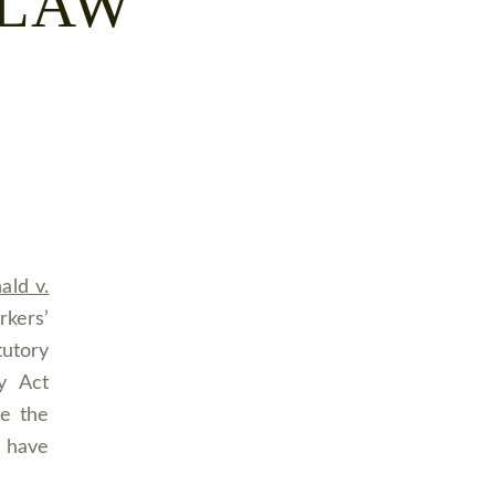
 LAW
ld v.
kers’
tutory
y Act
be the
o have