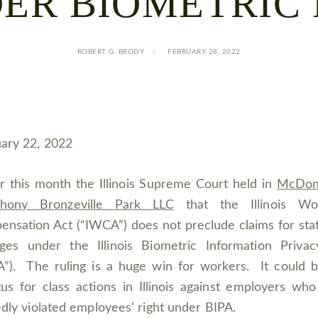
ER BIOMETRIC
ROBERT G. BRODY
FEBRUARY 28, 2022
ary 22, 2022
er this month the Illinois Supreme Court held in
McDona
hony Bronzeville Park LLC
that the Illinois Wor
nsation Act (“IWCA”) does not preclude claims for sta
ges under the Illinois Biometric Information Privac
A”). The ruling is a huge win for workers. It could 
us for class actions in Illinois against employers wh
edly violated employees’ right under BIPA.