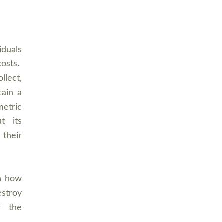
iduals
costs.
llect,
tain a
etric
ut its
 their
on how
estroy
r the