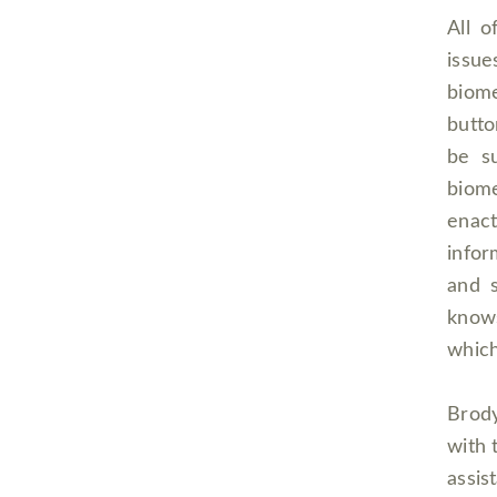
All o
issue
biome
butto
be su
biome
enact
infor
and 
knows
which
Brody
with 
ass