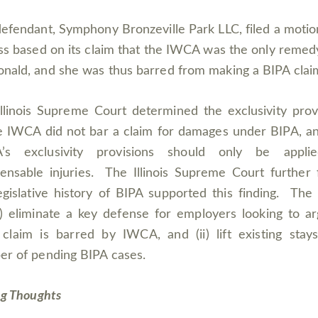
efendant, Symphony Bronzeville Park LLC, filed a motio
ss based on its claim that the IWCA was the only remed
ald, and she was thus barred from making a BIPA clai
llinois Supreme Court determined the exclusivity prov
e IWCA did not bar a claim for damages under BIPA, a
’s exclusivity provisions should only be appli
nsable injuries. The Illinois Supreme Court further
egislative history of BIPA supported this finding. The 
(i) eliminate a key defense for employers looking to a
claim is barred by IWCA, and (ii) lift existing stay
r of pending BIPA cases.
ng Thoughts