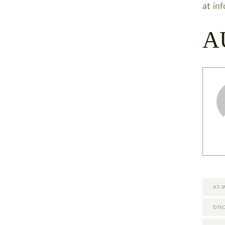
at
in
A
AT-
DIS