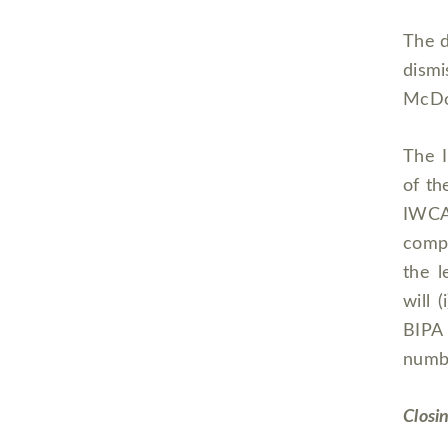
The d
dismi
McDon
The I
of th
IWCA
compe
the l
will 
BIPA 
numbe
Closi