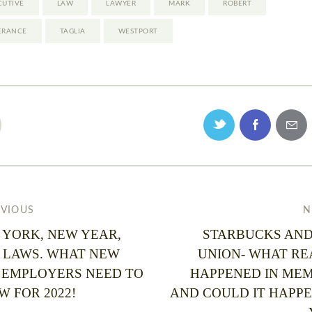
CUTIVE
LAW
LAWYER
MARK
ROBERT
ERANCE
TAGLIA
WESTPORT
EVIOUS
N
 YORK, NEW YEAR,
STARBUCKS AND
 LAWS. WHAT NEW
UNION- WHAT RE
 EMPLOYERS NEED TO
HAPPENED IN MEM
 FOR 2022!
AND COULD IT HAPPE