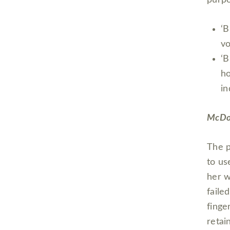
‘B
vo
‘B
ho
in
McDon
The p
to us
her w
faile
finge
retai