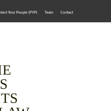
otect Your People (PYP)
Team
Contact
ME
S
HTS