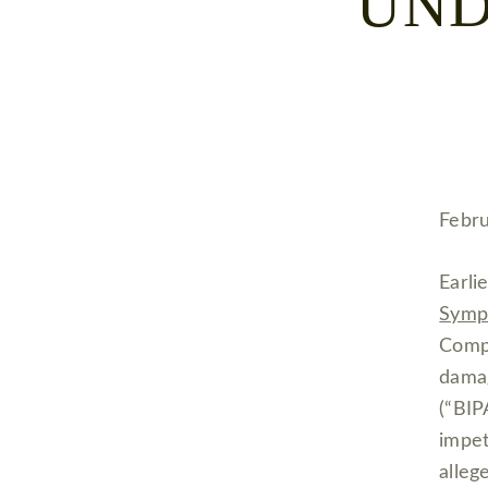
UND
Febru
Earli
Symp
Compe
dama
(“BIP
impet
alleg