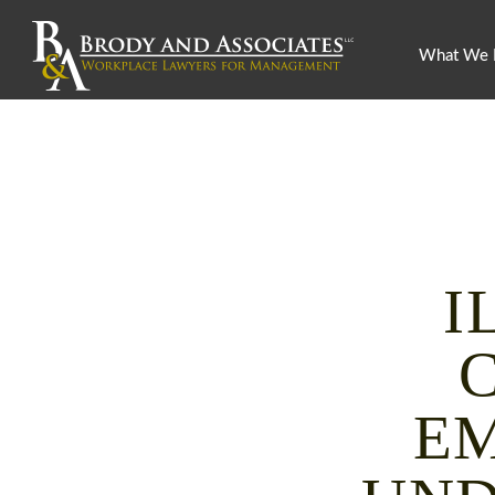
What We
I
EM