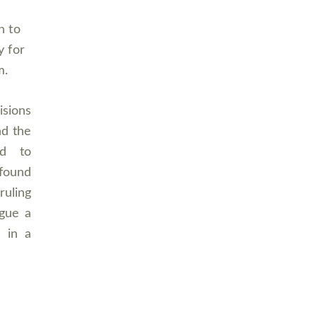
n to
y for
m.
isions
nd the
ed to
 found
ruling
rgue a
s in a