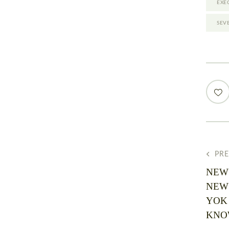
EXE
SEV
PR
NEW
NEW
YOK
KNOW