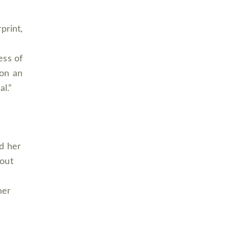
print,
ess of
 on an
al.”
d her
hout
her