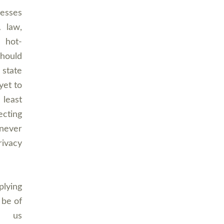
resses
A law,
a hot-
should
 state
yet to
 least
ecting
never
rivacy
plying
 be of
t us