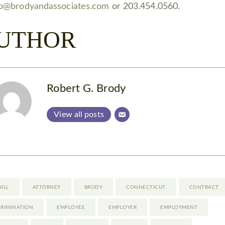
fo@brodyandassociates.com
or 203.454.0560.
UTHOR
Robert G. Brody
View all posts
WILL
ATTORNEY
BRODY
CONNECTICUT
CONTRACT
CRIMINATION
EMPLOYEE
EMPLOYER
EMPLOYMENT