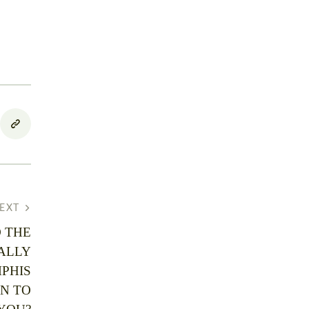
EXT
 THE
ALLY
PHIS
N TO