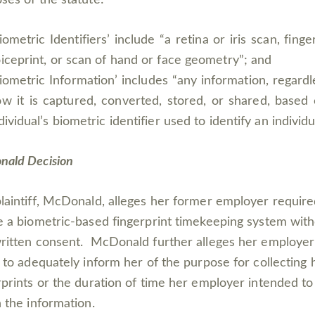
iometric Identifiers’ include “a retina or iris scan, finger
iceprint, or scan of hand or face geometry”; and
iometric Information’ includes “any information, regardl
w it is captured, converted, stored, or shared, based
dividual’s biometric identifier used to identify an individu
ald Decision
laintiff, McDonald, alleges her former employer require
e a biometric-based fingerprint timekeeping system wit
ritten consent. McDonald further alleges her employer
d to adequately inform her of the purpose for collecting 
rprints or the duration of time her employer intended to
n the information.