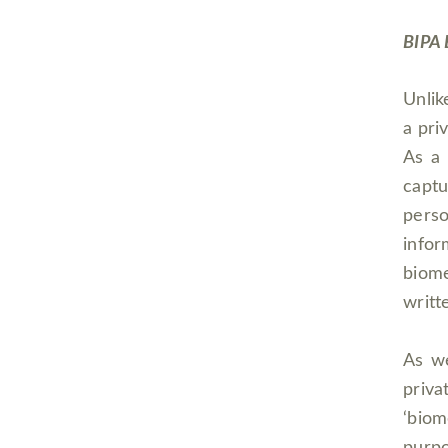
BIPA 
Unlik
a pri
As a 
captu
pers
infor
biome
writt
As we
priva
‘bio
purpo