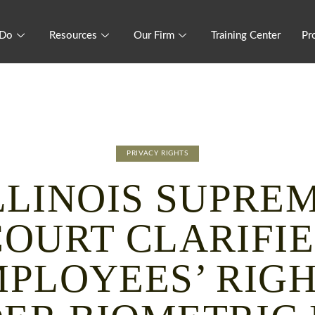
 Do
Resources
Our Firm
Training Center
Pr
PRIVACY RIGHTS
LLINOIS SUPRE
COURT CLARIFIE
PLOYEES’ RIG