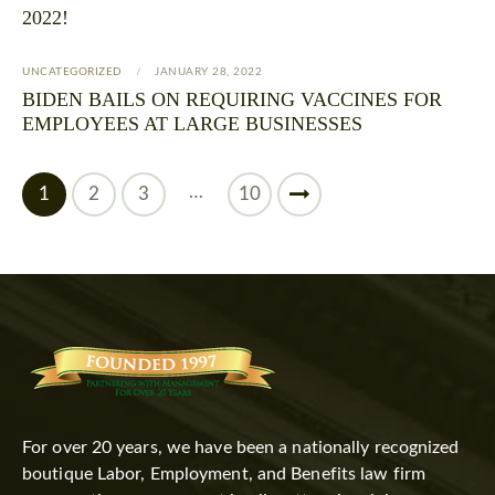
2022!
UNCATEGORIZED
JANUARY 28, 2022
BIDEN BAILS ON REQUIRING VACCINES FOR
EMPLOYEES AT LARGE BUSINESSES
…
1
2
3
>
10
For over 20 years, we have been a nationally recognized
boutique Labor, Employment, and Benefits law firm