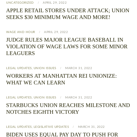
UNCATEGORIZED
APRIL 29, 2022
APPLE RETAIL STORES UNDER ATTACK; UNION
SEEKS $30 MINIMUM WAGE AND MORE!
WAGE AND HOUR
APRIL 29, 2022
JUDGE RULES MAJOR LEAGUE BASEBALL IN
VIOLATION OF WAGE LAWS FOR SOME MINOR
LEAGUERS
LEGAL UPDATES
,
UNION ISSUES
MARCH 31, 2022
WORKERS AT MANHATTAN REI UNIONIZE:
WHAT WE CAN LEARN
LEGAL UPDATES
,
UNION ISSUES
MARCH 31, 2022
STARBUCKS UNION REACHES MILESTONE AND
NOTCHES EIGHTH VICTORY
LEGAL UPDATES
,
LEGISLATIVE UPDATES
MARCH 31, 2022
BIDEN USES EQUAL PAY DAY TO PUSH FOR