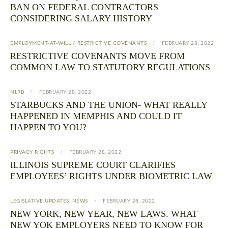
BAN ON FEDERAL CONTRACTORS
CONSIDERING SALARY HISTORY
EMPLOYMENT-AT-WILL / RESTRICTIVE COVENANTS
FEBRUARY 28, 2022
RESTRICTIVE COVENANTS MOVE FROM
COMMON LAW TO STATUTORY REGULATIONS
NLRB
FEBRUARY 28, 2022
STARBUCKS AND THE UNION- WHAT REALLY
HAPPENED IN MEMPHIS AND COULD IT
HAPPEN TO YOU?
PRIVACY RIGHTS
FEBRUARY 28, 2022
ILLINOIS SUPREME COURT CLARIFIES
EMPLOYEES’ RIGHTS UNDER BIOMETRIC LAW
LEGISLATIVE UPDATES
,
NEWS
FEBRUARY 28, 2022
NEW YORK, NEW YEAR, NEW LAWS. WHAT
NEW YOK EMPLOYERS NEED TO KNOW FOR