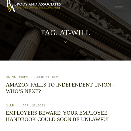
TAG: AT-WILL
UNION ISSUES
APRIL 29, 2022
AMAZON FALLS TO INDEPENDENT UNION –
WHO’S NEXT?
NLRB
APRIL 29, 2022
EMPLOYERS BEWARE: YOUR EMPLOYEE
HANDBOOK COULD SOON BE UNLAWFUL