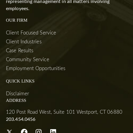
representing management in all matters involving
employees.
OUR FIRM
Client Focused Service
Client Industries
Case Results
Community Service
Employment Opportunities
QUICK LINKS
Disclaimer
ADDRESS
120 Post Road West, Suite 101 Westport, CT 06880
203.454.0456