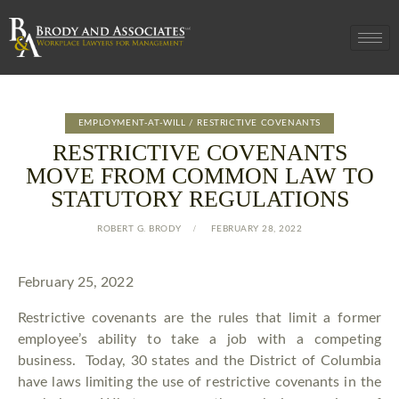
EMPLOYMENT-AT-WILL / RESTRICTIVE COVENANTS
RESTRICTIVE COVENANTS
MOVE FROM COMMON LAW TO
STATUTORY REGULATIONS
ROBERT G. BRODY
FEBRUARY 28, 2022
February 25, 2022
Restrictive covenants are the rules that limit a former
employee’s ability to take a job with a competing
business. Today, 30 states and the District of Columbia
have laws limiting the use of restrictive covenants in the