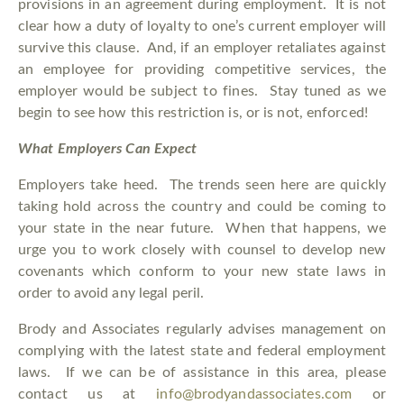
provisions in an agreement during employment. It is not
clear how a duty of loyalty to one’s current employer will
survive this clause. And, if an employer retaliates against
an employee for providing competitive services, the
employer would be subject to fines. Stay tuned as we
begin to see how this restriction is, or is not, enforced!
What Employers Can Expect
Employers take heed. The trends seen here are quickly
taking hold across the country and could be coming to
your state in the near future. When that happens, we
urge you to work closely with counsel to develop new
covenants which conform to your new state laws in
order to avoid any legal peril.
Brody and Associates regularly advises management on
complying with the latest state and federal employment
laws. If we can be of assistance in this area, please
contact us at
info@brodyandassociates.com
or