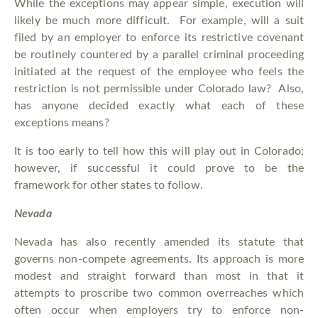
While the exceptions may appear simple, execution will
likely be much more difficult. For example, will a suit
filed by an employer to enforce its restrictive covenant
be routinely countered by a parallel criminal proceeding
initiated at the request of the employee who feels the
restriction is not permissible under Colorado law? Also,
has anyone decided exactly what each of these
exceptions means?
It is too early to tell how this will play out in Colorado;
however, if successful it could prove to be the
framework for other states to follow.
Nevada
Nevada has also recently amended its statute that
governs non-compete agreements. Its approach is more
modest and straight forward than most in that it
attempts to proscribe two common overreaches which
often occur when employers try to enforce non-