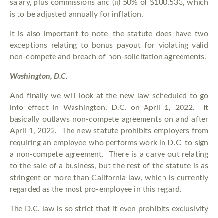
salary, plus commissions and (ii) 50% of $100,533, which
is to be adjusted annually for inflation.
It is also important to note, the statute does have two
exceptions relating to bonus payout for violating valid
non-compete and breach of non-solicitation agreements.
Washington, D.C.
And finally we will look at the new law scheduled to go
into effect in Washington, D.C. on April 1, 2022. It
basically outlaws non-compete agreements on and after
April 1, 2022. The new statute prohibits employers from
requiring an employee who performs work in D.C. to sign
a non-compete agreement. There is a carve out relating
to the sale of a business, but the rest of the statute is as
stringent or more than California law, which is currently
regarded as the most pro-employee in this regard.
The D.C. law is so strict that it even prohibits exclusivity