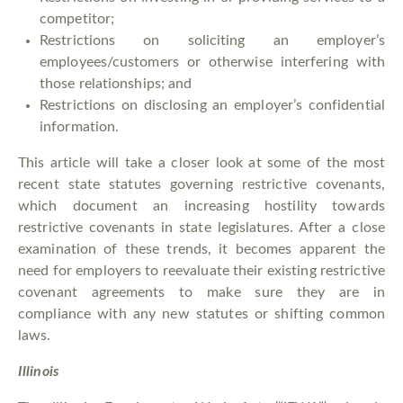
competitor;
Restrictions on soliciting an employer’s
employees/customers or otherwise interfering with
those relationships; and
Restrictions on disclosing an employer’s confidential
information.
This article will take a closer look at some of the most
recent state statutes governing restrictive covenants,
which document an increasing hostility towards
restrictive covenants in state legislatures. After a close
examination of these trends, it becomes apparent the
need for employers to reevaluate their existing restrictive
covenant agreements to make sure they are in
compliance with any new statutes or shifting common
laws.
Illinois