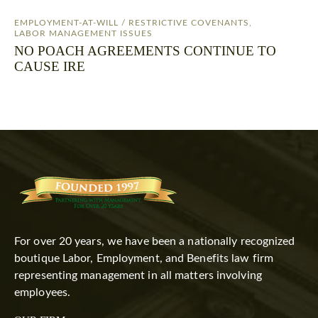
EMPLOYMENT-AT-WILL / RESTRICTIVE COVENANTS
,
LABOR MANAGEMENT ISSUES
NO POACH AGREEMENTS CONTINUE TO
CAUSE IRE
For over 20 years, we have been a nationally recognized
boutique Labor, Employment, and Benefits law firm
representing management in all matters involving
employees.