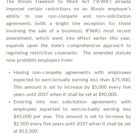
The Illinois Freedom to Work Act (“IFWA”) already
imposed certain restrictions on an Illinois employer’s
ability to use non-compete and non-solicitation
agreements (with a bright line exception for those
involving the sale of a business). IFWA’s most recent
amendment, which went into effect earlier this year,
expands upon the state’s comprehensive approach to
regulating restrictive covenants. The amended statute
now prohibits employers from:
Having non-compete agreements with employees
expected to earn/actually earning less than $75,000.
This amount is set to increase by $5,000 every five
years until 2037 when it shall be set at $90,000.
Entering into non solicitation agreements with
employees expected to earn/actually earning less
$45,000 per year. This amount is set to increase by
$2,500 every five years until 2037 when it shall be set
at $52,500.