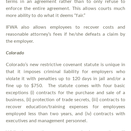
terms in an agreement rather than to only refuse to
enforce the entire agreement. This allows courts much
more ability to do what it deems “fair.”
IFWA also allows employees to recover costs and
reasonable attorney’s fees if he/she defeats a claim by
the employer.
Colorado
Colorado’s new restrictive covenant statute is unique in
that it imposes criminal liability for employers who
violate it with penalties up to 120 days in jail and/or a
fine up to $750. The statute comes with four basic
exceptions (i) contracts for the purchase and sale of a
business, (ii) protection of trade secrets, (iii) contracts to
recover education/training expenses for employees
employed less than two years, and (iv) contracts with
executives and management personnel.