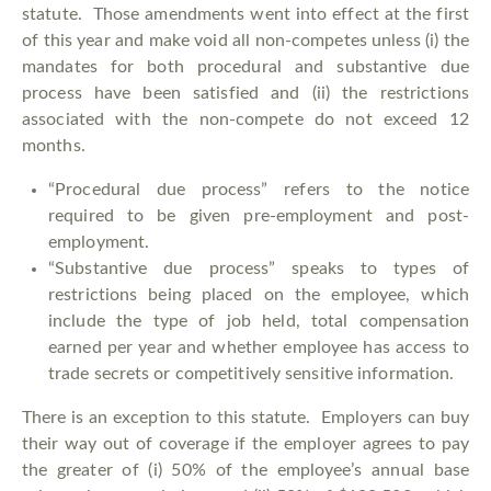
statute. Those amendments went into effect at the first
of this year and make void all non-competes unless (i) the
mandates for both procedural and substantive due
process have been satisfied and (ii) the restrictions
associated with the non-compete do not exceed 12
months.
“Procedural due process” refers to the notice
required to be given pre-employment and post-
employment.
“Substantive due process” speaks to types of
restrictions being placed on the employee, which
include the type of job held, total compensation
earned per year and whether employee has access to
trade secrets or competitively sensitive information.
There is an exception to this statute. Employers can buy
their way out of coverage if the employer agrees to pay
the greater of (i) 50% of the employee’s annual base