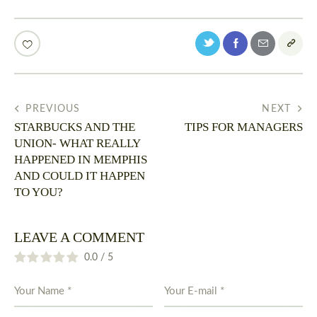
PREVIOUS
NEXT
STARBUCKS AND THE
TIPS FOR MANAGERS
UNION- WHAT REALLY
HAPPENED IN MEMPHIS
AND COULD IT HAPPEN
TO YOU?
LEAVE A COMMENT
0.0
/
5