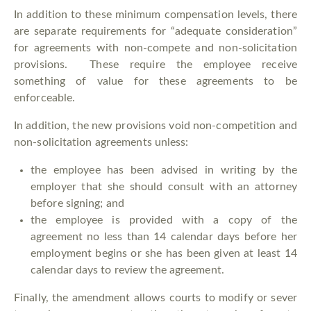
In addition to these minimum compensation levels, there
are separate requirements for “adequate consideration”
for agreements with non-compete and non-solicitation
provisions. These require the employee receive
something of value for these agreements to be
enforceable.
In addition, the new provisions void non-competition and
non-solicitation agreements unless:
the employee has been advised in writing by the
employer that she should consult with an attorney
before signing; and
the employee is provided with a copy of the
agreement no less than 14 calendar days before her
employment begins or she has been given at least 14
calendar days to review the agreement.
Finally, the amendment allows courts to modify or sever