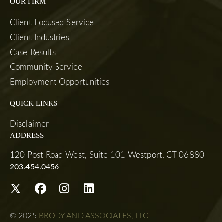
OUR FIRM
Client Focused Service
Client Industries
Case Results
Community Service
Employment Opportunities
QUICK LINKS
Disclaimer
ADDRESS
120 Post Road West, Suite 101 Westport, CT 06880
203.454.0456
© 2025
BRODY AND ASSOCIATES, LLC