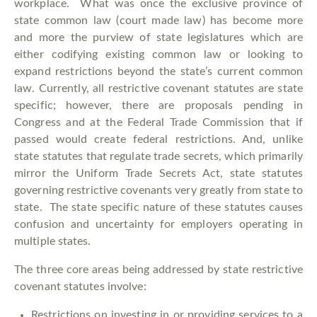
workplace. What was once the exclusive province of
state common law (court made law) has become more
and more the purview of state legislatures which are
either codifying existing common law or looking to
expand restrictions beyond the state’s current common
law. Currently, all restrictive covenant statutes are state
specific; however, there are proposals pending in
Congress and at the Federal Trade Commission that if
passed would create federal restrictions. And, unlike
state statutes that regulate trade secrets, which primarily
mirror the Uniform Trade Secrets Act, state statutes
governing restrictive covenants very greatly from state to
state. The state specific nature of these statutes causes
confusion and uncertainty for employers operating in
multiple states.
The three core areas being addressed by state restrictive
covenant statutes involve:
Restrictions on investing in or providing services to a