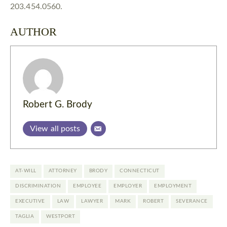
203.454.0560.
AUTHOR
Robert G. Brody
View all posts
AT-WILL
ATTORNEY
BRODY
CONNECTICUT
DISCRIMINATION
EMPLOYEE
EMPLOYER
EMPLOYMENT
EXECUTIVE
LAW
LAWYER
MARK
ROBERT
SEVERANCE
TAGLIA
WESTPORT