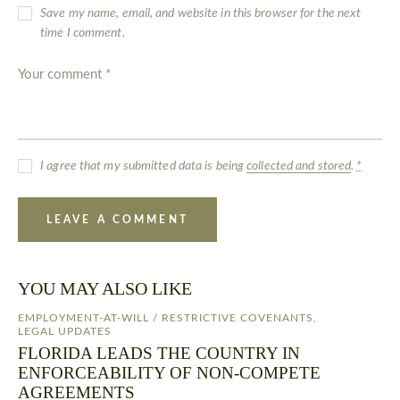
Save my name, email, and website in this browser for the next
time I comment.
I agree that my submitted data is being
collected and stored
.
*
YOU MAY ALSO LIKE
EMPLOYMENT-AT-WILL / RESTRICTIVE COVENANTS
,
LEGAL UPDATES
FLORIDA LEADS THE COUNTRY IN
ENFORCEABILITY OF NON-COMPETE
AGREEMENTS