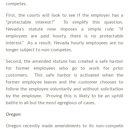
competes.
First, the courts will look to see if the employer has a
“protectable interest?” To simplify this question,
Nevada’s statute now imposes a simple rule: “if
employees are paid hourly, there is no protectable
interest.” As a result, Nevada hourly employees are no
longer subject to non-competes.
Second, the amended statute has created a safe harbor
for former employees who go to work for prior
customers. This safe harbor is activated when the
former employee leaves and the customer chooses to
follow the employee voluntarily and without solicitation
by the employee. Proving this is likely to be an uphill
battle in all but the most egregious of cases.
Oregon
Oregon recently made amendments to its non-compete