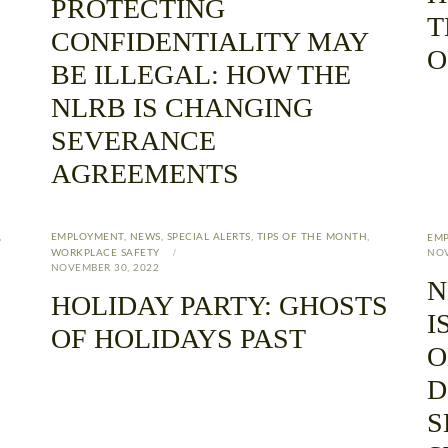
PROTECTING
T
CONFIDENTIALITY MAY
O
BE ILLEGAL: HOW THE
NLRB IS CHANGING
SEVERANCE
AGREEMENTS
,
EMPLOYMENT
,
NEWS
,
SPECIAL ALERTS
,
TIPS OF THE MONTH
,
EM
WORKPLACE SAFETY
NOV
NOVEMBER 30, 2022
N
HOLIDAY PARTY: GHOSTS
I
OF HOLIDAYS PAST
O
D
S