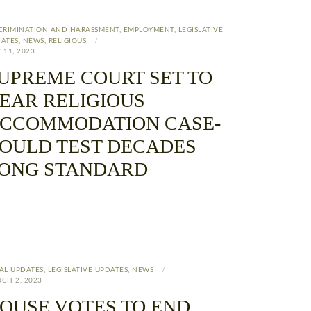
CRIMINATION AND HARASSMENT
,
EMPLOYMENT
,
LEGISLATIVE
ATES
,
NEWS
,
RELIGIOUS
 11, 2023
UPREME COURT SET TO
EAR RELIGIOUS
CCOMMODATION CASE-
OULD TEST DECADES
ONG STANDARD
AL UPDATES
,
LEGISLATIVE UPDATES
,
NEWS
CH 2, 2023
OUSE VOTES TO END