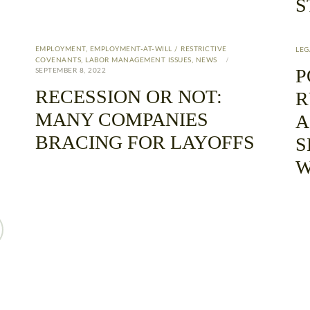
S
EMPLOYMENT
,
EMPLOYMENT-AT-WILL / RESTRICTIVE
LEG
COVENANTS
,
LABOR MANAGEMENT ISSUES
,
NEWS
P
SEPTEMBER 8, 2022
RECESSION OR NOT:
R
MANY COMPANIES
A
BRACING FOR LAYOFFS
S
W