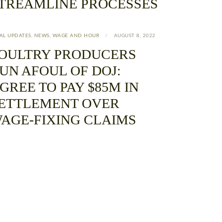
TREAMLINE PROCESSES
AL UPDATES
,
NEWS
,
WAGE AND HOUR
AUGUST 8, 2022
OULTRY PRODUCERS
UN AFOUL OF DOJ:
GREE TO PAY $85M IN
ETTLEMENT OVER
AGE-FIXING CLAIMS