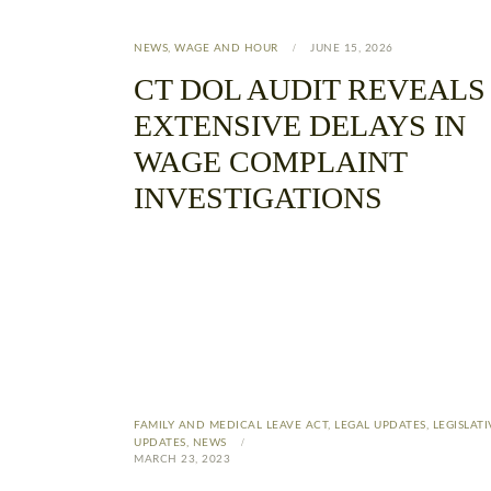
NEWS
,
WAGE AND HOUR
JUNE 15, 2026
CT DOL AUDIT REVEALS
EXTENSIVE DELAYS IN
WAGE COMPLAINT
INVESTIGATIONS
FAMILY AND MEDICAL LEAVE ACT
,
LEGAL UPDATES
,
LEGISLATI
UPDATES
,
NEWS
MARCH 23, 2023