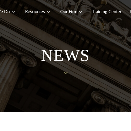
e Do
Resources
Our Firm
Training Center
NEWS