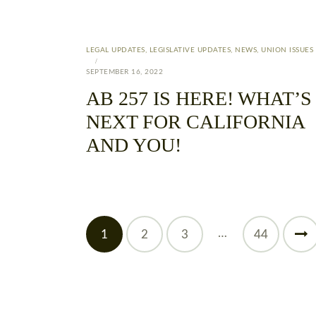
LEGAL UPDATES
,
LEGISLATIVE UPDATES
,
NEWS
,
UNION ISSUES
SEPTEMBER 16, 2022
AB 257 IS HERE! WHAT’S
NEXT FOR CALIFORNIA
AND YOU!
…
1
2
3
>
44