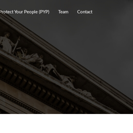
Protect Your People (PYP)
Team
Contact