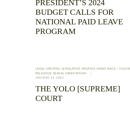
PRESIDENT’S 2024
BUDGET CALLS FOR
NATIONAL PAID LEAVE
PROGRAM
LEGAL UPDATES
,
LEGISLATIVE UPDATES
,
NEWS
,
RACE / COLOR
RELIGIOUS
,
SEXUAL ORIENTATION
JANUARY 31, 2023
THE YOLO [SUPREME]
COURT