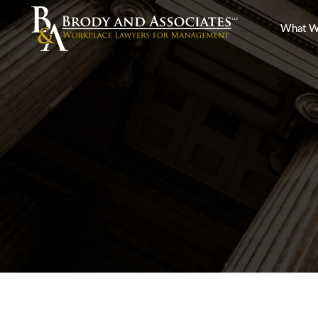
What W