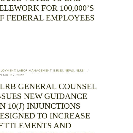
ELEWORK FOR 100,000’S
F FEDERAL EMPLOYEES
PLOYMENT
,
LABOR MANAGEMENT ISSUES
,
NEWS
,
NLRB
EMBER 7, 2022
LRB GENERAL COUNSEL
SSUES NEW GUIDANCE
N 10(J) INJUNCTIONS
ESIGNED TO INCREASE
ETTLEMENTS AND