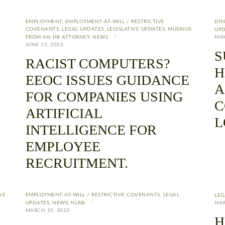
EMPLOYMENT
,
EMPLOYMENT-AT-WILL / RESTRICTIVE
DIS
COVENANTS
,
LEGAL UPDATES
,
LEGISLATIVE UPDATES
,
MUSINGS
UPD
FROM AN HR ATTORNEY
,
NEWS
MAY
JUNE 15, 2023
S
RACIST COMPUTERS?
H
EEOC ISSUES GUIDANCE
A
FOR COMPANIES USING
C
ARTIFICIAL
L
INTELLIGENCE FOR
EMPLOYEE
RECRUITMENT.
VE
EMPLOYMENT-AT-WILL / RESTRICTIVE COVENANTS
,
LEGAL
LEG
UPDATES
,
NEWS
,
NLRB
MAR
MARCH 15, 2023
H