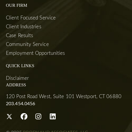
OUR FIRM
Client Focused Service
Client Industries
Case Results
Community Service
Employment Opportunities
QUICK LINKS
Disclaimer
ADDRESS
120 Post Road West, Suite 101 Westport, CT 06880
203.454.0456