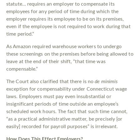
statute… requires an employer to compensate its
employees for any period of time during which the
employer requires its employee to be on its premises,
even if the employee is not required to work during that
time period.”
As Amazon required warehouse workers to undergo
these screenings on the premises before being allowed to
leave at the end of their shift, “that time was
compensable.”
The Court also clarified that there is no
de minimis
exception for compensability under Connecticut wage
laws. Employers must pay even insubstantial or
insignificant periods of time outside an employee’s
scheduled work hours. The fact that such time cannot,
“as a practical administrative matter, be precisely [or
easily] recorded for payroll purposes” is irrelevant.
How Does This Effect Employers?