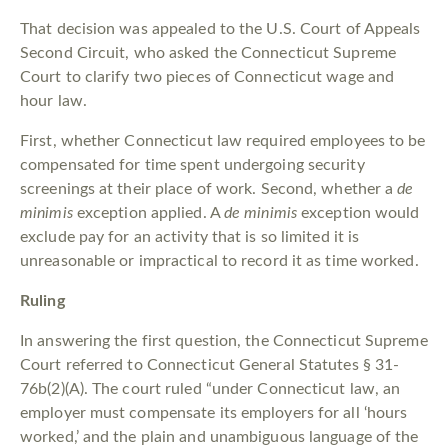
That decision was appealed to the U.S. Court of Appeals
Second Circuit, who asked the Connecticut Supreme
Court to clarify two pieces of Connecticut wage and
hour law.
First, whether Connecticut law required employees to be
compensated for time spent undergoing security
screenings at their place of work. Second, whether a
de
minimis
exception applied. A
de minimis
exception would
exclude pay for an activity that is so limited it is
unreasonable or impractical to record it as time worked.
Ruling
In answering the first question, the Connecticut Supreme
Court referred to Connecticut General Statutes § 31-
76b(2)(A). The court ruled “under Connecticut law, an
employer must compensate its employers for all ‘hours
worked,’ and the plain and unambiguous language of the