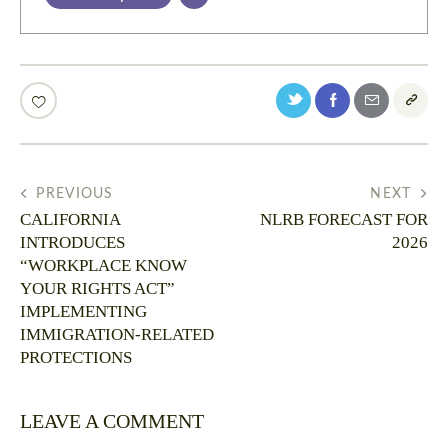
PREVIOUS
NEXT
CALIFORNIA
NLRB FORECAST FOR
INTRODUCES
2026
“WORKPLACE KNOW
YOUR RIGHTS ACT”
IMPLEMENTING
IMMIGRATION-RELATED
PROTECTIONS
LEAVE A COMMENT