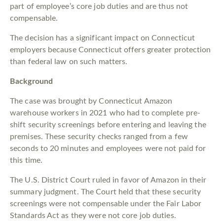
part of employee’s core job duties and are thus not
compensable.
The decision has a significant impact on Connecticut
employers because Connecticut offers greater protection
than federal law on such matters.
Background
The case was brought by Connecticut Amazon
warehouse workers in 2021 who had to complete pre-
shift security screenings before entering and leaving the
premises. These security checks ranged from a few
seconds to 20 minutes and employees were not paid for
this time.
The U.S. District Court ruled in favor of Amazon in their
summary judgment. The Court held that these security
screenings were not compensable under the Fair Labor
Standards Act as they were not core job duties.