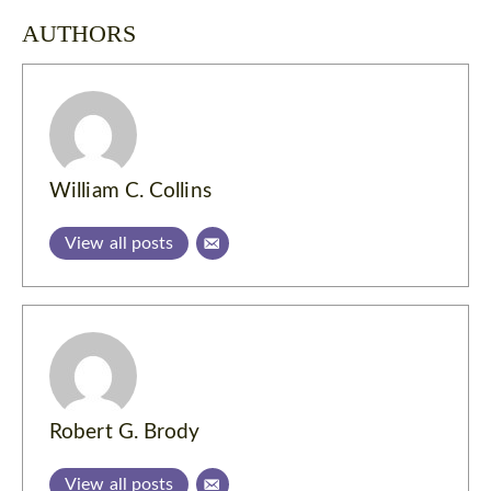
AUTHORS
William C. Collins
View all posts
Robert G. Brody
View all posts