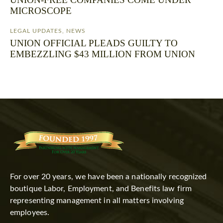
MICROSCOPE
LEGAL UPDATES
,
NEWS
UNION OFFICIAL PLEADS GUILTY TO
EMBEZZLING $43 MILLION FROM UNION
For over 20 years, we have been a nationally recognized
boutique Labor, Employment, and Benefits law firm
representing management in all matters involving
employees.