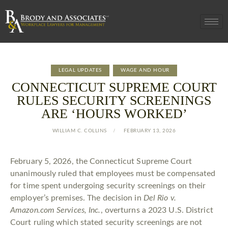
LEGAL UPDATES
WAGE AND HOUR
CONNECTICUT SUPREME COURT
RULES SECURITY SCREENINGS
ARE ‘HOURS WORKED’
WILLIAM C. COLLINS
FEBRUARY 13, 2026
February 5, 2026, the Connecticut Supreme Court
unanimously ruled that employees must be compensated
for time spent undergoing security screenings on their
employer’s premises. The decision in
Del Rio v.
Amazon.com Services, Inc.
, overturns a 2023 U.S. District
Court ruling which stated security screenings are not