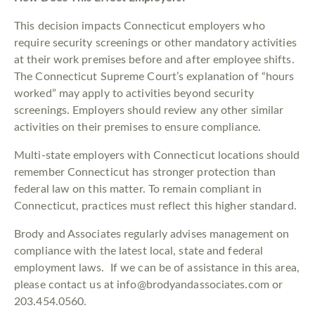
This decision impacts Connecticut employers who
require security screenings or other mandatory activities
at their work premises before and after employee shifts.
The Connecticut Supreme Court’s explanation of “hours
worked” may apply to activities beyond security
screenings. Employers should review any other similar
activities on their premises to ensure compliance.
Multi-state employers with Connecticut locations should
remember Connecticut has stronger protection than
federal law on this matter. To remain compliant in
Connecticut, practices must reflect this higher standard.
Brody and Associates regularly advises management on
compliance with the latest local, state and federal
employment laws. If we can be of assistance in this area,
please contact us at info@brodyandassociates.com or
203.454.0560.