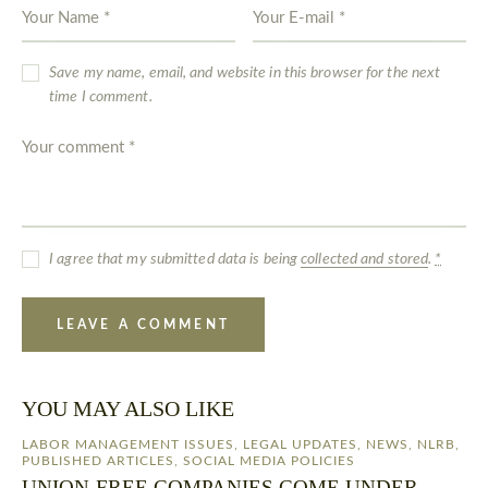
Save my name, email, and website in this browser for the next
time I comment.
I agree that my submitted data is being
collected and stored
.
*
YOU MAY ALSO LIKE
LABOR MANAGEMENT ISSUES
,
LEGAL UPDATES
,
NEWS
,
NLRB
,
PUBLISHED ARTICLES
,
SOCIAL MEDIA POLICIES
UNION-FREE COMPANIES COME UNDER