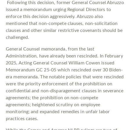
Following this decision, former General Counsel Abruzzo
issued a memorandum urging Regional Directors to
enforce this decision aggressively. Abruzzo also
mentioned that non-compete clauses, non-solicitation
clauses and other similar restrictive covenants should be
challenged.
General Counsel memoranda, from the last
Administration, have already been rescinded. In February
2025, Acting General Counsel William Cowen issued
Memorandum GC 25-05 which rescinded over 30 Biden-
era memoranda. The notable policies that were rescinded
were the priority enforcement of the prohibition on
confidential and non-disparagement clauses in severance
agreements; the prohibition on non-compete
agreements; heightened scrutiny on employee
monitoring; and expanded remedies in unfair labor
practices cases.