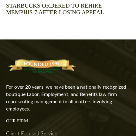
STARBUCKS ORDERED TO REHIRE
MEMPHIS 7 AFTER LOSING APPEAL
For over 20 years, we have been a nationally recognized
boutique Labor, Employment, and Benefits law firm
representing management in all matters involving
employees.
OUR FIRM
Client Focused Service