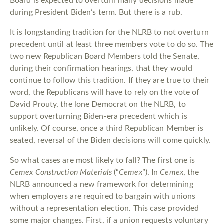
Board is expected to overturn many decisions made
during President Biden’s term. But there is a rub.
It is longstanding tradition for the NLRB to not overturn
precedent until at least three members vote to do so. The
two new Republican Board Members told the Senate,
during their confirmation hearings, that they would
continue to follow this tradition. If they are true to their
word, the Republicans will have to rely on the vote of
David Prouty, the lone Democrat on the NLRB, to
support overturning Biden-era precedent which is
unlikely. Of course, once a third Republican Member is
seated, reversal of the Biden decisions will come quickly.
So what cases are most likely to fall? The first one is
Cemex Construction Materials
(“
Cemex
”). In
Cemex
, the
NLRB announced a new framework for determining
when employers are required to bargain with unions
without a representation election. This case provided
some major changes. First, if a union requests voluntary