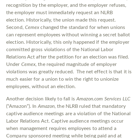
recognition by the employer, and the employer refuses,
the employer must immediately request an NLRB
election. Historically, the union made this request.
Second,
Cemex
changed the standard for when unions
can represent employees without winning a secret ballot
election. Historically, this only happened if the employer
committed gross violations of the National Labor
Relations Act after the petition for an election was filed.
Under
Cemex
, the required magnitude of employer
violations was greatly reduced. The net effect is that it is
much easier for a union to win the right to unionize
employees, without an election.
Another decision likely to fall is
Amazon.com Services LLC
(“Amazon”). In
Amazon
, the NLRB ruled that mandatory
captive audience meetings are a violation of the National
Labor Relations Act. Captive audience meetings occur
when management requires employees to attend a
Company sponsored meeting while being paid and at