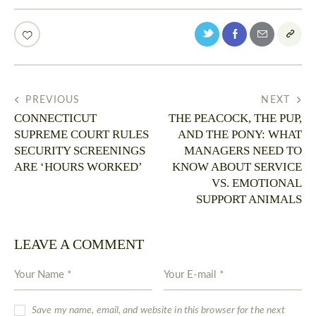
PREVIOUS
NEXT
CONNECTICUT
THE PEACOCK, THE PUP,
SUPREME COURT RULES
AND THE PONY: WHAT
SECURITY SCREENINGS
MANAGERS NEED TO
ARE ‘HOURS WORKED’
KNOW ABOUT SERVICE
VS. EMOTIONAL
SUPPORT ANIMALS
LEAVE A COMMENT
Save my name, email, and website in this browser for the next