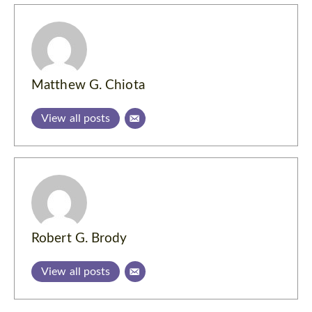
Matthew G. Chiota
View all posts
Robert G. Brody
View all posts