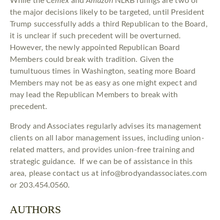
While the
Cemex
and
Amazon
NLRB rulings are two of
the major decisions likely to be targeted, until President
Trump successfully adds a third Republican to the Board,
it is unclear if such precedent will be overturned.
However, the newly appointed Republican Board
Members could break with tradition. Given the
tumultuous times in Washington, seating more Board
Members may not be as easy as one might expect and
may lead the Republican Members to break with
precedent.
Brody and Associates regularly advises its management
clients on all labor management issues, including union-
related matters, and provides union-free training and
strategic guidance. If we can be of assistance in this
area, please contact us at info@brodyandassociates.com
or 203.454.0560.
AUTHORS