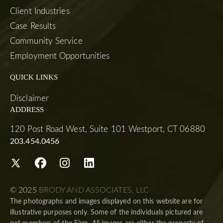
Client Industries
Case Results
Community Service
Employment Opportunities
QUICK LINKS
Disclaimer
ADDRESS
120 Post Road West, Suite 101 Westport, CT 06880
203.454.0456
© 2025
BRODY AND ASSOCIATES, LLC
The photographs and images displayed on this website are for
illustrative purposes only. Some of the individuals pictured are