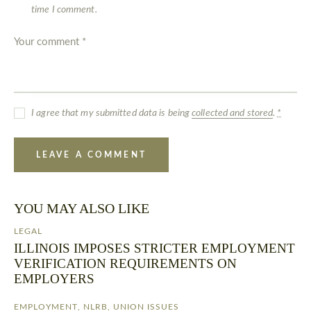
time I comment.
I agree that my submitted data is being
collected and stored
.
*
YOU MAY ALSO LIKE
LEGAL
ILLINOIS IMPOSES STRICTER EMPLOYMENT
VERIFICATION REQUIREMENTS ON
EMPLOYERS
EMPLOYMENT
,
NLRB
,
UNION ISSUES