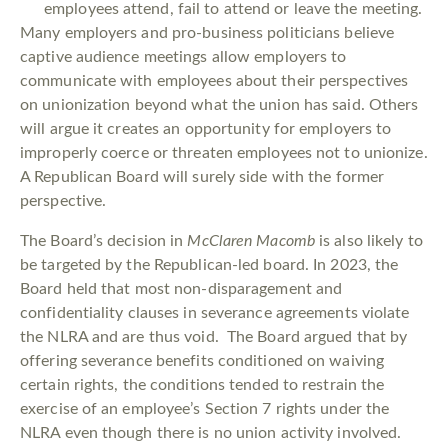
employees attend, fail to attend or leave the meeting.
Many employers and pro-business politicians believe
captive audience meetings allow employers to
communicate with employees about their perspectives
on unionization beyond what the union has said. Others
will argue it creates an opportunity for employers to
improperly coerce or threaten employees not to unionize.
A Republican Board will surely side with the former
perspective.
The Board’s decision in
McClaren Macomb
is also likely to
be targeted by the Republican-led board. In 2023, the
Board held that most non-disparagement and
confidentiality clauses in severance agreements violate
the NLRA and are thus void. The Board argued that by
offering severance benefits conditioned on waiving
certain rights, the conditions tended to restrain the
exercise of an employee’s Section 7 rights under the
NLRA even though there is no union activity involved.