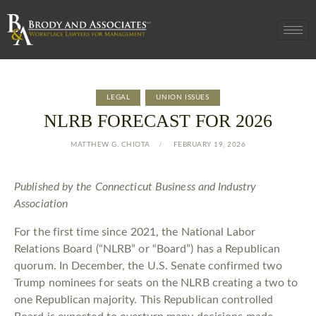
LEGAL
UNION ISSUES
NLRB FORECAST FOR 2026
MATTHEW G. CHIOTA
FEBRUARY 19, 2026
Published by the Connecticut Business and Industry
Association
For the first time since 2021, the National Labor
Relations Board (“NLRB” or “Board”) has a Republican
quorum. In December, the U.S. Senate confirmed two
Trump nominees for seats on the NLRB creating a two to
one Republican majority. This Republican controlled