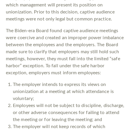
which management will present its position on
unionization. Prior to this decision, captive audience
meetings were not only legal but common practice.
The Biden-era Board found captive audience meetings
were coercive and created an improper power imbalance
between the employees and the employers. The Board
made sure to clarify that employers may still hold such
meetings, however, they must fall into the limited “safe
harbor” exception. To fall under the safe harbor
exception, employers must inform employees:
The employer intends to express its views on
unionization at a meeting at which attendance is
voluntary;
Employees will not be subject to discipline, discharge,
or other adverse consequences for failing to attend
the meeting or for leaving the meeting; and
The employer will not keep records of which