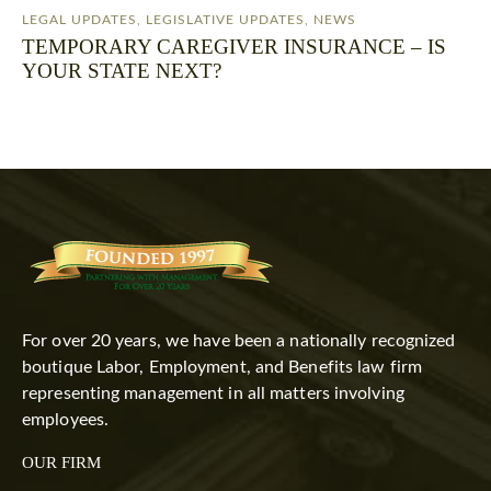
LEGAL UPDATES
,
LEGISLATIVE UPDATES
,
NEWS
TEMPORARY CAREGIVER INSURANCE – IS
YOUR STATE NEXT?
For over 20 years, we have been a nationally recognized
boutique Labor, Employment, and Benefits law firm
representing management in all matters involving
employees.
OUR FIRM