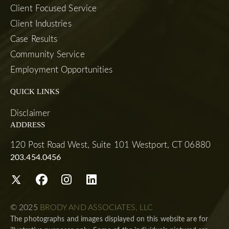
Client Focused Service
Client Industries
Case Results
Community Service
Employment Opportunities
QUICK LINKS
Disclaimer
ADDRESS
120 Post Road West, Suite 101 Westport, CT 06880
203.454.0456
© 2025
BRODY AND ASSOCIATES, LLC
The photographs and images displayed on this website are for