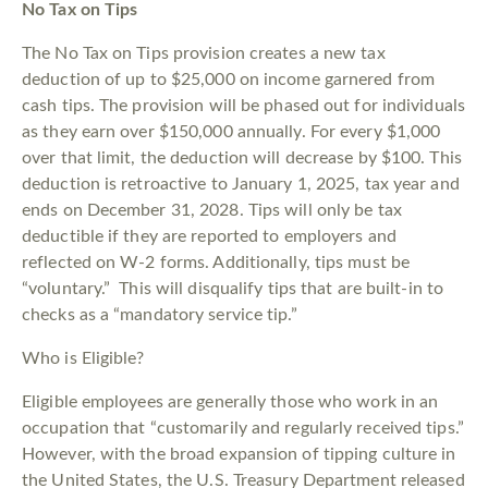
No Tax on Tips
The No Tax on Tips provision creates a new tax
deduction of up to $25,000 on income garnered from
cash tips. The provision will be phased out for individuals
as they earn over $150,000 annually. For every $1,000
over that limit, the deduction will decrease by $100. This
deduction is retroactive to January 1, 2025, tax year and
ends on December 31, 2028. Tips will only be tax
deductible if they are reported to employers and
reflected on W-2 forms. Additionally, tips must be
“voluntary.” This will disqualify tips that are built-in to
checks as a “mandatory service tip.”
Who is Eligible?
Eligible employees are generally those who work in an
occupation that “customarily and regularly received tips.”
However, with the broad expansion of tipping culture in
the United States, the U.S. Treasury Department released