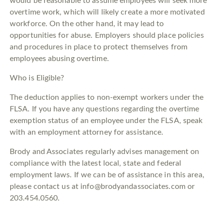
would be reasonable to assume employees will seek more
overtime work, which will likely create a more motivated
workforce. On the other hand, it may lead to
opportunities for abuse. Employers should place policies
and procedures in place to protect themselves from
employees abusing overtime.
Who is Eligible?
The deduction applies to non-exempt workers under the
FLSA. If you have any questions regarding the overtime
exemption status of an employee under the FLSA, speak
with an employment attorney for assistance.
Brody and Associates regularly advises management on
compliance with the latest local, state and federal
employment laws. If we can be of assistance in this area,
please contact us at info@brodyandassociates.com or
203.454.0560.