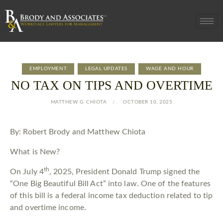
EMPLOYMENT
LEGAL UPDATES
WAGE AND HOUR
NO TAX ON TIPS AND OVERTIME
MATTHEW G. CHIOTA
OCTOBER 10, 2025
By: Robert Brody and Matthew Chiota
What is New?
th
On July 4
, 2025, President Donald Trump signed the
“One Big Beautiful Bill Act” into law. One of the features
of this bill is a federal income tax deduction related to tip
and overtime income.