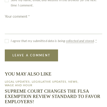
Save my name, email, and website in this browser for the next
time I comment.
I agree that my submitted data is being
collected and stored
.
*
YOU MAY ALSO LIKE
LEGAL UPDATES
,
LEGISLATIVE UPDATES
,
NEWS
,
WAGE AND HOUR
SUPREME COURT CHANGES THE FLSA
EXEMPTION REVIEW STANDARD TO FAVOR
EMPLOYERS!