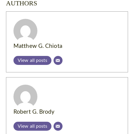
AUTHORS
Matthew G. Chiota
View all posts
Robert G. Brody
View all posts