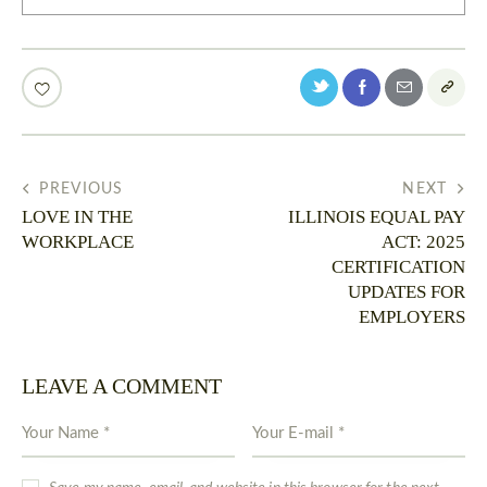
PREVIOUS
NEXT
LOVE IN THE
ILLINOIS EQUAL PAY
WORKPLACE
ACT: 2025
CERTIFICATION
UPDATES FOR
EMPLOYERS
LEAVE A COMMENT