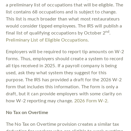
a preliminary list of occupations that will be eligible. The
list contains 68 occupations and is subject to change.
This list is much broader than what most restaurateurs
would consider tipped employees. The IRS will publish a
nd
final list of qualifying occupations by October 2
.
Preliminary List of Eligible Occupations
.
Employers will be required to report tip amounts on W-2
forms. Thus, employers should create a system to record
all tips received in 2025. If a payroll company is being
used, ask they what system they suggest for this
purpose. The IRS has provided a draft for the 2026 W-2
form that includes this information. The form is only a
draft, but it can provide employers with some clarity on
how W-2 reporting may change.
2026 Form W-2
.
No Tax on Overtime
The No Tax on Overtime provision creates a similar tax