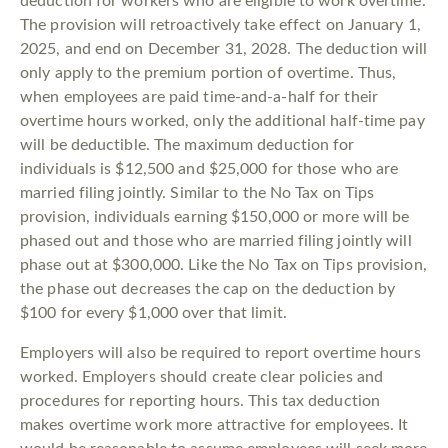
deduction for workers who are eligible to work overtime.
The provision will retroactively take effect on January 1,
2025, and end on December 31, 2028. The deduction will
only apply to the premium portion of overtime. Thus,
when employees are paid time-and-a-half for their
overtime hours worked, only the additional half-time pay
will be deductible. The maximum deduction for
individuals is $12,500 and $25,000 for those who are
married filing jointly. Similar to the No Tax on Tips
provision, individuals earning $150,000 or more will be
phased out and those who are married filing jointly will
phase out at $300,000. Like the No Tax on Tips provision,
the phase out decreases the cap on the deduction by
$100 for every $1,000 over that limit.
Employers will also be required to report overtime hours
worked. Employers should create clear policies and
procedures for reporting hours. This tax deduction
makes overtime work more attractive for employees. It