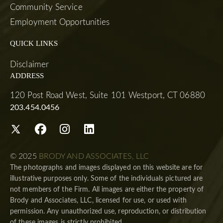
Community Service
Employment Opportunities
QUICK LINKS
Disclaimer
ADDRESS
120 Post Road West, Suite 101 Westport, CT 06880
203.454.0456
© 2025
BRODY AND ASSOCIATES, LLC
The photographs and images displayed on this website are for
illustrative purposes only. Some of the individuals pictured are
not members of the Firm. All images are either the property of
Brody and Associates, LLC, licensed for use, or used with
permission. Any unauthorized use, reproduction, or distribution
of these images is strictly prohibited.