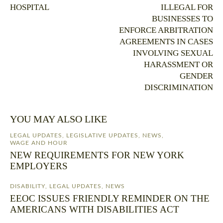
HOSPITAL
ILLEGAL FOR
BUSINESSES TO
ENFORCE ARBITRATION
AGREEMENTS IN CASES
INVOLVING SEXUAL
HARASSMENT OR
GENDER
DISCRIMINATION
YOU MAY ALSO LIKE
LEGAL UPDATES
,
LEGISLATIVE UPDATES
,
NEWS
,
WAGE AND HOUR
NEW REQUIREMENTS FOR NEW YORK
EMPLOYERS
DISABILITY
,
LEGAL UPDATES
,
NEWS
EEOC ISSUES FRIENDLY REMINDER ON THE
AMERICANS WITH DISABILITIES ACT