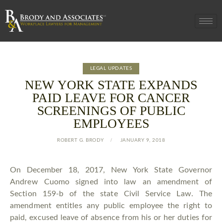
LEGAL UPDATES
NEW YORK STATE EXPANDS
PAID LEAVE FOR CANCER
SCREENINGS OF PUBLIC
EMPLOYEES
ROBERT G. BRODY
JANUARY 9, 2018
On December 18, 2017, New York State Governor
Andrew Cuomo signed into law an amendment of
Section 159-b of the state Civil Service Law. The
amendment entitles any public employee the right to
paid, excused leave of absence from his or her duties for