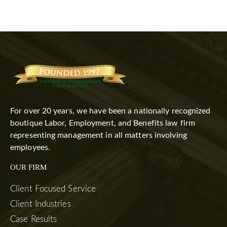
For over 20 years, we have been a nationally recognized
boutique Labor, Employment, and Benefits law firm
representing management in all matters involving
employees.
OUR FIRM
Client Focused Service
Client Industries
Case Results