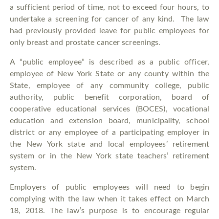
a sufficient period of time, not to exceed four hours, to
undertake a screening for cancer of any kind. The law
had previously provided leave for public employees for
only breast and prostate cancer screenings.
A “public employee” is described as a public officer,
employee of New York State or any county within the
State, employee of any community college, public
authority, public benefit corporation, board of
cooperative educational services (BOCES), vocational
education and extension board, municipality, school
district or any employee of a participating employer in
the New York state and local employees’ retirement
system or in the New York state teachers’ retirement
system.
Employers of public employees will need to begin
complying with the law when it takes effect on March
18, 2018. The law’s purpose is to encourage regular