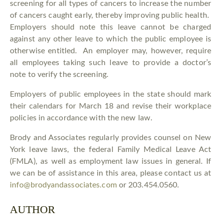
screening for all types of cancers to increase the number
of cancers caught early, thereby improving public health.
Employers should note this leave cannot be charged
against any other leave to which the public employee is
otherwise entitled. An employer may, however, require
all employees taking such leave to provide a doctor’s
note to verify the screening.
Employers of public employees in the state should mark
their calendars for March 18 and revise their workplace
policies in accordance with the new law.
Brody and Associates regularly provides counsel on New
York leave laws, the federal Family Medical Leave Act
(FMLA), as well as employment law issues in general. If
we can be of assistance in this area, please contact us at
info@brodyandassociates.com
or 203.454.0560.
AUTHOR