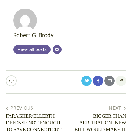
Robert G. Brody
View all posts
PREVIOUS
NEXT
FARAGHER/ELLERTH
BIGGER THAN
DEFENSE NOT ENOUGH
ARBITRATION! NEW
TO SAVE CONNECTICUT
BILL WOULD MAKE IT