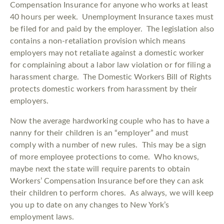
Compensation Insurance for anyone who works at least
40 hours per week. Unemployment Insurance taxes must
be filed for and paid by the employer. The legislation also
contains a non-retaliation provision which means
employers may not retaliate against a domestic worker
for complaining about a labor law violation or for filing a
harassment charge. The Domestic Workers Bill of Rights
protects domestic workers from harassment by their
employers.
Now the average hardworking couple who has to have a
nanny for their children is an “employer” and must
comply with a number of new rules. This may be a sign
of more employee protections to come. Who knows,
maybe next the state will require parents to obtain
Workers’ Compensation Insurance before they can ask
their children to perform chores. As always, we will keep
you up to date on any changes to New York’s
employment laws.