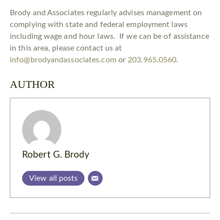
Brody and Associates regularly advises management on
complying with state and federal employment laws
including wage and hour laws. If we can be of assistance
in this area, please contact us at
info@brodyandassociates.com
or
203.965.0560
.
AUTHOR
Robert G. Brody
View all posts