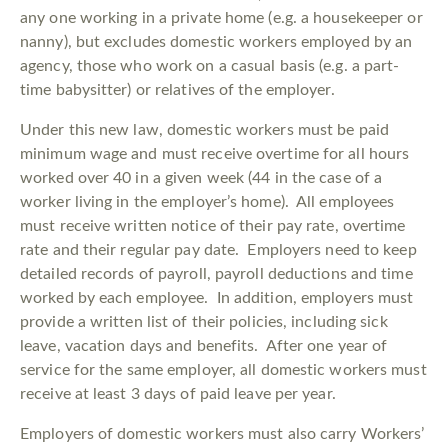
any one working in a private home (e.g. a housekeeper or
nanny), but excludes domestic workers employed by an
agency, those who work on a casual basis (e.g. a part-
time babysitter) or relatives of the employer.
Under this new law, domestic workers must be paid
minimum wage and must receive overtime for all hours
worked over 40 in a given week (44 in the case of a
worker living in the employer’s home). All employees
must receive written notice of their pay rate, overtime
rate and their regular pay date. Employers need to keep
detailed records of payroll, payroll deductions and time
worked by each employee. In addition, employers must
provide a written list of their policies, including sick
leave, vacation days and benefits. After one year of
service for the same employer, all domestic workers must
receive at least 3 days of paid leave per year.
Employers of domestic workers must also carry Workers’