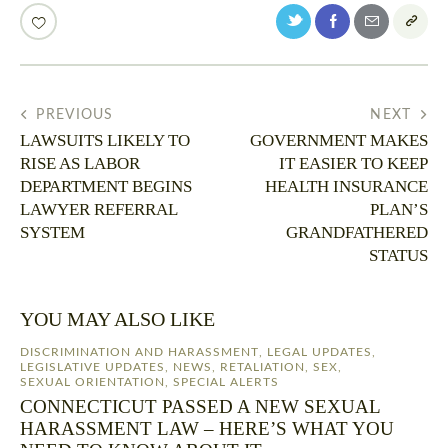
PREVIOUS
NEXT
LAWSUITS LIKELY TO
GOVERNMENT MAKES
RISE AS LABOR
IT EASIER TO KEEP
DEPARTMENT BEGINS
HEALTH INSURANCE
LAWYER REFERRAL
PLAN’S
SYSTEM
GRANDFATHERED
STATUS
YOU MAY ALSO LIKE
DISCRIMINATION AND HARASSMENT
,
LEGAL UPDATES
,
LEGISLATIVE UPDATES
,
NEWS
,
RETALIATION
,
SEX
,
SEXUAL ORIENTATION
,
SPECIAL ALERTS
CONNECTICUT PASSED A NEW SEXUAL
HARASSMENT LAW – HERE’S WHAT YOU