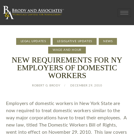
LEGAL UPDATES
LEGISLATIVE UPDATES
NEWS
WAGE AND HOUR
NEW REQUIREMENTS FOR NY
EMPLOYERS OF DOMESTIC
WORKERS
ROBERT G. BRODY
DECEMBER 29, 2010
Employers of domestic workers in New York State are
now required to treat domestic workers similar to the
way major corporations have to treat their employees. A
new law, titled The Domestic Workers Bill of Rights,
went into effect on November 29, 2010. This law covers