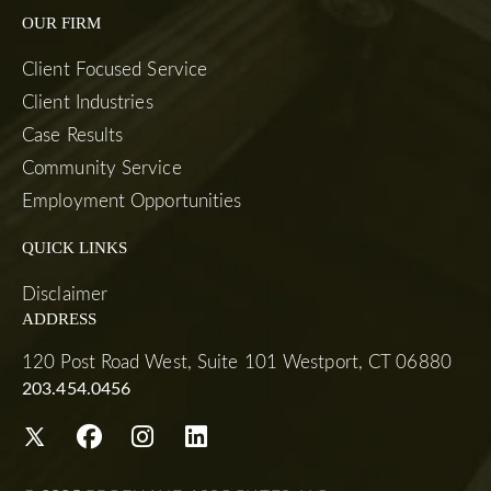
OUR FIRM
Client Focused Service
Client Industries
Case Results
Community Service
Employment Opportunities
QUICK LINKS
Disclaimer
ADDRESS
120 Post Road West, Suite 101 Westport, CT 06880
203.454.0456