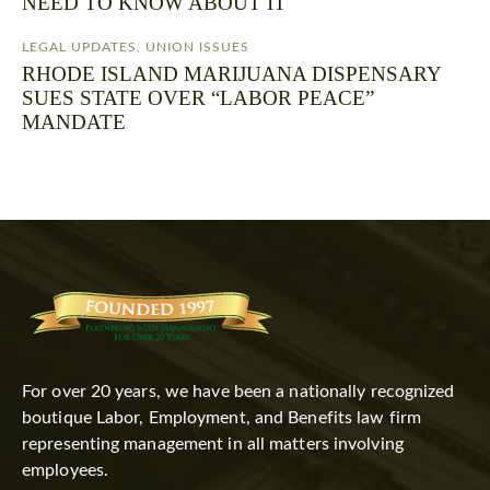
NEED TO KNOW ABOUT IT
LEGAL UPDATES
,
UNION ISSUES
RHODE ISLAND MARIJUANA DISPENSARY
SUES STATE OVER “LABOR PEACE”
MANDATE
For over 20 years, we have been a nationally recognized
boutique Labor, Employment, and Benefits law firm
representing management in all matters involving
employees.