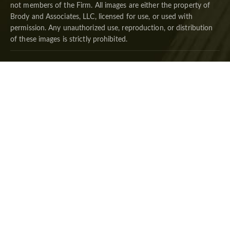
not members of the Firm. All images are either the property of
Brody and Associates, LLC, licensed for use, or used with
permission. Any unauthorized use, reproduction, or distribution
of these images is strictly prohibited.