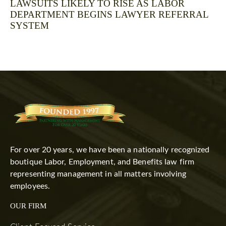
LAWSUITS LIKELY TO RISE AS LABOR
DEPARTMENT BEGINS LAWYER REFERRAL
SYSTEM
For over 20 years, we have been a nationally recognized
boutique Labor, Employment, and Benefits law firm
representing management in all matters involving
employees.
OUR FIRM