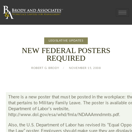
LEGISLATIVE UPDATES
NEW FEDERAL POSTERS
REQUIRED
ROBERT G. BRODY
NOVEMBER 15, 2008
There is a new poster that must be posted in the workplace: th
that pertains to Military Family Leave. The poster is available o
Department of Labor’s website,
http://www.dol.gov/esa/whd/fmla/NDAAAmndmnts.pdf.
Also, the U.S. Department of Labor has revised its “Equal Oppor
the Law” poster. Employers should make sure they are displayi