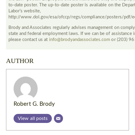
to-date poster. The up-to-date poster is available on the Depa
Labor’s website,
http://www.dol.gov/esa/ofccp/regs/compliance/posters/pdf/e
Brody and Associates regularly advises management on comply
state and federal employment laws. If we can be of assistance in
please contact us at
info@brodyandassociates.com
or (203) 9
AUTHOR
Robert G. Brody
View all posts