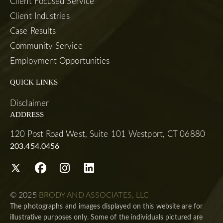
Client Focused Service
Client Industries
Case Results
Community Service
Employment Opportunities
QUICK LINKS
Disclaimer
ADDRESS
120 Post Road West, Suite 101 Westport, CT 06880
203.454.0456
© 2025
BRODY AND ASSOCIATES, LLC
The photographs and images displayed on this website are for
illustrative purposes only. Some of the individuals pictured are