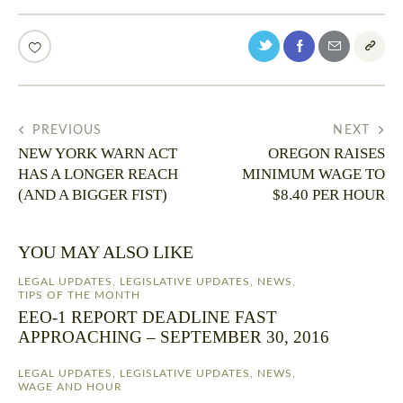
PREVIOUS
NEXT
NEW YORK WARN ACT
OREGON RAISES
HAS A LONGER REACH
MINIMUM WAGE TO
(AND A BIGGER FIST)
$8.40 PER HOUR
YOU MAY ALSO LIKE
LEGAL UPDATES
,
LEGISLATIVE UPDATES
,
NEWS
,
TIPS OF THE MONTH
EEO-1 REPORT DEADLINE FAST
APPROACHING – SEPTEMBER 30, 2016
LEGAL UPDATES
,
LEGISLATIVE UPDATES
,
NEWS
,
WAGE AND HOUR