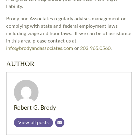
liability.
Brody and Associates regularly advises management on
complying with state and federal employment laws
including wage and hour laws. If we can be of assistance
in this area, please contact us at
info@brodyandassociates.com
or
203.965.0560
.
AUTHOR
Robert G. Brody
View all posts