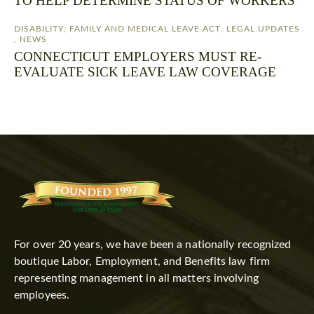
TO HELP DETERMINE STATUS OF WORKERS
DISABILITY
,
FAMILY AND MEDICAL LEAVE ACT
,
LEGAL UPDATES
,
NEWS
CONNECTICUT EMPLOYERS MUST RE-
EVALUATE SICK LEAVE LAW COVERAGE
For over 20 years, we have been a nationally recognized
boutique Labor, Employment, and Benefits law firm
representing management in all matters involving
employees.