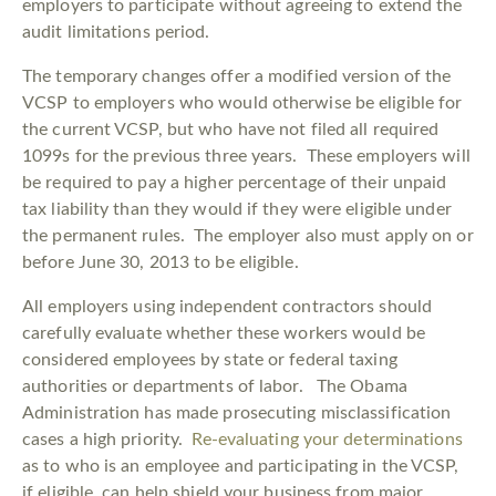
employers to participate without agreeing to extend the
audit limitations period.
The temporary changes offer a modified version of the
VCSP to employers who would otherwise be eligible for
the current VCSP, but who have not filed all required
1099s for the previous three years. These employers will
be required to pay a higher percentage of their unpaid
tax liability than they would if they were eligible under
the permanent rules. The employer also must apply on or
before June 30, 2013 to be eligible.
All employers using independent contractors should
carefully evaluate whether these workers would be
considered employees by state or federal taxing
authorities or departments of labor. The Obama
Administration has made prosecuting misclassification
cases a high priority.
Re-evaluating your determinations
as to who is an employee and participating in the VCSP,
if eligible, can help shield your business from major