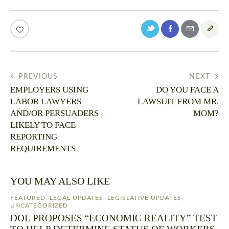
PREVIOUS
NEXT
EMPLOYERS USING
DO YOU FACE A
LABOR LAWYERS
LAWSUIT FROM MR.
AND/OR PERSUADERS
MOM?
LIKELY TO FACE
REPORTING
REQUIREMENTS
YOU MAY ALSO LIKE
FEATURED
,
LEGAL UPDATES
,
LEGISLATIVE UPDATES
,
UNCATEGORIZED
DOL PROPOSES “ECONOMIC REALITY” TEST