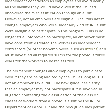
independent contractors as employees and avoid nearly
all the liability they would have owed if the IRS had
uncovered the misclassification through an audit.
However, not all employers are eligible. Until this latest
change, employers who were under any kind of IRS audit
were ineligible to participate in this program. This is no
longer true. Moreover, to participate, an employer must
have consistently treated the workers as independent
contractors (or other nonemployees, such as
interns
) and
must have filed all required 1099s for the previous three
years for the workers to be reclassified.
The permanent changes allow employers to participate
even if they are being audited by the IRS, as long as it is
not an employer tax audit. The new guidelines clarify
that an employer may not participate if it is involved in
litigation contesting the classification of the class or
classes of workers from a previous audit by the IRS or
Department of Labor. Finally, the new guidelines permit