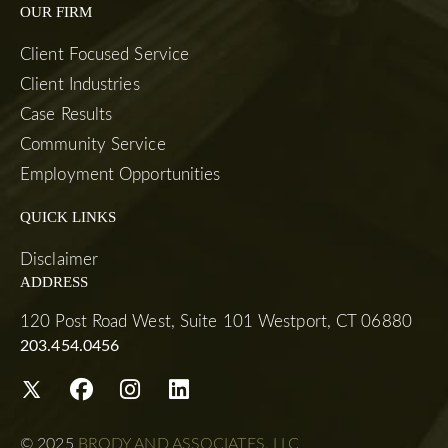
OUR FIRM
Client Focused Service
Client Industries
Case Results
Community Service
Employment Opportunities
QUICK LINKS
Disclaimer
ADDRESS
120 Post Road West, Suite 101 Westport, CT 06880
203.454.0456
© 2025
BRODY AND ASSOCIATES, LLC