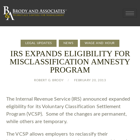
LEGAL UPDATES
NEWS
WAGE AND HOUR
IRS EXPANDS ELIGIBILITY FOR
MISCLASSIFICATION AMNESTY
PROGRAM
ROBERT G. BRODY
FEBRUARY 20, 2013
The Internal Revenue Service (IRS) announced expanded
eligibility for its Voluntary Classification Settlement
Program (VCSP). Some of the changes are permanent,
while others are temporary.
The VCSP allows employers to reclassify their