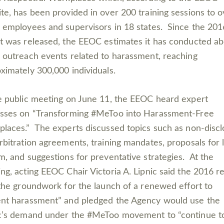
te, has been provided in over 200 training sessions to o
 employees and supervisors in 18 states. Since the 201
t was released, the EEOC estimates it has con­ducted a
 outreach events related to harassment, reaching
ximately 300,000 individuals.
e public meeting on June 11, the EEOC heard expert
sses on “Transforming #MeToo into Harassment-Free
laces.” The experts discussed topics such as non-disc
rbitration agreements, training mandates, proposals for 
m, and suggestions for preventative strategies. At the
ng, acting EEOC Chair Victoria A. Lipnic said the 2016 r
 the groundwork for the launch of a renewed effort to
nt harassment” and pledged the Agency would use the
c’s demand under the #MeToo movement to “continue t