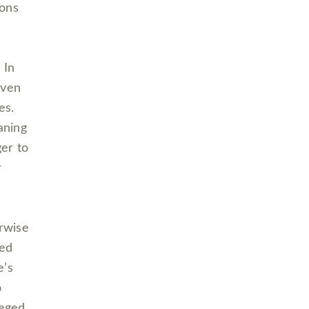
ions
 In
even
ies.
aning
er to
r
rwise
ted
e’s
o
leged