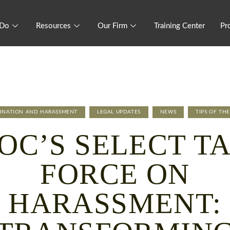
 Do
Resources
Our Firm
Training Center
Pr
MINATION AND HARASSMENT
LEGAL UPDATES
NEWS
TIPS OF TH
OC’S SELECT T
FORCE ON
HARASSMENT: