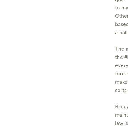
to ha
Other
based
a nat
The m
the #
every
too s
make 
sorts
Brody
maint
law i