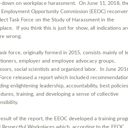
-down on workplace harassment. On June 11, 2018, the
l Employment Opportunity Commission (EEOC) reconve
elect Task Force on the Study of Harassment in the
lace. If you think this is just for show, all indications ar
re wrong.
ask force, originally formed in 2015, consists mainly of l
itioners, employer and employee advocacy groups,
ssors, social scientists and organized labor. In June 201
Force released a report which included recommendatio
ding enlightening leadership, accountability, best policie
dures, training, and developing a sense of collective
nsibility.
result of the report, the EEOC developed a training pro
d Respectful Workplaces which, according to the EEOC