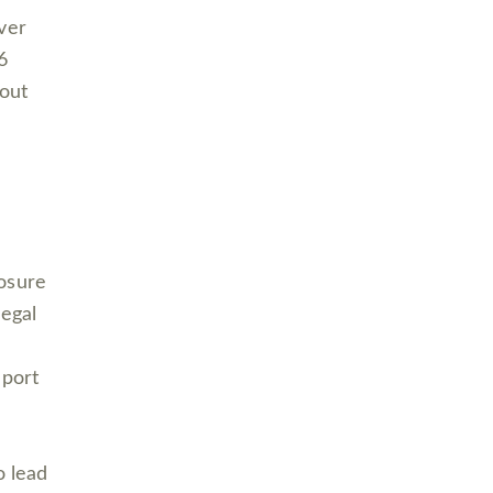
ver
6
bout
losure
legal
eport
o lead