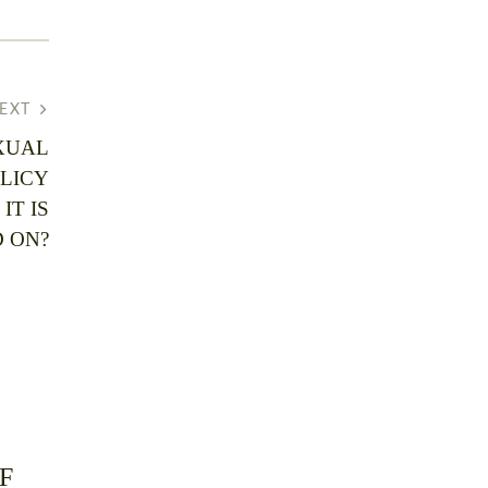
EXT
XUAL
LICY
IT IS
 ON?
F