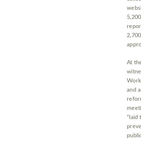
websi
5,200
repor
2,700
appro
At th
witne
Workp
and a
refor
meeti
“laid
preve
publi