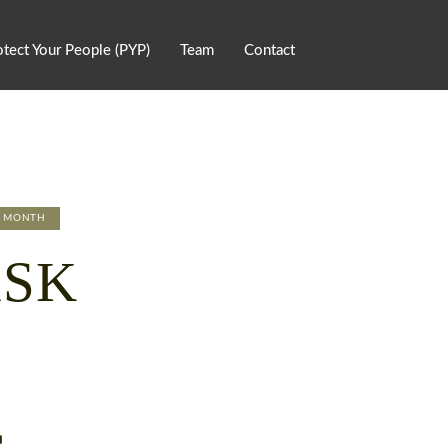
otect Your People (PYP)
Team
Contact
E MONTH
ASK