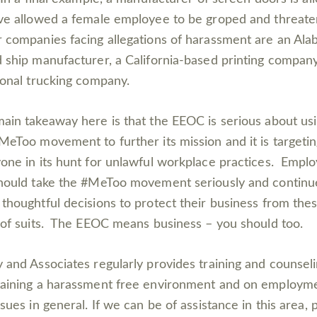
ve allowed a female employee to be groped and threat
 companies facing allegations of harassment are an Al
 ship manufacturer, a California-based printing company
ional trucking company.
ain takeaway here is that the EEOC is serious about us
MeToo movement to further its mission and it is targeti
one in its hunt for unlawful workplace practices. Empl
hould take the #MeToo movement seriously and continu
thoughtful decisions to protect their business from the
 of suits. The EEOC means business – you should too.
 and Associates regularly provides training and counsel
aining a harassment free environment and on employm
ssues in general. If we can be of assistance in this area, 