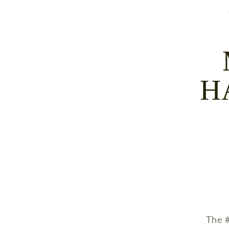
H
The #