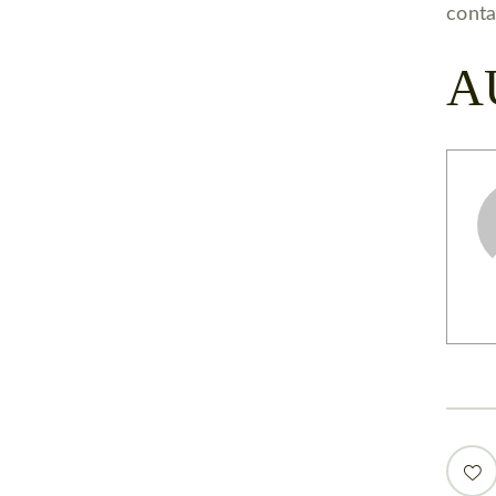
conta
A