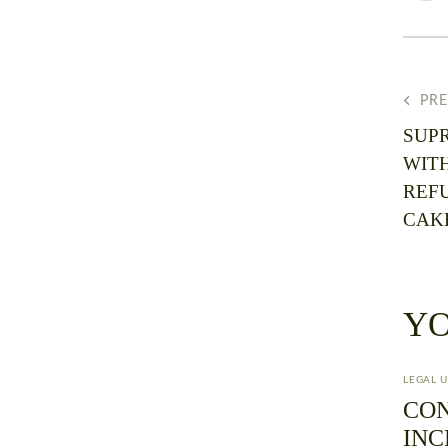
PR
SUP
WIT
REF
CAK
YO
LEGAL 
CO
INC