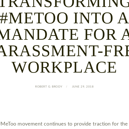
TRANSFORMIN
#METOO INTO 
MANDATE FOR 
ARASSMENT-FR
WORKPLACE
ROBERT G. BRODY
JUNE 29, 2018
MeToo movement continues to provide traction for the