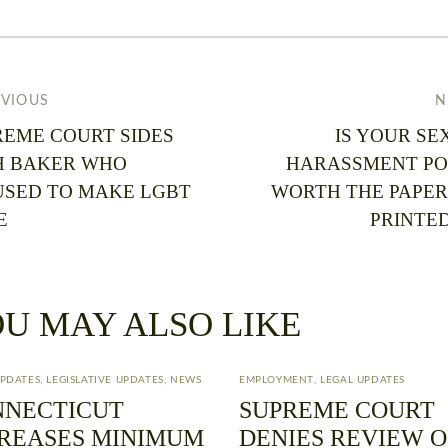
EVIOUS
N
REME COURT SIDES
IS YOUR SE
H BAKER WHO
HARASSMENT PO
USED TO MAKE LGBT
WORTH THE PAPER 
E
PRINTED
U MAY ALSO LIKE
UPDATES
,
LEGISLATIVE UPDATES
,
NEWS
EMPLOYMENT
,
LEGAL UPDATES
NNECTICUT
SUPREME COURT
REASES MINIMUM
DENIES REVIEW O