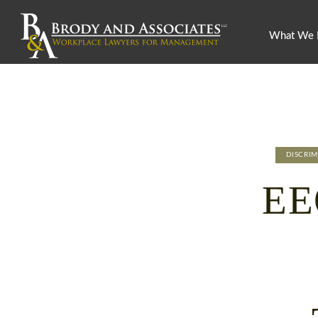
What We
DISCRI
EE