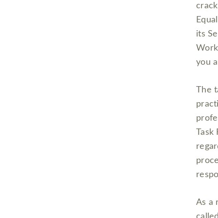
crack
Equa
its S
Workp
you a
The t
pract
profe
Task 
regar
proce
respo
As a 
calle