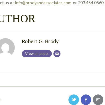
ct us at
info@brodyandassociates.com
or 203.454.0560.
UTHOR
Robert G. Brody
View all posts