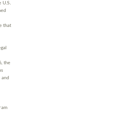
 U.S.
ned
e that
egal
6, the
ns
s and
gram