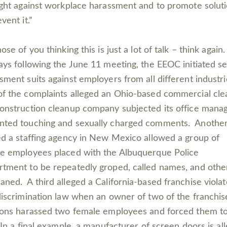
ight against workplace harassment and to promote solut
event it.”
ose of you thinking this is just a lot of talk – think again.
ays following the June 11 meeting, the EEOC initiated s
sment suits against employers from all different industr
f the complaints alleged an Ohio-based commercial cle
onstruction cleanup company subjected its office manag
ted touching and sexually charged comments. Anothe
ed a staffing agency in New Mexico allowed a group of
e employees placed with the Albuquerque Police
tment to be repeatedly groped, called names, and othe
ned. A third alleged a California-based franchise viola
discrimination law when an owner of two of the franchis
ions harassed two female employees and forced them t
 In a final example, a manufacturer of screen doors is al