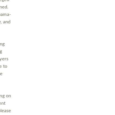
ened.
abama-
, and
ing
ng
oyers
e to
se
ing on
ent
please