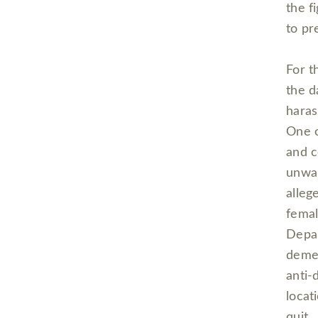
the f
to pr
For th
the d
haras
One o
and c
unwan
alleg
femal
Depar
demea
anti-
locat
quit.