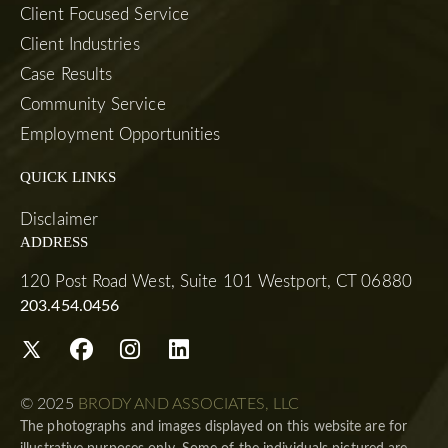
Client Focused Service
Client Industries
Case Results
Community Service
Employment Opportunities
QUICK LINKS
Disclaimer
ADDRESS
120 Post Road West, Suite 101 Westport, CT 06880
203.454.0456
© 2025
BRODY AND ASSOCIATES, LLC
The photographs and images displayed on this website are for