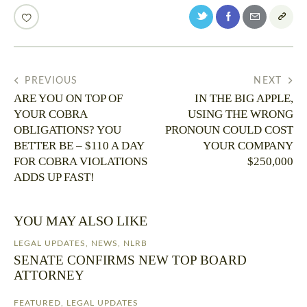
PREVIOUS
NEXT
ARE YOU ON TOP OF
IN THE BIG APPLE,
YOUR COBRA
USING THE WRONG
OBLIGATIONS? YOU
PRONOUN COULD COST
BETTER BE – $110 A DAY
YOUR COMPANY
FOR COBRA VIOLATIONS
$250,000
ADDS UP FAST!
YOU MAY ALSO LIKE
LEGAL UPDATES
,
NEWS
,
NLRB
SENATE CONFIRMS NEW TOP BOARD
ATTORNEY
FEATURED
,
LEGAL UPDATES