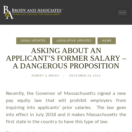
LEGAL UPDATES
LEGISLATIVE UPDATES
NEWS
ASKING ABOUT AN
APPLICANT’S FORMER SALARY –
A DANGEROUS PROPOSITION
ROBERT G. BRODY
DECEMBER 28, 2016
Recently, the Governor of Massachusetts signed a new
pay equity law that will prohibit employers from
inquiring into applicants’ prior salaries. The law goes
into effect in July 2018 and it makes Massachusetts the
first state in the country to have this type of law.