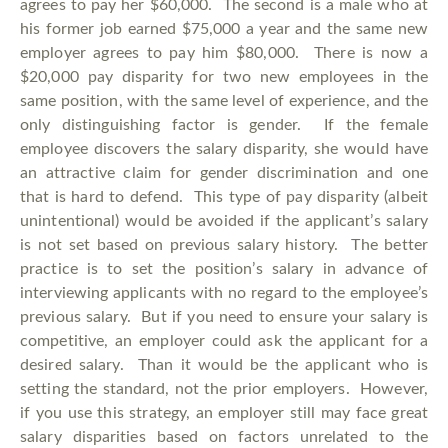
agrees to pay her $60,000. The second is a male who at
his former job earned $75,000 a year and the same new
employer agrees to pay him $80,000. There is now a
$20,000 pay disparity for two new employees in the
same position, with the same level of experience, and the
only distinguishing factor is gender. If the female
employee discovers the salary disparity, she would have
an attractive claim for gender discrimination and one
that is hard to defend. This type of pay disparity (albeit
unintentional) would be avoided if the applicant’s salary
is not set based on previous salary history. The better
practice is to set the position’s salary in advance of
interviewing applicants with no regard to the employee’s
previous salary. But if you need to ensure your salary is
competitive, an employer could ask the applicant for a
desired salary. Than it would be the applicant who is
setting the standard, not the prior employers. However,
if you use this strategy, an employer still may face great
salary disparities based on factors unrelated to the