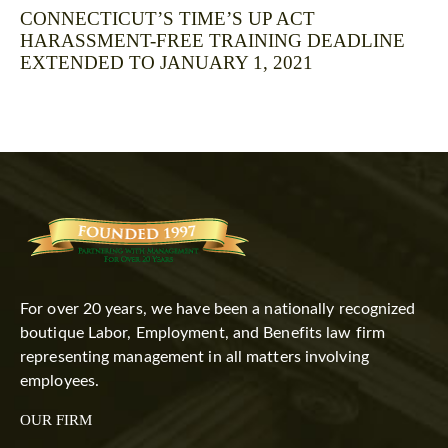
CONNECTICUT’S TIME’S UP ACT
HARASSMENT-FREE TRAINING DEADLINE
EXTENDED TO JANUARY 1, 2021
For over 20 years, we have been a nationally recognized
boutique Labor, Employment, and Benefits law firm
representing management in all matters involving
employees.
OUR FIRM