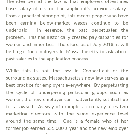
The idea behind the law is that employers oftentimes
base salary offers on the applicant’s previous salary.
From a practical standpoint, this means people who have
been earning below-market wages continue to be
underpaid. In essence, the past perpetuates the
problem. This has historically created pay disparities for
women and minorities. Therefore, as of July 2018, it will
be illegal for employers in Massachusetts to ask about
past salaries in the application process.
While this is not the law in Connecticut or the
surrounding states, Massachusetts’s new law serves as a
best practice for employers everywhere. By perpetuating
the cycle of underpaying particular groups such as
women, the new employer can inadvertently set itself up
for a lawsuit. As way of example, a company hires two
marketing directors with the same experience level
around the same time. One is a female who at her
former job earned $55,000 a year and the new employer