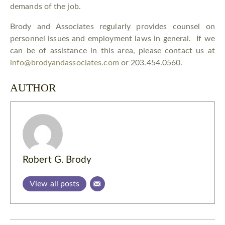
demands of the job.
Brody and Associates regularly provides counsel on
personnel issues and employment laws in general. If we
can be of assistance in this area, please contact us at
info@brodyandassociates.com
or 203.454.0560.
AUTHOR
Robert G. Brody
View all posts