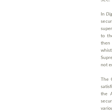
SEC.
In
Dig
secu
super
to t
then
whis
Supre
not e
The C
satis
the 
secur
vario