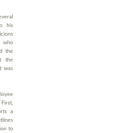
everal
o his
icions
e who
d the
t the
rt was
ployee
First,
rts a
tlines
ion to