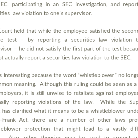
EC, participating in an SEC investigation, and repor
ities law violation to one’s supervisor.
ourt held that while the employee satisfied the secon
he test – by reporting a securities law violation t
visor – he did not satisfy the first part of the test beca
ot actually report a securities law violation to the SEC.
is interesting because the word “whistleblower” no long
mon meaning. Although this ruling could be seen as a
mployers, it is still unwise to retaliate against employe
nally reporting violations of the law. While the S
 has clarified what it means to be a whistleblower und
-Frank Act, there are a number of other laws prov
leblower protection that might lead to a vastly dif