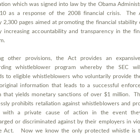
lation which was signed into law by the Obama Administ
10 as a response of the 2008 financial crisis. The 
y 2,300 pages aimed at promoting the financial stability 
 increasing accountability and transparency in the fin
m.
g other provisions, the Act provides an expansiv
rding whistleblower program whereby the SEC wil
s to eligible whistleblowers who voluntarily provide t
original information that leads to a successful enfor
n that yields monetary sanctions of over $1 million. T
ssly prohibits retaliation against whistleblowers and pr
 with a private cause of action in the event the
arged or discriminated against by their employers in vio
he Act. Now we know the only protected whistle is t