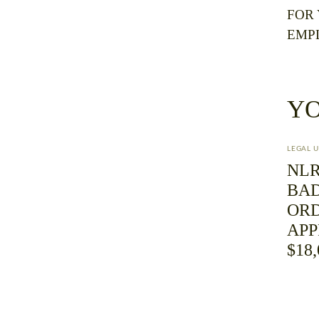
FOR
EMP
YO
LEGAL 
NLR
BAD
ORD
AP
$18