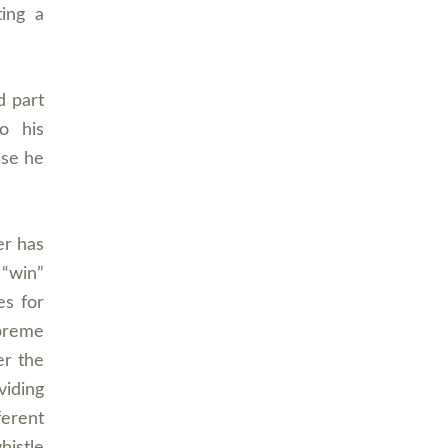
ting a
d part
o his
use he
er has
 “win”
es for
upreme
er the
iding
ferent