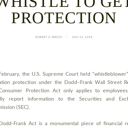
WHISTLE TO GE
PROTECTION
ROBERT G. BRODY
JULY 26, 2018
February, the U.S. Supreme Court held “whistleblower”
iation protection under the Dodd–Frank Wall Street 
Consumer Protection Act only applies to employee
ally report information to the Securities and Exc
ission (SEC).
Dodd-Frank Act is a monumental piece of financial r