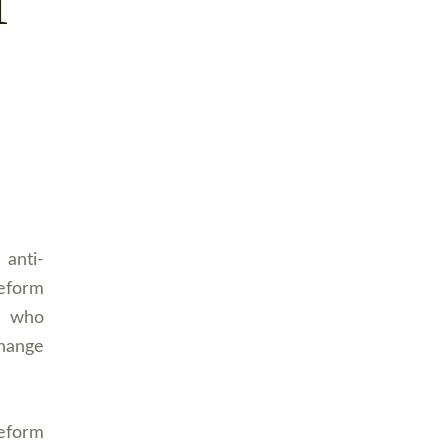
T
 anti-
Reform
s who
hange
eform