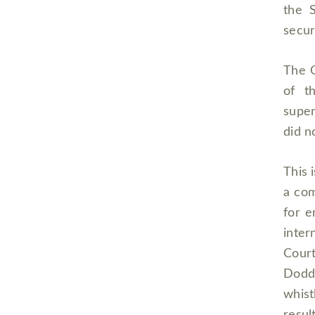
the S
secur
The C
of t
super
did n
This 
a com
for e
inter
Court
Dodd
whist