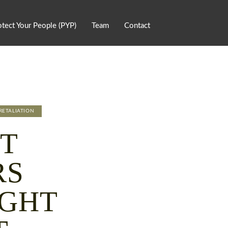
otect Your People (PYP)
Team
Contact
RETALIATION
T
RS
IGHT