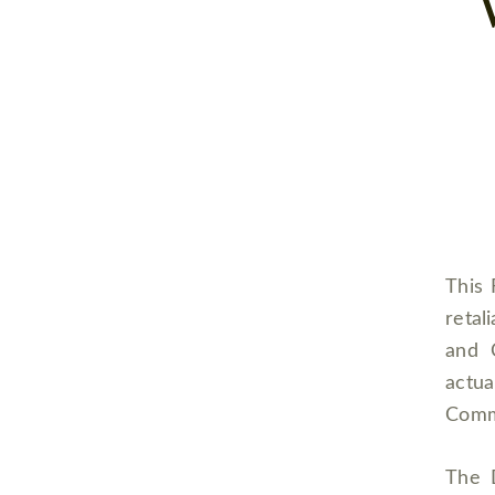
This 
retal
and 
actu
Comm
The 