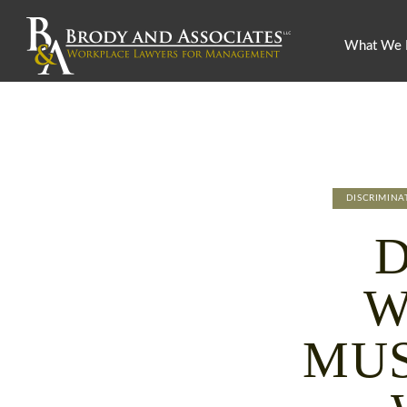
What We
DISCRIMIN
W
MUS