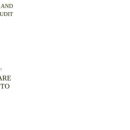
 AND
AUDIT
TS
ARE
 TO