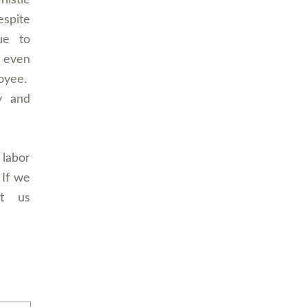
istle
espite
ue to
 even
loyee.
y and
 labor
 If we
ct us