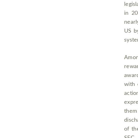
legis
in 20
nearl
US by
syste
Amon
rewa
award
with 
actio
expre
them
disch
of t