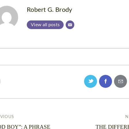
Robert G. Brody
View all posts
EVIOUS
N
D BOY”: A PHRASE
THE DIFFER