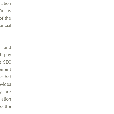
ration
Act is
of the
ancial
e and
l pay
he SEC
cement
he Act
ovides
y are
lation
o the