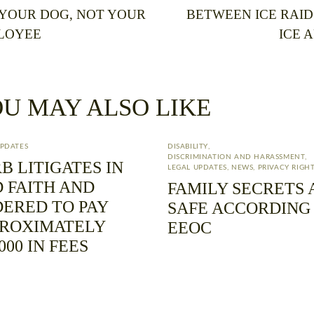
 YOUR DOG, NOT YOUR
BETWEEN ICE RAID
LOYEE
ICE 
U MAY ALSO LIKE
UPDATES
DISABILITY
,
DISCRIMINATION AND HARASSMENT
,
B LITIGATES IN
LEGAL UPDATES
,
NEWS
,
PRIVACY RIGH
 FAITH AND
FAMILY SECRETS 
ERED TO PAY
SAFE ACCORDING
PROXIMATELY
EEOC
,000 IN FEES