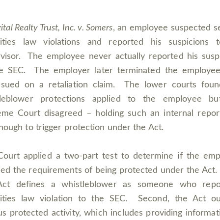
ital Realty Trust, Inc. v. Somers
, an employee suspected s
rities law violations and reported his suspicions t
visor. The employee never actually reported his susp
he SEC. The employer later terminated the employe
 sued on a retaliation claim. The lower courts foun
tleblower protections applied to the employee bu
me Court disagreed – holding such an internal repo
nough to trigger protection under the Act.
ourt applied a two-part test to determine if the em
fied the requirements of being protected under the Act. 
Act defines a whistleblower as someone who repo
ities law violation to the SEC. Second, the Act ou
us protected activity, which includes providing informat