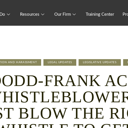
 Do
Resources
Our Firm
Training Center
Pr
ATION AND HARASSMENT
LEGAL UPDATES
LEGISLATIVE UPDATES
DODD-FRANK AC
HISTLEBLOWE
T BLOW THE R