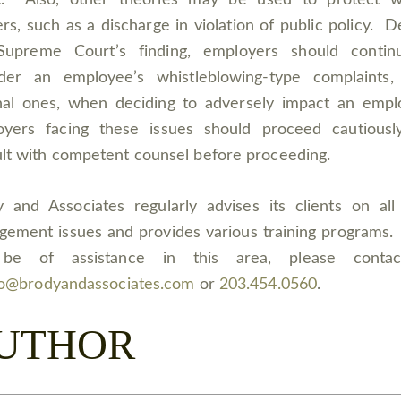
lt. Also, other theories may be used to protect wh
rs, such as a discharge in violation of public policy. D
Supreme Court’s finding, employers should contin
ider an employee’s whistleblowing-type complaints,
nal ones, when deciding to adversely impact an emp
oyers facing these issues should proceed cautiousl
lt with competent counsel before proceeding.
 and Associates regularly advises its clients on all
ement issues and provides various training programs.
be of assistance in this area, please conta
fo@brodyandassociates.com
or
203.454.0560
.
UTHOR