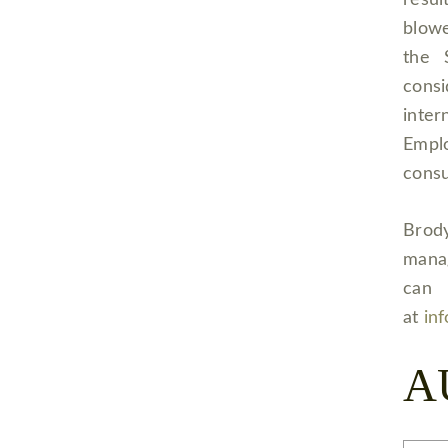
resu
blowe
the 
cons
inter
Empl
consu
Brody
manag
can 
at
in
A