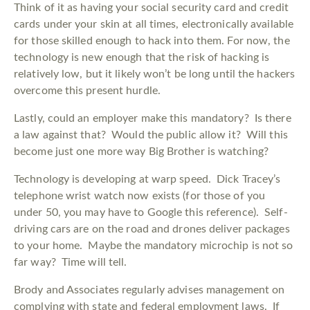
Think of it as having your social security card and credit
cards under your skin at all times, electronically available
for those skilled enough to hack into them. For now, the
technology is new enough that the risk of hacking is
relatively low, but it likely won’t be long until the hackers
overcome this present hurdle.
Lastly, could an employer make this mandatory? Is there
a law against that? Would the public allow it? Will this
become just one more way Big Brother is watching?
Technology is developing at warp speed. Dick Tracey’s
telephone wrist watch now exists (for those of you
under 50, you may have to Google this reference). Self-
driving cars are on the road and drones deliver packages
to your home. Maybe the mandatory microchip is not so
far way? Time will tell.
Brody and Associates regularly advises management on
complying with state and federal employment laws. If