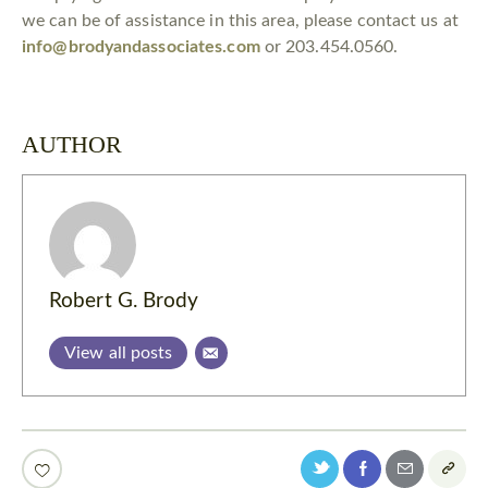
we can be of assistance in this area, please contact us at
info@brodyandassociates.com
or 203.454.0560.
AUTHOR
Robert G. Brody
View all posts