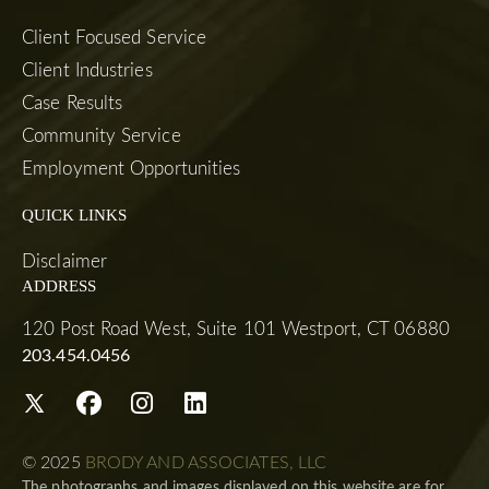
Client Focused Service
Client Industries
Case Results
Community Service
Employment Opportunities
QUICK LINKS
Disclaimer
ADDRESS
120 Post Road West, Suite 101 Westport, CT 06880
203.454.0456
© 2025
BRODY AND ASSOCIATES, LLC
The photographs and images displayed on this website are for