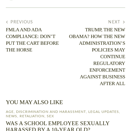
PREVIOUS
NEXT
FMLA AND ADA
TRUMP, THE NEW
COMPLIANCE: DON’T
OBAMA? HOW THE NEW
PUT THE CART BEFORE
ADMINISTRATION’S
THE HORSE
POLICIES MAY
CONTINUE
REGULATORY
ENFORCEMENT
AGAINST BUSINESS
AFTER ALL
YOU MAY ALSO LIKE
AGE
,
DISCRIMINATION AND HARASSMENT
,
LEGAL UPDATES
,
NEWS
,
RETALIATION
,
SEX
WAS A SCHOOL EMPLOYEE SEXUALLY
HARASSED BY A 10-YEAR OLD?