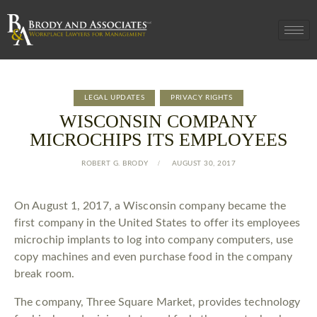
LEGAL UPDATES
PRIVACY RIGHTS
WISCONSIN COMPANY
MICROCHIPS ITS EMPLOYEES
ROBERT G. BRODY
AUGUST 30, 2017
On August 1, 2017, a Wisconsin company became the
first company in the United States to offer its employees
microchip implants to log into company computers, use
copy machines and even purchase food in the company
break room.
The company, Three Square Market, provides technology