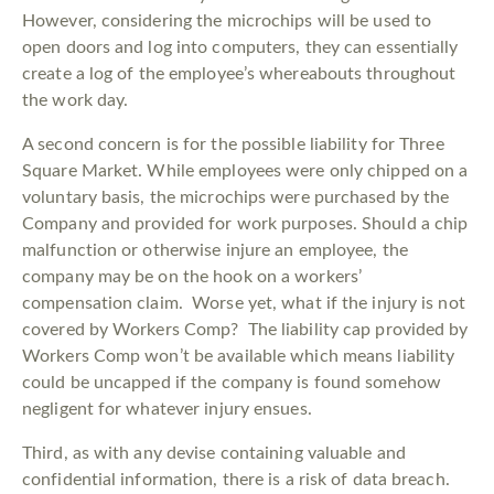
However, considering the microchips will be used to
open doors and log into computers, they can essentially
create a log of the employee’s whereabouts throughout
the work day.
A second concern is for the possible liability for Three
Square Market. While employees were only chipped on a
voluntary basis, the microchips were purchased by the
Company and provided for work purposes. Should a chip
malfunction or otherwise injure an employee, the
company may be on the hook on a workers’
compensation claim. Worse yet, what if the injury is not
covered by Workers Comp? The liability cap provided by
Workers Comp won’t be available which means liability
could be uncapped if the company is found somehow
negligent for whatever injury ensues.
Third, as with any devise containing valuable and
confidential information, there is a risk of data breach.