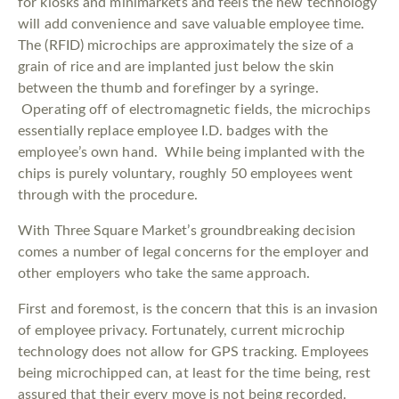
for kiosks and minimarkets and feels the new technology
will add convenience and save valuable employee time.
The (RFID) microchips are approximately the size of a
grain of rice and are implanted just below the skin
between the thumb and forefinger by a syringe.
Operating off of electromagnetic fields, the microchips
essentially replace employee I.D. badges with the
employee’s own hand. While being implanted with the
chips is purely voluntary, roughly 50 employees went
through with the procedure.
With Three Square Market’s groundbreaking decision
comes a number of legal concerns for the employer and
other employers who take the same approach.
First and foremost, is the concern that this is an invasion
of employee privacy. Fortunately, current microchip
technology does not allow for GPS tracking. Employees
being microchipped can, at least for the time being, rest
assured that their every move is not being recorded.