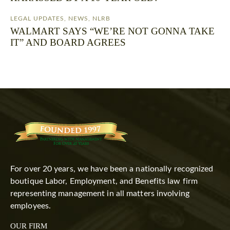
LEGAL UPDATES
,
NEWS
,
NLRB
WALMART SAYS “WE’RE NOT GONNA TAKE
IT” AND BOARD AGREES
For over 20 years, we have been a nationally recognized
boutique Labor, Employment, and Benefits law firm
representing management in all matters involving
employees.
OUR FIRM