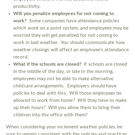
productivity.
Will you penalize employees for not coming to
work?
Some companies have attendance policies
which work on a point system, and employees may be
worried they will get penalized for not coming to
work in bad weather. You should communicate how
weather closings will affect an employee’s attendance
record.
What if the schools are closed?
If schools are closed
in the middle of the day, or late in the morning,
employees may not be able to make alternative
childcare arrangements. Employers should have
policies to deal with this. Will those employees be
allowed to work from home? Will they have to make
up their hours? Will you allow them to bring their
children into the office with them?
When considering your inclement weather policies, be
sure to remain consistent with the policies and practices