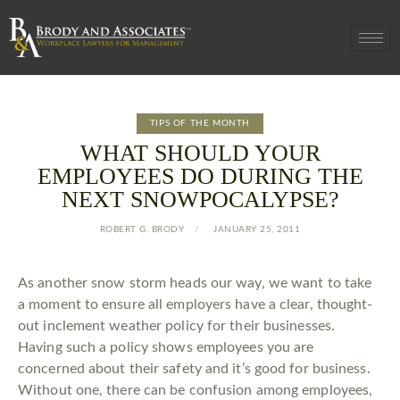
TIPS OF THE MONTH
WHAT SHOULD YOUR
EMPLOYEES DO DURING THE
NEXT SNOWPOCALYPSE?
ROBERT G. BRODY
JANUARY 25, 2011
As another snow storm heads our way, we want to take
a moment to ensure all employers have a clear, thought-
out inclement weather policy for their businesses.
Having such a policy shows employees you are
concerned about their safety and it’s good for business.
Without one, there can be confusion among employees,