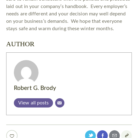
laid out in your company’s handbook. Every employer’s
needs are different and your decision may well depend
on your business’s demands. We hope that everyone
stays safe and warm during these winter months.
AUTHOR
Robert G. Brody
View all posts