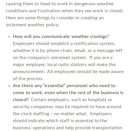
causing them to head to work in dangerous weather
conditions and frustration when they see work is closed.
Here are some things to consider in creating an
inclement weather policy:
How will you communicate weather closings?
Employers should establish a notification system,
whether it is by phone chain, email, or a message left
on the company’s voicemail system. If you are a
major employer, local radio stations will make the
announcement. All employees should be made aware
of the process.
Are there any “essential” personnel who need to
come to work, even when the rest of the business is
closed?
Certain employers, such as hospitals or
security companies, may be required to have around
the clock staffing – no matter what. Employers
should indicate which staff is essential to the
business’ operations and help provide transportation