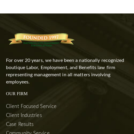
For over 20 years, we have been a nationally recognized
boutique Labor, Employment, and Benefits law firm
representing management in all matters involving
employees.
OUR FIRM
Client Focused Service
Client Industries
Case Results
Community Service