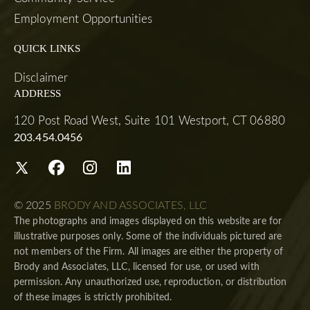
Employment Opportunities
QUICK LINKS
Disclaimer
ADDRESS
120 Post Road West, Suite 101 Westport, CT 06880
203.454.0456
© 2025
BRODY AND ASSOCIATES, LLC
The photographs and images displayed on this website are for
illustrative purposes only. Some of the individuals pictured are
not members of the Firm. All images are either the property of
Brody and Associates, LLC, licensed for use, or used with
permission. Any unauthorized use, reproduction, or distribution
of these images is strictly prohibited.