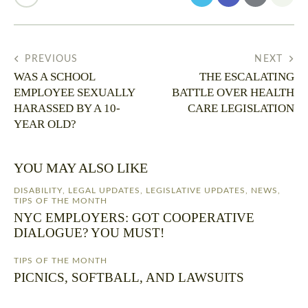
PREVIOUS
NEXT
WAS A SCHOOL
THE ESCALATING
EMPLOYEE SEXUALLY
BATTLE OVER HEALTH
HARASSED BY A 10-
CARE LEGISLATION
YEAR OLD?
YOU MAY ALSO LIKE
DISABILITY
,
LEGAL UPDATES
,
LEGISLATIVE UPDATES
,
NEWS
,
TIPS OF THE MONTH
NYC EMPLOYERS: GOT COOPERATIVE
DIALOGUE? YOU MUST!
TIPS OF THE MONTH
PICNICS, SOFTBALL, AND LAWSUITS