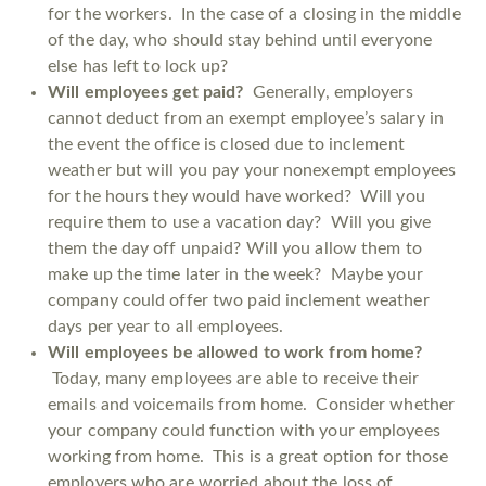
for the workers. In the case of a closing in the middle
of the day, who should stay behind until everyone
else has left to lock up?
Will employees get paid?
Generally, employers
cannot deduct from an exempt employee’s salary in
the event the office is closed due to inclement
weather but will you pay your nonexempt employees
for the hours they would have worked? Will you
require them to use a vacation day? Will you give
them the day off unpaid? Will you allow them to
make up the time later in the week? Maybe your
company could offer two paid inclement weather
days per year to all employees.
Will employees be allowed to work from home?
Today, many employees are able to receive their
emails and voicemails from home. Consider whether
your company could function with your employees
working from home. This is a great option for those
employers who are worried about the loss of