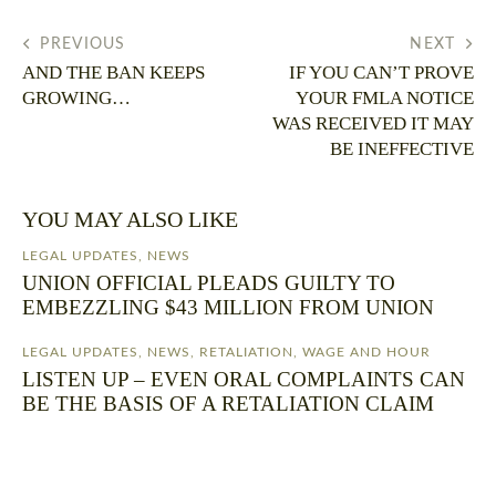
PREVIOUS
NEXT
AND THE BAN KEEPS
IF YOU CAN’T PROVE
GROWING…
YOUR FMLA NOTICE
WAS RECEIVED IT MAY
BE INEFFECTIVE
YOU MAY ALSO LIKE
LEGAL UPDATES
,
NEWS
UNION OFFICIAL PLEADS GUILTY TO
EMBEZZLING $43 MILLION FROM UNION
LEGAL UPDATES
,
NEWS
,
RETALIATION
,
WAGE AND HOUR
LISTEN UP – EVEN ORAL COMPLAINTS CAN
BE THE BASIS OF A RETALIATION CLAIM