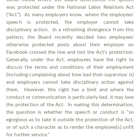
was protected under the National Labor Relations Act
(“Act”). As many employers know, where the employees’
speech is protected, the employer cannot take
disciplinary action. In a refreshing divergence from this
pattern, the Board recently decided two employees’
otherwise protected posts about their employer on
Facebook crossed the line and lost the Act’s protection.
Generally, under the Act, employees have the right to
discuss the terms and conditions of their employment
(including complaining about how bad their supervisor is)
and employers cannot take disciplinary action against
them. However, this right has a limit and where the
conduct or communication is particularly bad, it may lose
the protection of the Act. In making this determination,
the question is whether the speech or conduct is “so
egregious as to take it outside the protection of the Act,
or of such a character as to render the employee[s] unfit
for further service.”