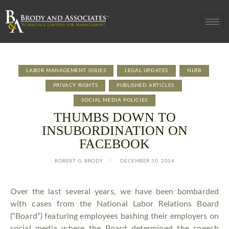
LABOR MANAGEMENT ISSUES
LEGAL UPDATES
NLRB
PRIVACY RIGHTS
PUBLISHED ARTICLES
SOCIAL MEDIA POLICIES
THUMBS DOWN TO
INSUBORDINATION ON
FACEBOOK
ROBERT G. BRODY
DECEMBER 30, 2014
Over the last several years, we have been bombarded
with cases from the National Labor Relations Board
(“Board”) featuring employees bashing their employers on
social media where the Board determined the speech