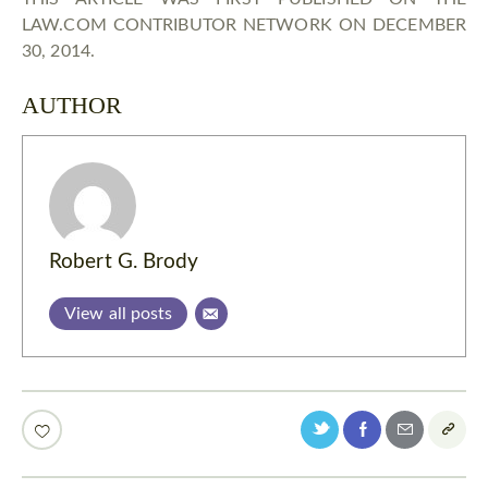
LAW.COM CONTRIBUTOR NETWORK ON DECEMBER
30, 2014.
AUTHOR
Robert G. Brody
View all posts