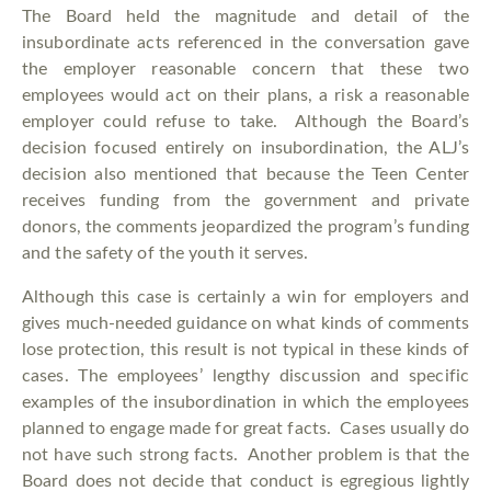
The Board held the magnitude and detail of the
insubordinate acts referenced in the conversation gave
the employer reasonable concern that these two
employees would act on their plans, a risk a reasonable
employer could refuse to take. Although the Board’s
decision focused entirely on insubordination, the ALJ’s
decision also mentioned that because the Teen Center
receives funding from the government and private
donors, the comments jeopardized the program’s funding
and the safety of the youth it serves.
Although this case is certainly a win for employers and
gives much-needed guidance on what kinds of comments
lose protection, this result is not typical in these kinds of
cases. The employees’ lengthy discussion and specific
examples of the insubordination in which the employees
planned to engage made for great facts. Cases usually do
not have such strong facts. Another problem is that the
Board does not decide that conduct is egregious lightly