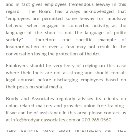
and in fact gives employees tremendous leeway in this
regard. The Board has always acknowledged that
“employees are permitted some leeway for impulsive
behavior when engaged in concerted activity, as the
language of the shop is not the language of polite
society.” Therefore, one specific example of
insubordination or even a few may not result in the
conversation losing the protection of the Act.
Employers should be very leery of relying on this case
where their facts are not as strong and should consult
legal counsel before discharging employees based on
their posts on social media.
Brody and Associates regularly advises its clients on
union-related matters and provides union-free training.
If we can be of assistance in this area, please contact us
at
info@brodyandassociates.com
or
203.965.0560
.
THIS ARTICLE WAS FIRST PUBLISHED ON THE