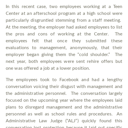
In this recent case, two employees working at a Teen
Center at an afterschool program at a high school were
particularly disgruntled stemming from a staff meeting.
At the meeting, the employer had asked employees to list
the pros and cons of working at the Center. The
employees felt that once they submitted these
evaluations to management, anonymously, that their
employer began giving them the “cold shoulder.” The
next year, both employees were sent rehire offers but
one was offered a job at a lower position.
The employees took to Facebook and had a lengthy
conversation voicing their disgust with management and
the administrative personnel. The conversation largely
focused on the upcoming year where the employees laid
plans to disregard management and the administrative
personnel as well as school rules and procedures. An
Administrative Law Judge (“ALJ”) quickly found this
conversation lost protection because it laid out specific