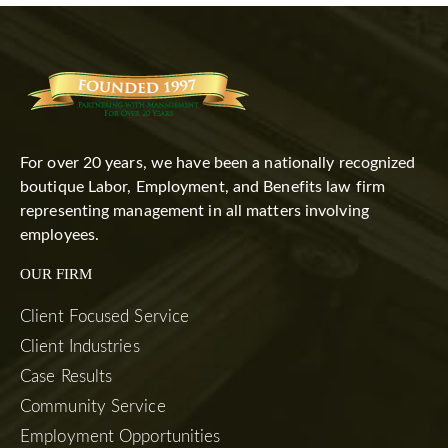
For over 20 years, we have been a nationally recognized
boutique Labor, Employment, and Benefits law firm
representing management in all matters involving
employees.
OUR FIRM
Client Focused Service
Client Industries
Case Results
Community Service
Employment Opportunities