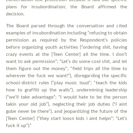
plans for insubordination; the Board affirmed the
decision.
The Board parsed through the conversation and cited
examples of insubordination including “refusing to obtain
permission as required by the Respondent’s policies
before organizing youth activities (“ordering shit, having
crazy events at the [Teen Center] all the time. I don’t
want to ask permission”; “Let’s do some cool shit, and let
them figure out the money”; “field trips all the time to
wherever the fuck we want!”), disregarding the specific
school-district rules (“play music loud”; “teach the kids
how to graffiti up the walls”), undermining leadership
(“we’ll take advantage”; “I would hate to be the person
takin your old job”), neglecting their job duties (“I aint
gobe never be there”), and jeopardizing the future of the
[Teen Center] (“they start loosn kids i aint helpn”; “Let’s
fuck it up”).”