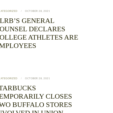
CATEGORIZED
OCTOBER 28, 2021
LRB’S GENERAL
OUNSEL DECLARES
OLLEGE ATHLETES ARE
MPLOYEES
CATEGORIZED
OCTOBER 28, 2021
TARBUCKS
EMPORARILY CLOSES
WO BUFFALO STORES
NVOLVED IN UNION