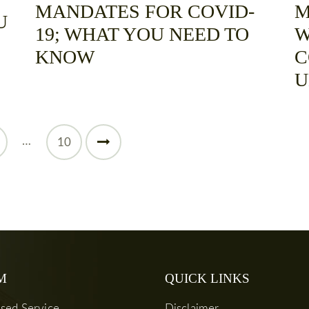
MANDATES FOR COVID-
M
U
19; WHAT YOU NEED TO
W
KNOW
C
U
…
>
10
M
QUICK LINKS
used Service
Disclaimer