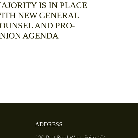
AJORITY IS IN PLACE
ITH NEW GENERAL
OUNSEL AND PRO-
NION AGENDA
ADDRESS
120 Post Road West, Suite 101