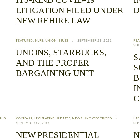
LITIGATION FILED UNDER
D
NEW REHIRE LAW
FEATURED
,
NLRB
,
UNION ISSUES
SEPTEMBER 29, 2021
FEA
SEP
UNIONS, STARBUCKS,
S
AND THE PROPER
S
BARGAINING UNIT
B
I
C
ION
COVID-19
,
LEGISLATIVE UPDATES
,
NEWS
,
UNCATEGORIZED
LAB
SEPTEMBER 29, 2021
SEP
NEW PRESIDENTIAL
N