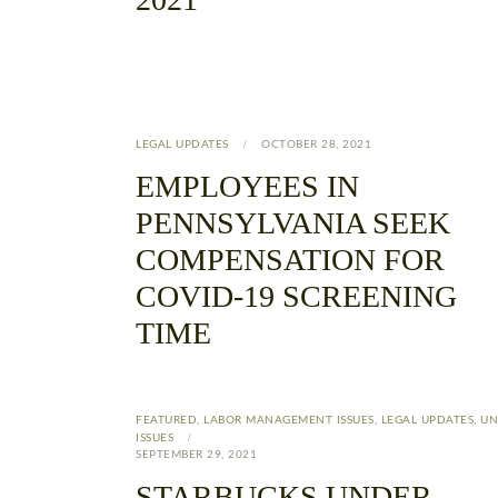
LEGAL UPDATES
OCTOBER 28, 2021
EMPLOYEES IN
PENNSYLVANIA SEEK
COMPENSATION FOR
COVID-19 SCREENING
TIME
FEATURED
,
LABOR MANAGEMENT ISSUES
,
LEGAL UPDATES
,
UN
ISSUES
SEPTEMBER 29, 2021
STARBUCKS UNDER