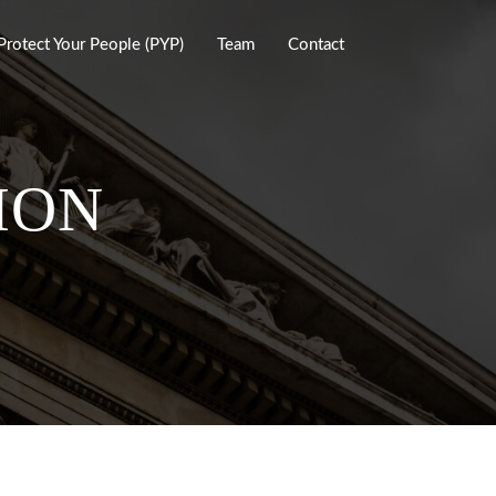
Protect Your People (PYP)
Team
Contact
ION