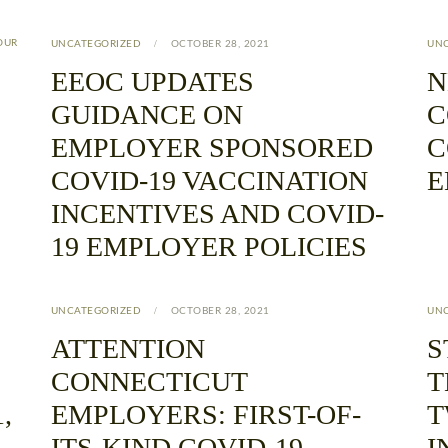
OUR
UNCATEGORIZED
OCTOBER 28, 2021
UN
EEOC UPDATES
N
GUIDANCE ON
C
EMPLOYER SPONSORED
C
COVID-19 VACCINATION
E
INCENTIVES AND COVID-
19 EMPLOYER POLICIES
UNCATEGORIZED
OCTOBER 28, 2021
UN
ATTENTION
S
CONNECTICUT
T
,
EMPLOYERS: FIRST-OF-
T
ITS-KIND COVID-19
I