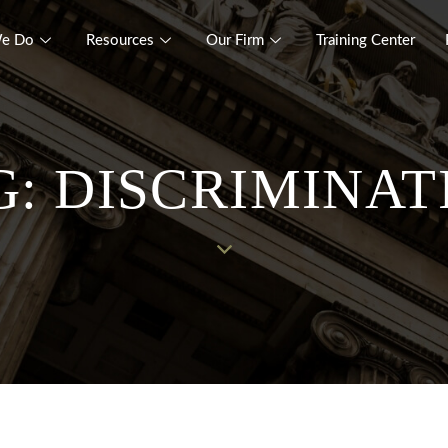
e Do
Resources
Our Firm
Training Center
G: DISCRIMINAT