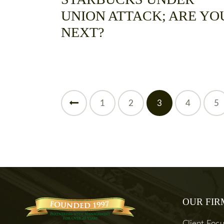
UNION ATTACK; ARE YO
NEXT?
<
1
2
3
4
5
OUR FIR
Client Foc