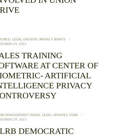
RIVE
TURED
,
LEGAL UPDATES
,
PRIVACY RIGHTS
TEMBER 29, 2021
ALES TRAINING
OFTWARE AT CENTER OF
IOMETRIC- ARTIFICIAL
NTELLIGENCE PRIVACY
ONTROVERSY
OR MANAGEMENT ISSUES
,
LEGAL UPDATES
,
NLRB
TEMBER 29, 2021
LRB DEMOCRATIC