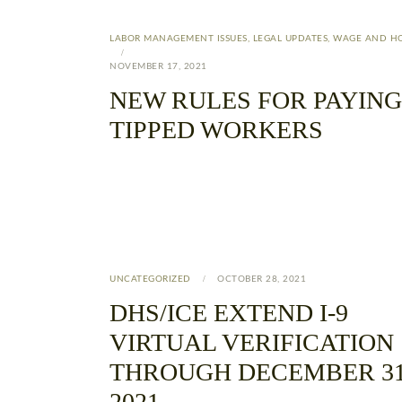
LABOR MANAGEMENT ISSUES
,
LEGAL UPDATES
,
WAGE AND H
NOVEMBER 17, 2021
NEW RULES FOR PAYING
TIPPED WORKERS
UNCATEGORIZED
OCTOBER 28, 2021
DHS/ICE EXTEND I-9
VIRTUAL VERIFICATION
THROUGH DECEMBER 31
2021