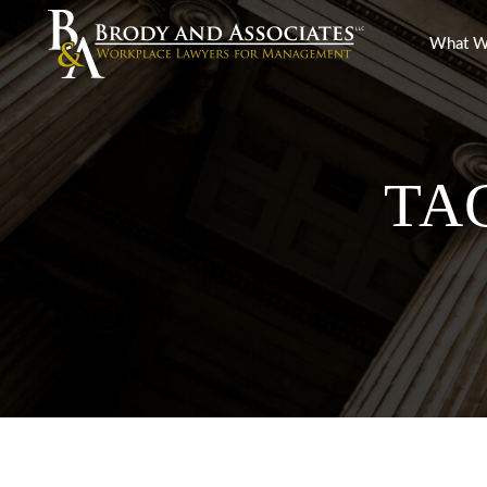
What W
TA