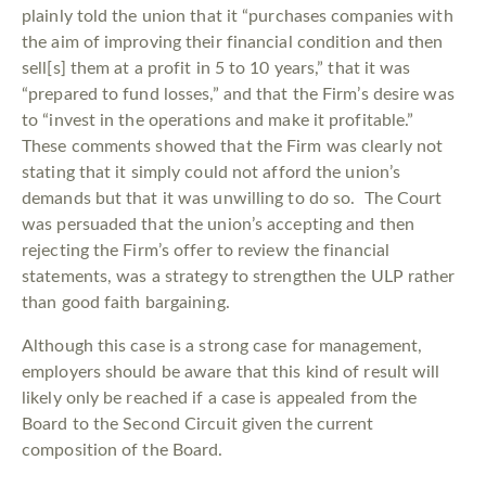
plainly told the union that it “purchases companies with
the aim of improving their financial condition and then
sell[s] them at a profit in 5 to 10 years,” that it was
“prepared to fund losses,” and that the Firm’s desire was
to “invest in the operations and make it profitable.”
These comments showed that the Firm was clearly not
stating that it simply could not afford the union’s
demands but that it was unwilling to do so. The Court
was persuaded that the union’s accepting and then
rejecting the Firm’s offer to review the financial
statements, was a strategy to strengthen the ULP rather
than good faith bargaining.
Although this case is a strong case for management,
employers should be aware that this kind of result will
likely only be reached if a case is appealed from the
Board to the Second Circuit given the current
composition of the Board.