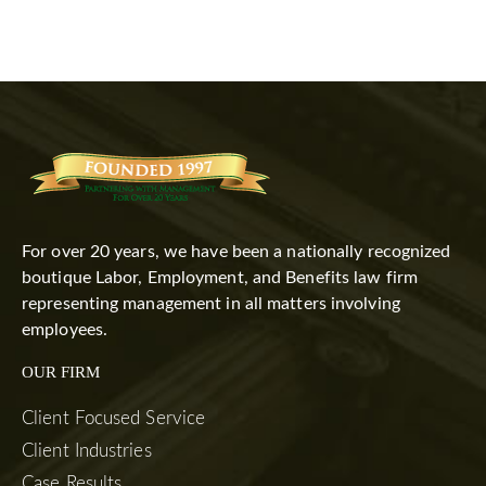
For over 20 years, we have been a nationally recognized
boutique Labor, Employment, and Benefits law firm
representing management in all matters involving
employees.
OUR FIRM
Client Focused Service
Client Industries
Case Results