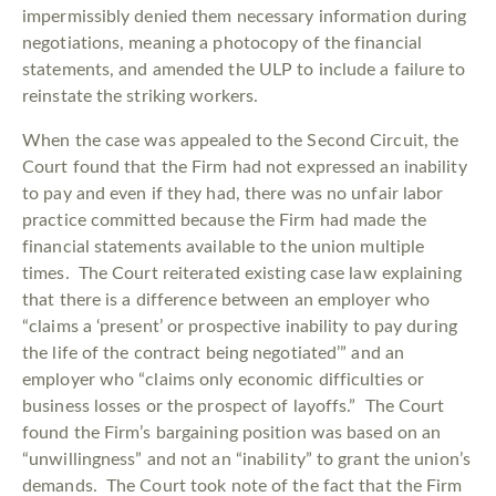
impermissibly denied them necessary information during
negotiations, meaning a photocopy of the financial
statements, and amended the ULP to include a failure to
reinstate the striking workers.
When the case was appealed to the Second Circuit, the
Court found that the Firm had not expressed an inability
to pay and even if they had, there was no unfair labor
practice committed because the Firm had made the
financial statements available to the union multiple
times. The Court reiterated existing case law explaining
that there is a difference between an employer who
“claims a ‘present’ or prospective inability to pay during
the life of the contract being negotiated’” and an
employer who “claims only economic difficulties or
business losses or the prospect of layoffs.” The Court
found the Firm’s bargaining position was based on an
“unwillingness” and not an “inability” to grant the union’s
demands. The Court took note of the fact that the Firm