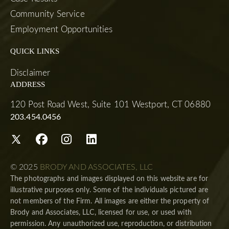
Community Service
Employment Opportunities
QUICK LINKS
Disclaimer
ADDRESS
120 Post Road West, Suite 101 Westport, CT 06880
203.454.0456
© 2025
BRODY AND ASSOCIATES, LLC
The photographs and images displayed on this website are for
illustrative purposes only. Some of the individuals pictured are
not members of the Firm. All images are either the property of
Brody and Associates, LLC, licensed for use, or used with
permission. Any unauthorized use, reproduction, or distribution