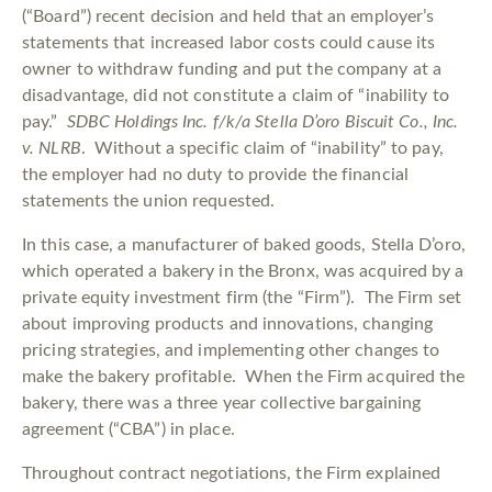
(“Board”) recent decision and held that an employer’s
statements that increased labor costs could cause its
owner to withdraw funding and put the company at a
disadvantage, did not constitute a claim of “inability to
pay.”
SDBC Holdings Inc. f/k/a Stella D’oro Biscuit Co., Inc.
v. NLRB
. Without a specific claim of “inability” to pay,
the employer had no duty to provide the financial
statements the union requested.
In this case, a manufacturer of baked goods, Stella D’oro,
which operated a bakery in the Bronx, was acquired by a
private equity investment firm (the “Firm”). The Firm set
about improving products and innovations, changing
pricing strategies, and implementing other changes to
make the bakery profitable. When the Firm acquired the
bakery, there was a three year collective bargaining
agreement (“CBA”) in place.
Throughout contract negotiations, the Firm explained