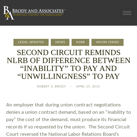
LEGAL UPDATES
NEWS
NLRB
UNION ISSUES
SECOND CIRCUIT REMINDS
NLRB OF DIFFERENCE BETWEEN
“INABILITY” TO PAY AND
“UNWILLINGNESS” TO PAY
ROBERT G. BRODY
APRIL 15, 2013
An employer that during union contract negotiations
denies a union contract demand, based on an “inability to
pay” the cost of the demand, must produce its financial
records if so requested by the union. The Second Circuit
Court reversed the National Labor Relations Board’s