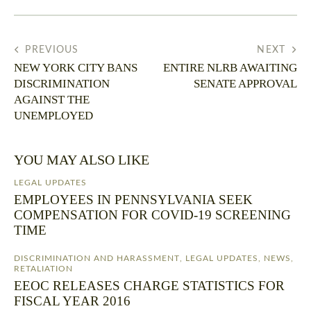
PREVIOUS
NEXT
NEW YORK CITY BANS
ENTIRE NLRB AWAITING
DISCRIMINATION
SENATE APPROVAL
AGAINST THE
UNEMPLOYED
YOU MAY ALSO LIKE
LEGAL UPDATES
EMPLOYEES IN PENNSYLVANIA SEEK
COMPENSATION FOR COVID-19 SCREENING
TIME
DISCRIMINATION AND HARASSMENT
,
LEGAL UPDATES
,
NEWS
,
RETALIATION
EEOC RELEASES CHARGE STATISTICS FOR
FISCAL YEAR 2016