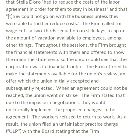
that Stella D’oro “had to reduce the costs of the labor
agreement in order for them to stay in business” and that
“[t]hey could not go on with the business unless they
were able to further reduce costs.” The Firm called for
wage cuts, a two-thirds reduction on sick days, a cap on
the amount of vacation available to employees, among
other things. Throughout the sessions, the Firm brought
the financial statements with them and offered to show
the union the statements so the union could see that the
corporation was in financial trouble. The Firm offered to
make the statements available for the union’s review, an
offer which the union initially accepted and
subsequently rejected. When an agreement could not be
reached, the union went on strike. The Firm stated that
due to the impasse in negotiations, they would
unilaterally implement the proposed changes to the
agreement. The workers refused to return to work. As a
result, the union filed an unfair labor practice charge
(“ULP”) with the Board stating that the Firm