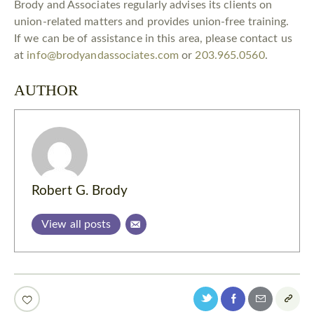
Brody and Associates regularly advises its clients on
union-related matters and provides union-free training.
If we can be of assistance in this area, please contact us
at
info@brodyandassociates.com
or
203.965.0560
.
AUTHOR
Robert G. Brody
View all posts