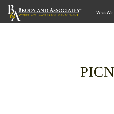
What We
PICN