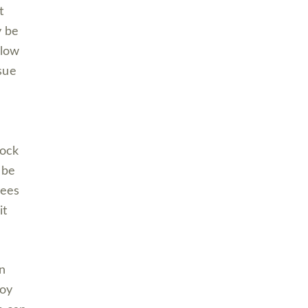
t
y be
llow
 sue
lock
 be
yees
it
n
joy