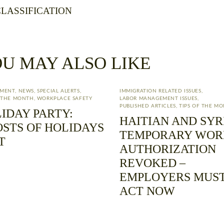
LASSIFICATION
U MAY ALSO LIKE
YMENT
,
NEWS
,
SPECIAL ALERTS
,
IMMIGRATION RELATED ISSUES
,
F THE MONTH
,
WORKPLACE SAFETY
LABOR MANAGEMENT ISSUES
,
PUBLISHED ARTICLES
,
TIPS OF THE M
IDAY PARTY:
HAITIAN AND SYR
STS OF HOLIDAYS
TEMPORARY WOR
T
AUTHORIZATION
REVOKED –
EMPLOYERS MUS
ACT NOW