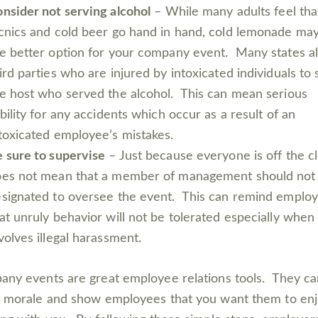
nsider not serving alcohol
– While many adults feel tha
cnics and cold beer go hand in hand, cold lemonade ma
e better option for your company event. Many states a
ird parties who are injured by intoxicated individuals to
e host who served the alcohol. This can mean serious
ability for any accidents which occur as a result of an
toxicated employee’s mistakes.
 sure to supervise
– Just because everyone is off the c
oes not mean that a member of management should not
signated to oversee the event. This can remind emplo
at unruly behavior will not be tolerated especially when 
volves illegal harassment.
ny events are great employee relations tools. They ca
 morale and show employees that you want them to en