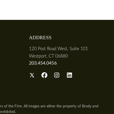
ADDRESS
120 Post Road West, Suite 101
Westport, CT 06880
203.454.0456
s of the Firm. All images are either the property of Brody and
prohibited.