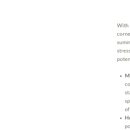
With 
corne
summe
stres
potent
M
co
st
sp
o
Ho
po