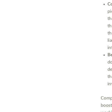
Co
pi
th
th
th
li
in
Be
d
de
th
in
Compa
boost