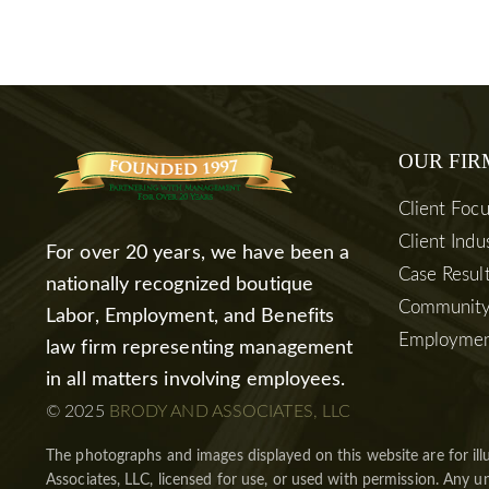
OUR FIR
Client Foc
Client Indu
For over 20 years, we have been a
Case Resul
nationally recognized boutique
Community
Labor, Employment, and Benefits
Employmen
law firm representing management
in all matters involving employees.
© 2025
BRODY AND ASSOCIATES, LLC
The photographs and images displayed on this website are for ill
Associates, LLC, licensed for use, or used with permission. Any un