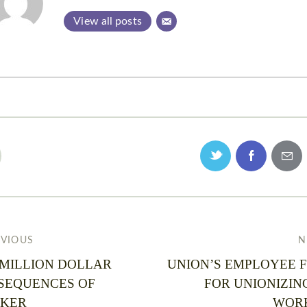
View all posts
EVIOUS
N
 MILLION DOLLAR
UNION’S EMPLOYEE F
SEQUENCES OF
FOR UNIONIZIN
KER
WOR