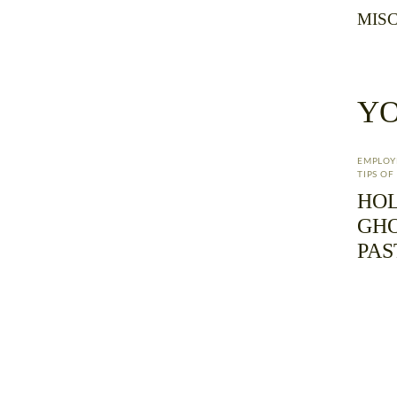
MISC
YO
EMPLO
TIPS O
HOL
GHO
PAS