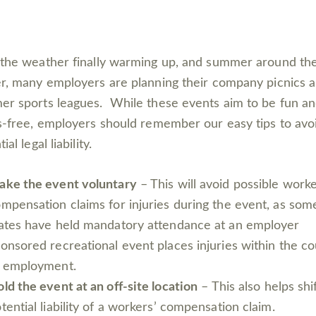
the weather finally warming up, and summer around th
r, many employers are planning their company picnics 
r sports leagues. While these events aim to be fun a
s-free, employers should remember our easy tips to avo
ial legal liability.
ake the event voluntary
– This will avoid possible worke
mpensation claims for injuries during the event, as som
ates have held mandatory attendance at an employer
onsored recreational event places injuries within the c
f employment.
ld the event at an off-site location
– This also helps shi
tential liability of a workers’ compensation claim.