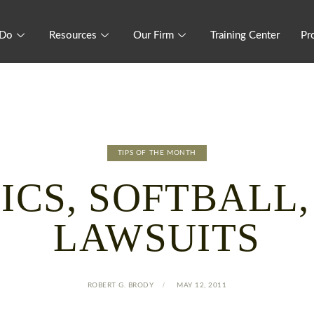
 Do
Resources
Our Firm
Training Center
Pr
TIPS OF THE MONTH
ICS, SOFTBALL
LAWSUITS
ROBERT G. BRODY
MAY 12, 2011