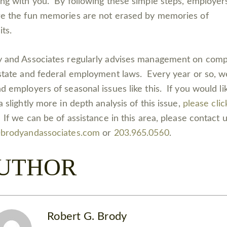
ng with you. By following these simple steps, employer
e the fun memories are not erased by memories of
uits.
 and Associates regularly advises management on comp
state and federal employment laws. Every year or so, w
d employers of seasonal issues like this. If you would li
a slightly more in depth analysis of this issue,
please clic
. If we can be of assistance in this area, please contact u
@brodyandassociates.com
or
203.965.0560
.
UTHOR
Robert G. Brody