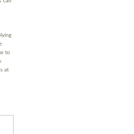
s can
lying
e
ke to
k
s at