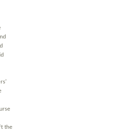
e
and
nd
id
rs’
e
ourse
ft the