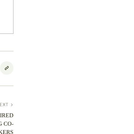
EXT
IRED
G CO-
KERS