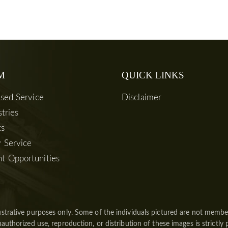
M
QUICK LINKS
used Service
Disclaimer
stries
ts
 Service
t Opportunities
ustrative purposes only. Some of the individuals pictured are not member
authorized use, reproduction, or distribution of these images is strictly 