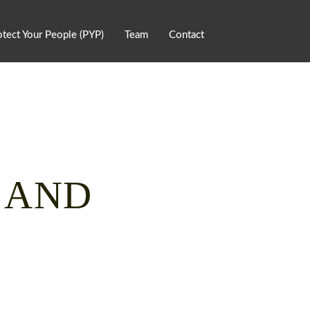
otect Your People (PYP)
Team
Contact
, AND