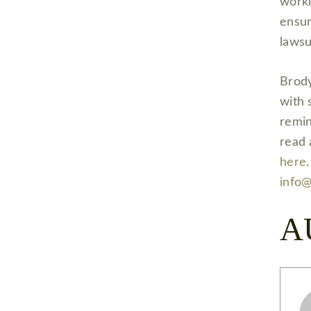
worki
ensur
laws
Brody
with 
remin
read 
here
info
A