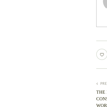
PR
THE
CON
WOR