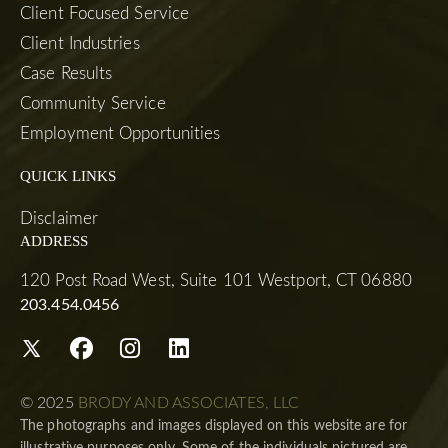
Client Focused Service
Client Industries
Case Results
Community Service
Employment Opportunities
QUICK LINKS
Disclaimer
ADDRESS
120 Post Road West, Suite 101 Westport, CT 06880
203.454.0456
© 2025
BRODY AND ASSOCIATES, LLC
The photographs and images displayed on this website are for
illustrative purposes only. Some of the individuals pictured are