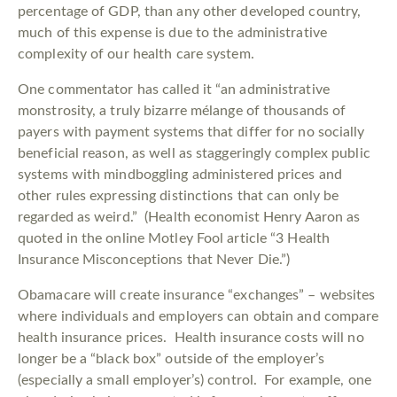
percentage of GDP, than any other developed country,
much of this expense is due to the administrative
complexity of our health care system.
One commentator has called it “an administrative
monstrosity, a truly bizarre mélange of thousands of
payers with payment systems that differ for no socially
beneficial reason, as well as staggeringly complex public
systems with mindboggling administered prices and
other rules expressing distinctions that can only be
regarded as weird.” (Health economist Henry Aaron as
quoted in the online Motley Fool article “3 Health
Insurance Misconceptions that Never Die.”)
Obamacare will create insurance “exchanges” – websites
where individuals and employers can obtain and compare
health insurance prices. Health insurance costs will no
longer be a “black box” outside of the employer’s
(especially a small employer’s) control. For example, one