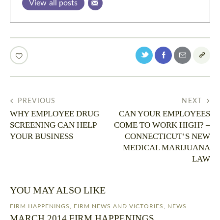
View all posts
PREVIOUS
NEXT
WHY EMPLOYEE DRUG
CAN YOUR EMPLOYEES
SCREENING CAN HELP
COME TO WORK HIGH? –
YOUR BUSINESS
CONNECTICUT’S NEW
MEDICAL MARIJUANA
LAW
YOU MAY ALSO LIKE
FIRM HAPPENINGS
,
FIRM NEWS AND VICTORIES
,
NEWS
MARCH 2014 FIRM HAPPENINGS