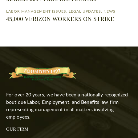
LABOR MANAGEMENT ISSUES
,
LEGAL UPDATES
,
NEWS
45,000 VERIZON WORKERS ON STRIKE
For over 20 years, we have been a nationally recognized
boutique Labor, Employment, and Benefits law firm
representing management in all matters involving
employees.
OUR FIRM