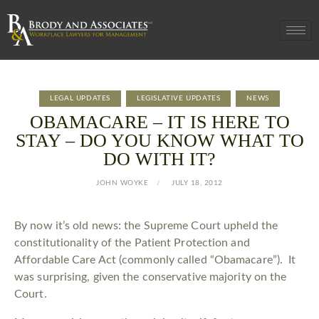
LEGAL UPDATES
LEGISLATIVE UPDATES
NEWS
OBAMACARE – IT IS HERE TO
STAY – DO YOU KNOW WHAT TO
DO WITH IT?
JOHN WOYKE
JULY 18, 2012
By now it’s old news: the Supreme Court upheld the
constitutionality of the Patient Protection and
Affordable Care Act (commonly called “Obamacare”). It
was surprising, given the conservative majority on the
Court.