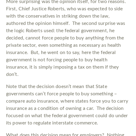
More surprising was the opinion itself, for two reasons.
First, Chief Justice Roberts, who was expected to side
with the conservatives in striking down the law,
authored the opinion himself. The second surprise was
the logic Roberts used: the federal government, he
decided, cannot force people to buy anything from the
private sector, even something as necessary as health
insurance. But, he went on to say, here the federal
government is not forcing people to buy health
insurance, it is simply imposing a tax on them if they
don’t.
Note that the decision doesn’t mean that State
governments can’t force people to buy something –
compare auto insurance, where states force you to carry
insurance as a condition of owning a car. The decision
focused on what the federal government could do under
its power to regulate interstate commerce.
What does this decision mean for employers? Nothing