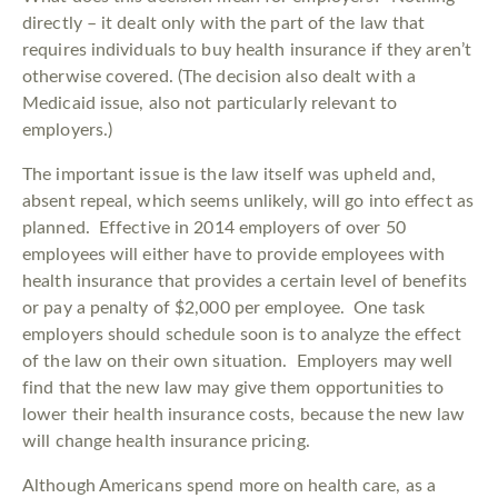
directly – it dealt only with the part of the law that
requires individuals to buy health insurance if they aren’t
otherwise covered. (The decision also dealt with a
Medicaid issue, also not particularly relevant to
employers.)
The important issue is the law itself was upheld and,
absent repeal, which seems unlikely, will go into effect as
planned. Effective in 2014 employers of over 50
employees will either have to provide employees with
health insurance that provides a certain level of benefits
or pay a penalty of $2,000 per employee. One task
employers should schedule soon is to analyze the effect
of the law on their own situation. Employers may well
find that the new law may give them opportunities to
lower their health insurance costs, because the new law
will change health insurance pricing.
Although Americans spend more on health care, as a