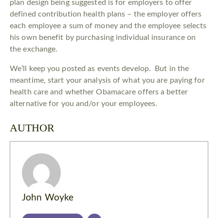
plan design being suggested is for employers to offer
defined contribution health plans – the employer offers
each employee a sum of money and the employee selects
his own benefit by purchasing individual insurance on
the exchange.
We’ll keep you posted as events develop. But in the
meantime, start your analysis of what you are paying for
health care and whether Obamacare offers a better
alternative for you and/or your employees.
AUTHOR
John Woyke