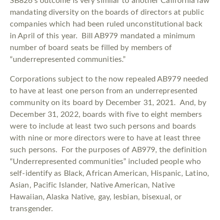
SB826’s outcome is very similar to another California law
mandating diversity on the boards of directors at public
companies which had been ruled unconstitutional back
in April of this year. Bill AB979 mandated a minimum
number of board seats be filled by members of
“underrepresented communities.”
Corporations subject to the now repealed AB979 needed
to have at least one person from an underrepresented
community on its board by December 31, 2021. And, by
December 31, 2022, boards with five to eight members
were to include at least two such persons and boards
with nine or more directors were to have at least three
such persons. For the purposes of AB979, the definition
“Underrepresented communities” included people who
self-identify as Black, African American, Hispanic, Latino,
Asian, Pacific Islander, Native American, Native
Hawaiian, Alaska Native, gay, lesbian, bisexual, or
transgender.