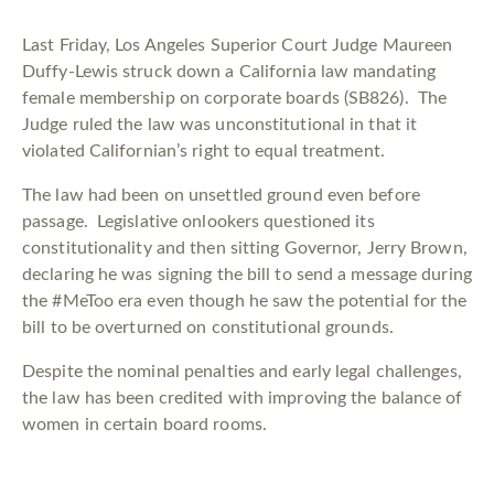
Last Friday, Los Angeles Superior Court Judge Maureen
Duffy-Lewis struck down a California law mandating
female membership on corporate boards (SB826). The
Judge ruled the law was unconstitutional in that it
violated Californian’s right to equal treatment.
The law had been on unsettled ground even before
passage. Legislative onlookers questioned its
constitutionality and then sitting Governor, Jerry Brown,
declaring he was signing the bill to send a message during
the #MeToo era even though he saw the potential for the
bill to be overturned on constitutional grounds.
Despite the nominal penalties and early legal challenges,
the law has been credited with improving the balance of
women in certain board rooms.