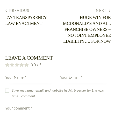
PREVIOUS
NEXT
PAY TRANSPARENCY
HUGE WIN FOR
LAW ENACTMENT
MCDONALD’S AND ALL
FRANCHISE OWNERS –
NO JOINT EMPLOYEE
LIABILITY…. FOR NOW
LEAVE A COMMENT
0.0
/
5
Save my name, email, and website in this browser for the next
time I comment.