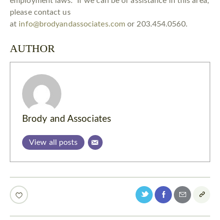
employment laws. If we can be of assistance in this area,
please contact us
at
info@brodyandassociates.com
or 203.454.0560.
AUTHOR
Brody and Associates
View all posts