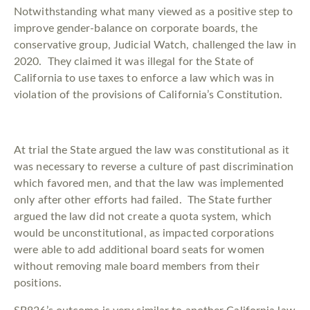
Notwithstanding what many viewed as a positive step to
improve gender-balance on corporate boards, the
conservative group, Judicial Watch, challenged the law in
2020. They claimed it was illegal for the State of
California to use taxes to enforce a law which was in
violation of the provisions of California’s Constitution.
At trial the State argued the law was constitutional as it
was necessary to reverse a culture of past discrimination
which favored men, and that the law was implemented
only after other efforts had failed. The State further
argued the law did not create a quota system, which
would be unconstitutional, as impacted corporations
were able to add additional board seats for women
without removing male board members from their
positions.