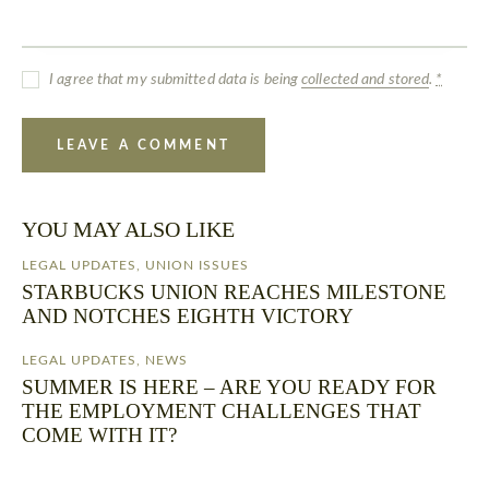
I agree that my submitted data is being
collected and stored
.
*
YOU MAY ALSO LIKE
LEGAL UPDATES
,
UNION ISSUES
STARBUCKS UNION REACHES MILESTONE
AND NOTCHES EIGHTH VICTORY
LEGAL UPDATES
,
NEWS
SUMMER IS HERE – ARE YOU READY FOR
THE EMPLOYMENT CHALLENGES THAT
COME WITH IT?