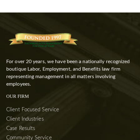
For over 20 years, we have been a nationally recognized
boutique Labor, Employment, and Benefits law firm
representing management in all matters involving
employees.
OUR FIRM
Client Focused Service
Client Industries
Case Results
Community Service