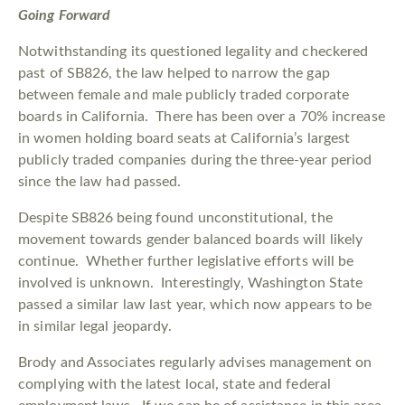
Going Forward
Notwithstanding its questioned legality and checkered
past of SB826, the law helped to narrow the gap
between female and male publicly traded corporate
boards in California. There has been over a 70% increase
in women holding board seats at California’s largest
publicly traded companies during the three-year period
since the law had passed.
Despite SB826 being found unconstitutional, the
movement towards gender balanced boards will likely
continue. Whether further legislative efforts will be
involved is unknown. Interestingly, Washington State
passed a similar law last year, which now appears to be
in similar legal jeopardy.
Brody and Associates regularly advises management on
complying with the latest local, state and federal