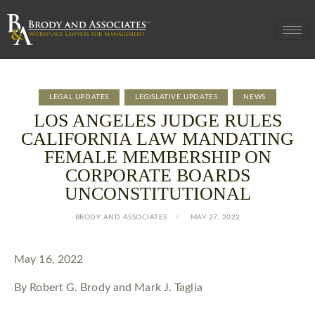
LEGAL UPDATES
LEGISLATIVE UPDATES
NEWS
LOS ANGELES JUDGE RULES
CALIFORNIA LAW MANDATING
FEMALE MEMBERSHIP ON
CORPORATE BOARDS
UNCONSTITUTIONAL
BRODY AND ASSOCIATES
MAY 27, 2022
May 16, 2022
By Robert G. Brody and Mark J. Taglia