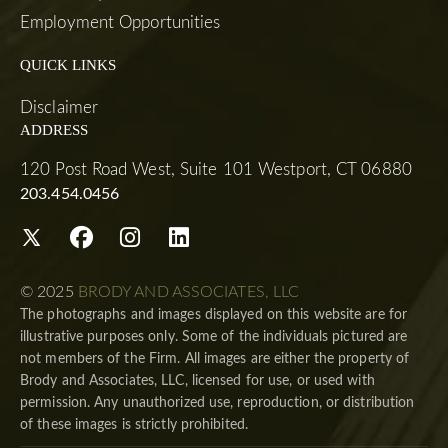
Employment Opportunities
QUICK LINKS
Disclaimer
ADDRESS
120 Post Road West, Suite 101 Westport, CT 06880
203.454.0456
© 2025
BRODY AND ASSOCIATES, LLC
The photographs and images displayed on this website are for
illustrative purposes only. Some of the individuals pictured are
not members of the Firm. All images are either the property of
Brody and Associates, LLC, licensed for use, or used with
permission. Any unauthorized use, reproduction, or distribution
of these images is strictly prohibited.