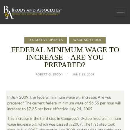
LEGISLATIVE UPDATES
WAGE AND HOUR
FEDERAL MINIMUM WAGE TO
INCREASE – ARE YOU
PREPARED?
ROBERT G. BRODY
JUNE 15, 2009
In July 2009, the federal minimum wage will increase. Are you
prepared? The current federal minimum wage of $6.55 per hour will
increase to $7.25 per hour effective July 24, 2009.
This increase is the third step in Congress’s 3-step federal minimum
wage increase bill, which was passed in 2007. The first step took