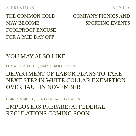
PREVIOUS
NEXT
THE COMMON COLD
COMPANY PICNICS AND
MAY BECOME
SPORTING EVENTS
FOOLPROOF EXCUSE
FOR A PAID DAY OFF
YOU MAY ALSO LIKE
LEGAL UPDATES
,
WAGE AND HOUR
DEPARTMENT OF LABOR PLANS TO TAKE
NEXT STEP IN WHITE COLLAR EXEMPTION
OVERHAUL IN NOVEMBER
EMPLOYMENT
,
LEGISLATIVE UPDATES
EMPLOYERS PREPARE: AI FEDERAL
REGULATIONS COMING SOON