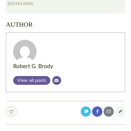
203.965.0560
.
AUTHOR
Robert G. Brody
View all posts