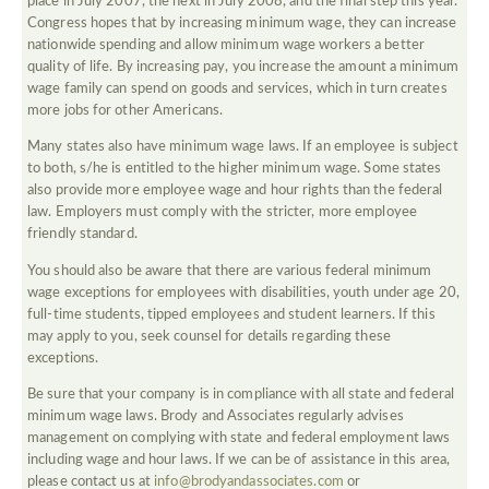
place in July 2007, the next in July 2008, and the final step this year.
Congress hopes that by increasing minimum wage, they can increase
nationwide spending and allow minimum wage workers a better
quality of life. By increasing pay, you increase the amount a minimum
wage family can spend on goods and services, which in turn creates
more jobs for other Americans.
Many states also have minimum wage laws. If an employee is subject
to both, s/he is entitled to the higher minimum wage. Some states
also provide more employee wage and hour rights than the federal
law. Employers must comply with the stricter, more employee
friendly standard.
You should also be aware that there are various federal minimum
wage exceptions for employees with disabilities, youth under age 20,
full-time students, tipped employees and student learners. If this
may apply to you, seek counsel for details regarding these
exceptions.
Be sure that your company is in compliance with all state and federal
minimum wage laws. Brody and Associates regularly advises
management on complying with state and federal employment laws
including wage and hour laws. If we can be of assistance in this area,
please contact us at
info@brodyandassociates.com
or