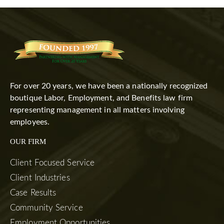
For over 20 years, we have been a nationally recognized
boutique Labor, Employment, and Benefits law firm
representing management in all matters involving
employees.
OUR FIRM
Client Focused Service
Client Industries
Case Results
Community Service
Employment Opportunities