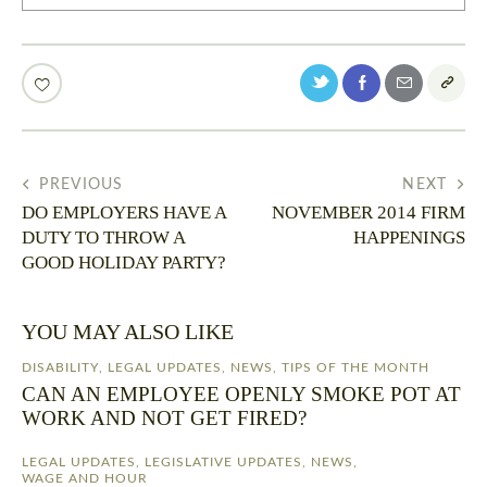
PREVIOUS
NEXT
DO EMPLOYERS HAVE A
NOVEMBER 2014 FIRM
DUTY TO THROW A
HAPPENINGS
GOOD HOLIDAY PARTY?
YOU MAY ALSO LIKE
DISABILITY
,
LEGAL UPDATES
,
NEWS
,
TIPS OF THE MONTH
CAN AN EMPLOYEE OPENLY SMOKE POT AT
WORK AND NOT GET FIRED?
LEGAL UPDATES
,
LEGISLATIVE UPDATES
,
NEWS
,
WAGE AND HOUR