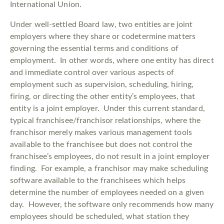
International Union.
Under well-settled Board law, two entities are joint
employers where they share or codetermine matters
governing the essential terms and conditions of
employment. In other words, where one entity has direct
and immediate control over various aspects of
employment such as supervision, scheduling, hiring,
firing, or directing the other entity’s employees, that
entity is a joint employer. Under this current standard,
typical franchisee/franchisor relationships, where the
franchisor merely makes various management tools
available to the franchisee but does not control the
franchisee’s employees, do not result in a joint employer
finding. For example, a franchisor may make scheduling
software available to the franchisees which helps
determine the number of employees needed on a given
day. However, the software only recommends how many
employees should be scheduled, what station they