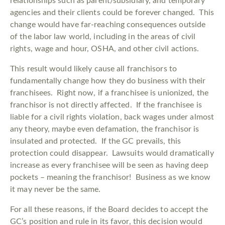
relationships such as parent/subsidiary, and temporary
agencies and their clients could be forever changed. This
change would have far-reaching consequences outside
of the labor law world, including in the areas of civil
rights, wage and hour, OSHA, and other civil actions.
This result would likely cause all franchisors to
fundamentally change how they do business with their
franchisees. Right now, if a franchisee is unionized, the
franchisor is not directly affected. If the franchisee is
liable for a civil rights violation, back wages under almost
any theory, maybe even defamation, the franchisor is
insulated and protected. If the GC prevails, this
protection could disappear. Lawsuits would dramatically
increase as every franchisee will be seen as having deep
pockets – meaning the franchisor! Business as we know
it may never be the same.
For all these reasons, if the Board decides to accept the
GC’s position and rule in its favor, this decision would