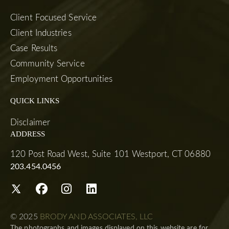
Client Focused Service
Client Industries
Case Results
Community Service
Employment Opportunities
QUICK LINKS
Disclaimer
ADDRESS
120 Post Road West, Suite 101 Westport, CT 06880
203.454.0456
© 2025
BRODY AND ASSOCIATES, LLC
The photographs and images displayed on this website are for