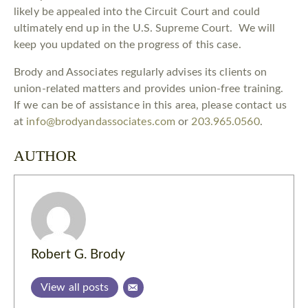
likely be appealed into the Circuit Court and could
ultimately end up in the U.S. Supreme Court. We will
keep you updated on the progress of this case.
Brody and Associates regularly advises its clients on
union-related matters and provides union-free training.
If we can be of assistance in this area, please contact us
at
info@brodyandassociates.com
or
203.965.0560
.
AUTHOR
Robert G. Brody
View all posts