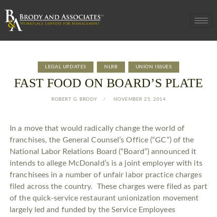
LEGAL UPDATES
NLRB
UNION ISSUES
FAST FOOD ON BOARD’S PLATE
ROBERT G. BRODY
NOVEMBER 25, 2014
In a move that would radically change the world of
franchises, the General Counsel’s Office (“GC”) of the
National Labor Relations Board (“Board”) announced it
intends to allege McDonald’s is a joint employer with its
franchisees in a number of unfair labor practice charges
filed across the country. These charges were filed as part
of the quick-service restaurant unionization movement
largely led and funded by the Service Employees