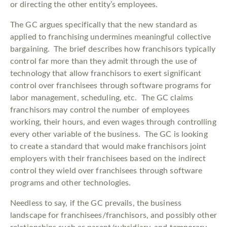
or directing the other entity’s employees.
The GC argues specifically that the new standard as
applied to franchising undermines meaningful collective
bargaining. The brief describes how franchisors typically
control far more than they admit through the use of
technology that allow franchisors to exert significant
control over franchisees through software programs for
labor management, scheduling, etc. The GC claims
franchisors may control the number of employees
working, their hours, and even wages through controlling
every other variable of the business. The GC is looking
to create a standard that would make franchisors joint
employers with their franchisees based on the indirect
control they wield over franchisees through software
programs and other technologies.
Needless to say, if the GC prevails, the business
landscape for franchisees/franchisors, and possibly other