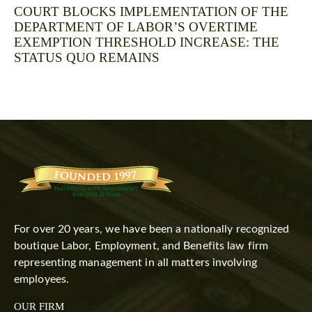
COURT BLOCKS IMPLEMENTATION OF THE
DEPARTMENT OF LABOR’S OVERTIME
EXEMPTION THRESHOLD INCREASE: THE
STATUS QUO REMAINS
For over 20 years, we have been a nationally recognized
boutique Labor, Employment, and Benefits law firm
representing management in all matters involving
employees.
OUR FIRM