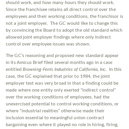
should work, and how many hours they should work.
Since the franchisee retains all direct control over the
employees and their working conditions, the franchisor is
not a joint employer. The GC would like to change this
by convincing the Board to adopt the old standard which
allowed joint employer findings where only indirect
control over employee issues was shown.
The GC’s reasoning and proposed new standard appear
in its Amicus Brief filed several months ago in a case
entitled
Browning-Ferris Industries of California, Inc
. In this
case, the GC explained that prior to 1984, the joint
employer test was very broad in that a finding could be
made where one entity only exerted “indirect control”
over the working conditions of employees, had the
unexercised potential to control working conditions, or
where “industrial realities” otherwise made their
inclusion essential to meaningful union contract
bargaining even where it played no role in hiring, firing,