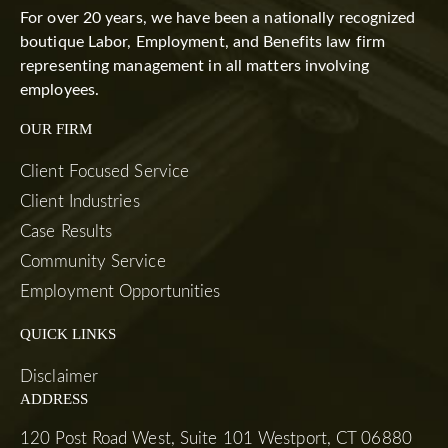
For over 20 years, we have been a nationally recognized
boutique Labor, Employment, and Benefits law firm
representing management in all matters involving
employees.
OUR FIRM
Client Focused Service
Client Industries
Case Results
Community Service
Employment Opportunities
QUICK LINKS
Disclaimer
ADDRESS
120 Post Road West, Suite 101 Westport, CT 06880