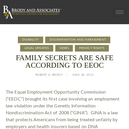
DISABILITY
DISCRIMINATION AND HARASSMENT
LEGAL UPDATES
NEWS
PRIVACY RIGHTS
FAMILY SECRETS ARE SAFE
ACCORDING TO EEOC
ROBERT G. BRODY
JUNE 28, 2013
The Equal Employment Opportunity Commission
(“EEOC”) brought its first case involving an employment
law violation under the Genetic Information
Nondiscrimination Act of 2008 (“GINA”). GINA is a law
that protects Americans from being treated unfairly by
employers and health insurers based on DNA