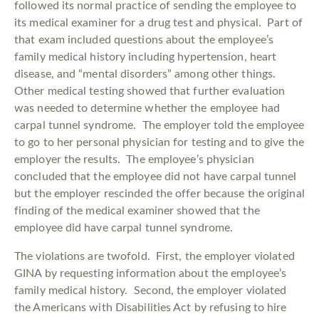
followed its normal practice of sending the employee to
its medical examiner for a drug test and physical. Part of
that exam included questions about the employee’s
family medical history including hypertension, heart
disease, and “mental disorders” among other things.
Other medical testing showed that further evaluation
was needed to determine whether the employee had
carpal tunnel syndrome. The employer told the employee
to go to her personal physician for testing and to give the
employer the results. The employee’s physician
concluded that the employee did not have carpal tunnel
but the employer rescinded the offer because the original
finding of the medical examiner showed that the
employee did have carpal tunnel syndrome.
The violations are twofold. First, the employer violated
GINA by requesting information about the employee’s
family medical history. Second, the employer violated
the Americans with Disabilities Act by refusing to hire