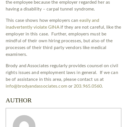
the employee because the employer regarded her as
having a disability – carpal tunnel syndrome.
This case shows how employers can
easily and
inadvertently violate GINA
if they are not careful, like the
employer in this case. Further, employers must be
mindful of their own hiring processes, but also of the
processes of their third party vendors like medical
examiners.
Brody and Associates regularly provides counsel on civil
rights issues and employment laws in general. If we can
be of assistance in this area, please contact us at
info@brodyandassociates.com
or
203.965.0560
.
AUTHOR