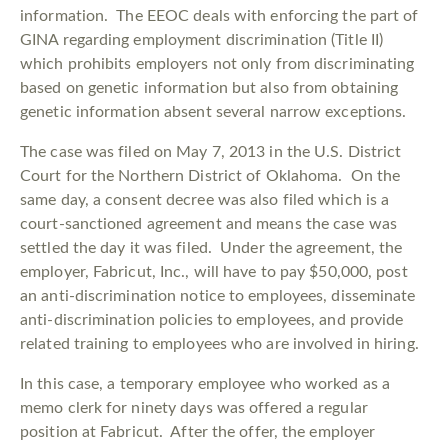
information. The EEOC deals with enforcing the part of
GINA regarding employment discrimination (Title II)
which prohibits employers not only from discriminating
based on genetic information but also from obtaining
genetic information absent several narrow exceptions.
The case was filed on May 7, 2013 in the U.S. District
Court for the Northern District of Oklahoma. On the
same day, a consent decree was also filed which is a
court-sanctioned agreement and means the case was
settled the day it was filed. Under the agreement, the
employer, Fabricut, Inc., will have to pay $50,000, post
an anti-discrimination notice to employees, disseminate
anti-discrimination policies to employees, and provide
related training to employees who are involved in hiring.
In this case, a temporary employee who worked as a
memo clerk for ninety days was offered a regular
position at Fabricut. After the offer, the employer