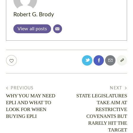
Robert G. Brody
View all posts
PREVIOUS
NEXT
WHY YOU MAY NEED
STATE LEGISLATURES
EPLI AND WHAT TO
TAKE AIM AT
LOOK FOR WHEN
RESTRICTIVE
BUYING EPLI
COVENANTS BUT
RARELY HIT THE
TARGET