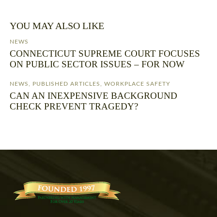
YOU MAY ALSO LIKE
NEWS
CONNECTICUT SUPREME COURT FOCUSES
ON PUBLIC SECTOR ISSUES – FOR NOW
NEWS
,
PUBLISHED ARTICLES
,
WORKPLACE SAFETY
CAN AN INEXPENSIVE BACKGROUND
CHECK PREVENT TRAGEDY?