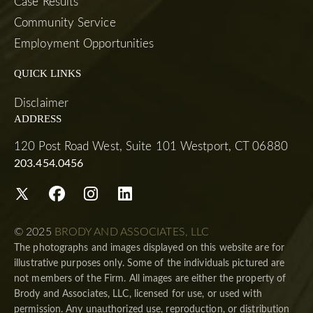
Case Results
Community Service
Employment Opportunities
QUICK LINKS
Disclaimer
ADDRESS
120 Post Road West, Suite 101 Westport, CT 06880
203.454.0456
© 2025
BRODY AND ASSOCIATES, LLC
The photographs and images displayed on this website are for
illustrative purposes only. Some of the individuals pictured are
not members of the Firm. All images are either the property of
Brody and Associates, LLC, licensed for use, or used with
permission. Any unauthorized use, reproduction, or distribution