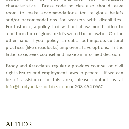
characteristics. Dress code policies also should leave
room to make accommodations for religious beliefs
and/or accommodations for workers with disabilities.
For instance, a policy that will not allow modification to
a uniform for religious beliefs would be unlawful. On the
other hand, if your policy is neutral but impacts cultural
practices (like dreadlocks) employers have options. In the
latter case, seek counsel and make an informed decision.
Brody and Associates regularly provides counsel on civil
rights issues and employment laws in general. If we can
be of assistance in this area, please contact us at
info@brodyandassociates.com
or 203.454.0560.
AUTHOR