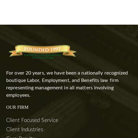
For over 20 years, we have been a nationally recognized
boutique Labor, Employment, and Benefits law firm
representing management in all matters involving
employees.
OUR FIRM
Client Focused Service
Client Industries