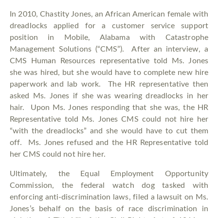
In 2010, Chastity Jones, an African American female with
dreadlocks applied for a customer service support
position in Mobile, Alabama with Catastrophe
Management Solutions (“CMS”). After an interview, a
CMS Human Resources representative told Ms. Jones
she was hired, but she would have to complete new hire
paperwork and lab work. The HR representative then
asked Ms. Jones if she was wearing dreadlocks in her
hair. Upon Ms. Jones responding that she was, the HR
Representative told Ms. Jones CMS could not hire her
“with the dreadlocks” and she would have to cut them
off. Ms. Jones refused and the HR Representative told
her CMS could not hire her.
Ultimately, the Equal Employment Opportunity
Commission, the federal watch dog tasked with
enforcing anti-discrimination laws, filed a lawsuit on Ms.
Jones’s behalf on the basis of race discrimination in