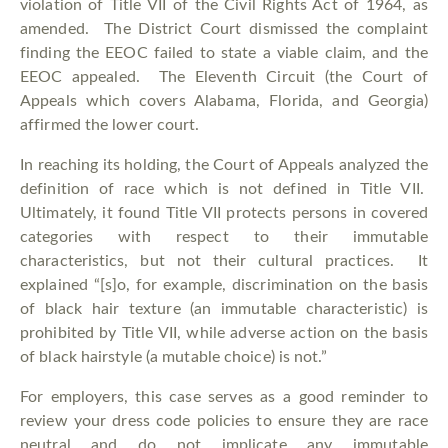
violation of Title VII of the Civil Rights Act of 1964, as
amended. The District Court dismissed the complaint
finding the EEOC failed to state a viable claim, and the
EEOC appealed. The Eleventh Circuit (the Court of
Appeals which covers Alabama, Florida, and Georgia)
affirmed the lower court.
In reaching its holding, the Court of Appeals analyzed the
definition of race which is not defined in Title VII.
Ultimately, it found Title VII protects persons in covered
categories with respect to their immutable
characteristics, but not their cultural practices. It
explained “[s]o, for example, discrimination on the basis
of black hair texture (an immutable characteristic) is
prohibited by Title VII, while adverse action on the basis
of black hairstyle (a mutable choice) is not.”
For employers, this case serves as a good reminder to
review your dress code policies to ensure they are race
neutral and do not implicate any immutable