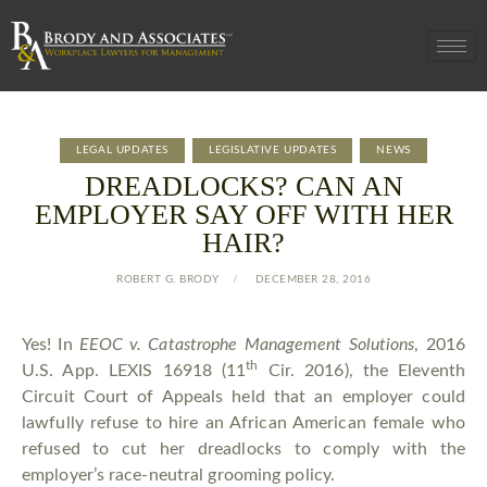
LEGAL UPDATES
LEGISLATIVE UPDATES
NEWS
DREADLOCKS? CAN AN
EMPLOYER SAY OFF WITH HER
HAIR?
ROBERT G. BRODY
DECEMBER 28, 2016
Yes! In
EEOC v. Catastrophe Management Solutions
, 2016
th
U.S. App. LEXIS 16918 (11
Cir. 2016), the Eleventh
Circuit Court of Appeals held that an employer could
lawfully refuse to hire an African American female who
refused to cut her dreadlocks to comply with the
employer’s race-neutral grooming policy.