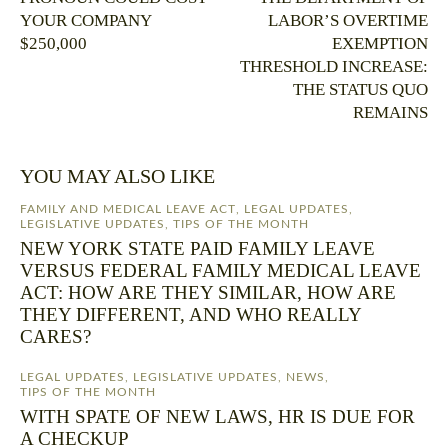
YOUR COMPANY
LABOR’S OVERTIME
$250,000
EXEMPTION
THRESHOLD INCREASE:
THE STATUS QUO
REMAINS
YOU MAY ALSO LIKE
FAMILY AND MEDICAL LEAVE ACT
,
LEGAL UPDATES
,
LEGISLATIVE UPDATES
,
TIPS OF THE MONTH
NEW YORK STATE PAID FAMILY LEAVE
VERSUS FEDERAL FAMILY MEDICAL LEAVE
ACT: HOW ARE THEY SIMILAR, HOW ARE
THEY DIFFERENT, AND WHO REALLY
CARES?
LEGAL UPDATES
,
LEGISLATIVE UPDATES
,
NEWS
,
TIPS OF THE MONTH
WITH SPATE OF NEW LAWS, HR IS DUE FOR
A CHECKUP