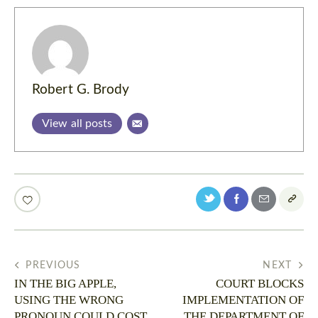
Robert G. Brody
View all posts
PREVIOUS
NEXT
IN THE BIG APPLE,
COURT BLOCKS
USING THE WRONG
IMPLEMENTATION OF
PRONOUN COULD COST
THE DEPARTMENT OF