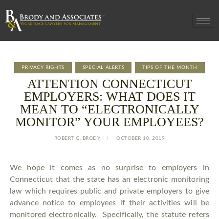
PRIVACY RIGHTS
SPECIAL ALERTS
TIPS OF THE MONTH
ATTENTION CONNECTICUT
EMPLOYERS: WHAT DOES IT
MEAN TO “ELECTRONICALLY
MONITOR” YOUR EMPLOYEES?
ROBERT G. BRODY
OCTOBER 10, 2019
We hope it comes as no surprise to employers in
Connecticut that the state has an electronic monitoring
law which requires public and private employers to give
advance notice to employees if their activities will be
monitored electronically. Specifically, the statute refers