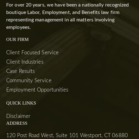
For over 20 years, we have been a nationally recognized
boutique Labor, Employment, and Benefits law firm
representing management in all matters involving
employees.
OUR FIRM
Client Focused Service
Client Industries
Case Results
Community Service
Employment Opportunities
QUICK LINKS
Disclaimer
ADDRESS
120 Post Road West, Suite 101 Westport, CT 06880