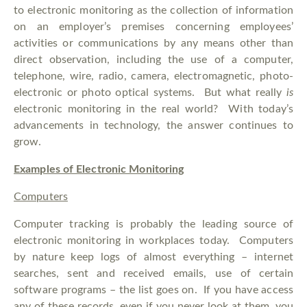
to electronic monitoring as the collection of information
on an employer’s premises concerning employees’
activities or communications by any means other than
direct observation, including the use of a computer,
telephone, wire, radio, camera, electromagnetic, photo-
electronic or photo optical systems. But what really
is
electronic monitoring in the real world? With today’s
advancements in technology, the answer continues to
grow.
Examples of Electronic Monitoring
Computers
Computer tracking is probably the leading source of
electronic monitoring in workplaces today. Computers
by nature keep logs of almost everything – internet
searches, sent and received emails, use of certain
software programs – the list goes on. If you have access
any of these records, even if you never look at them, you