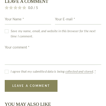
LEAVE A COMMENT
0.0
/
5
Save my name, email, and website in this browser for the next
time I comment.
I agree that my submitted data is being
collected and stored
.
*
YOU MAY ALSO LIKE