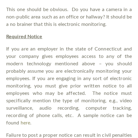
This one should be obvious. Do you have a camera in a
non-public area such as an office or hallway? It should be
a no brainer that this is electronic monitoring.
Required Notice
If you are an employer in the state of Connecticut and
your company gives employees access to any of the
modern technology mentioned above – you should
probably assume you are electronically monitoring your
employees. If you are engaging in any sort of electronic
monitoring, you must give prior written notice to all
employees who may be affected. The notice must
specifically mention the type of monitoring, e.g., video
surveillance, audio recording, computer tracking,
recording of phone calls, etc. A sample notice can be
found
here
.
Failure to post a proper notice can result in civil penalties