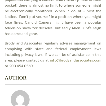
pocket) there is almost no limit to where someone might
be electronically monitored. When in doubt – post the
Notice. Don’t put yourself in a position where you might
face fines. Candid Camera might have been a popular
television show for decades, but sadly Allen Funt’s reign
has come and gone.
Brody and Associates regularly advises management on
complying with state and federal employment laws
including privacy laws. If we can be of assistance in this
area, please contact us at
info@brodyandassociates.com
or 203.454.0560.
AUTHOR