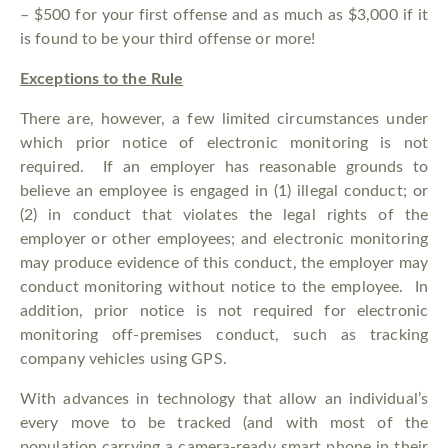
– $500 for your first offense and as much as $3,000 if it
is found to be your third offense or more!
Exceptions to the Rule
There are, however, a few limited circumstances under
which prior notice of electronic monitoring is not
required. If an employer has reasonable grounds to
believe an employee is engaged in (1) illegal conduct; or
(2) in conduct that violates the legal rights of the
employer or other employees; and electronic monitoring
may produce evidence of this conduct, the employer may
conduct monitoring without notice to the employee. In
addition, prior notice is not required for electronic
monitoring off-premises conduct, such as tracking
company vehicles using GPS.
With advances in technology that allow an individual’s
every move to be tracked (and with most of the
population carrying a camera-ready smart phone in their