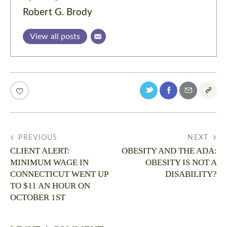
Robert G. Brody
View all posts
PREVIOUS
NEXT
CLIENT ALERT:
OBESITY AND THE ADA:
MINIMUM WAGE IN
OBESITY IS NOT A
CONNECTICUT WENT UP
DISABILITY?
TO $11 AN HOUR ON
OCTOBER 1ST