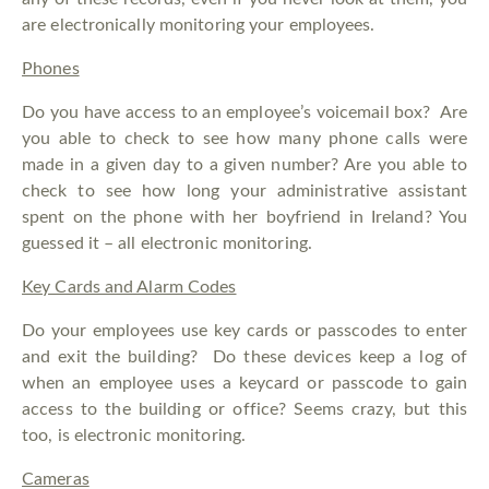
are electronically monitoring your employees.
Phones
Do you have access to an employee’s voicemail box? Are
you able to check to see how many phone calls were
made in a given day to a given number? Are you able to
check to see how long your administrative assistant
spent on the phone with her boyfriend in Ireland? You
guessed it – all electronic monitoring.
Key Cards and Alarm Codes
Do your employees use key cards or passcodes to enter
and exit the building? Do these devices keep a log of
when an employee uses a keycard or passcode to gain
access to the building or office? Seems crazy, but this
too, is electronic monitoring.
Cameras