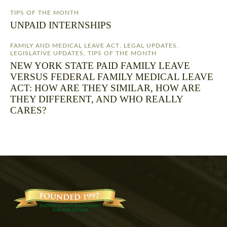
TIPS OF THE MONTH
UNPAID INTERNSHIPS
FAMILY AND MEDICAL LEAVE ACT
,
LEGAL UPDATES
,
LEGISLATIVE UPDATES
,
TIPS OF THE MONTH
NEW YORK STATE PAID FAMILY LEAVE
VERSUS FEDERAL FAMILY MEDICAL LEAVE
ACT: HOW ARE THEY SIMILAR, HOW ARE
THEY DIFFERENT, AND WHO REALLY
CARES?