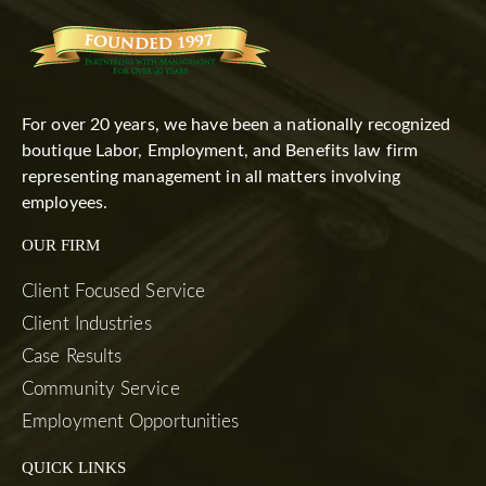
For over 20 years, we have been a nationally recognized
boutique Labor, Employment, and Benefits law firm
representing management in all matters involving
employees.
OUR FIRM
Client Focused Service
Client Industries
Case Results
Community Service
Employment Opportunities
QUICK LINKS