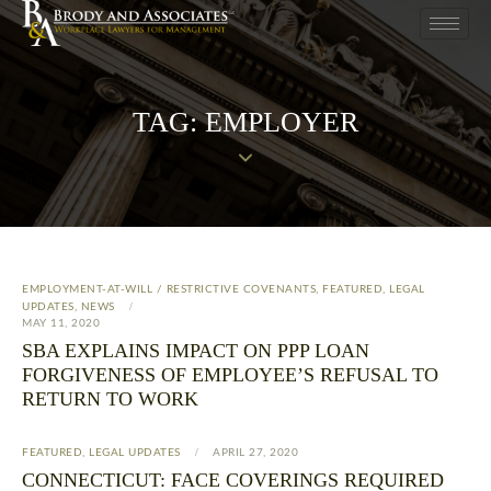
TAG: EMPLOYER
EMPLOYMENT-AT-WILL / RESTRICTIVE COVENANTS
,
FEATURED
,
LEGAL
UPDATES
,
NEWS
MAY 11, 2020
SBA EXPLAINS IMPACT ON PPP LOAN
FORGIVENESS OF EMPLOYEE’S REFUSAL TO
RETURN TO WORK
FEATURED
,
LEGAL UPDATES
APRIL 27, 2020
CONNECTICUT: FACE COVERINGS REQUIRED