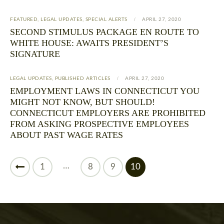
FEATURED
,
LEGAL UPDATES
,
SPECIAL ALERTS
APRIL 27, 2020
SECOND STIMULUS PACKAGE EN ROUTE TO
WHITE HOUSE: AWAITS PRESIDENT’S
SIGNATURE
LEGAL UPDATES
,
PUBLISHED ARTICLES
APRIL 27, 2020
EMPLOYMENT LAWS IN CONNECTICUT YOU
MIGHT NOT KNOW, BUT SHOULD!
CONNECTICUT EMPLOYERS ARE PROHIBITED
FROM ASKING PROSPECTIVE EMPLOYEES
ABOUT PAST WAGE RATES
…
1
8
9
10