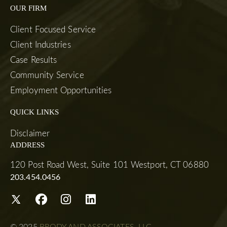
OUR FIRM
Client Focused Service
Client Industries
Case Results
Community Service
Employment Opportunities
QUICK LINKS
Disclaimer
ADDRESS
120 Post Road West, Suite 101 Westport, CT 06880
203.454.0456
© 2025
BRODY AND ASSOCIATES, LLC