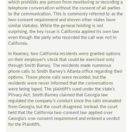
which prohibits any person from monitoring or recording a
telephone conversation without the consent of all parties
to the communication. This is commonly referred to as the
two-consent requirement and eleven other states have
similar statutes. While the general holding is not
surprising, the key issue is California applied its own law
even though the party who recorded the call was not in
California.
In Kearney, two California residents were granted options
on their employer’s stock that could be exercised only
through Smith Barney. The residents made numerous
phone calls to Smith Barney’s Atlanta office regarding their
options. These phone calls were recorded, but the
residents were never informed that the conversations
were being taped. The plaintiff’s sued under the state’s
Privacy Act. Smith Barney claimed that Georgia law
regulated the company’s conduct since the calls emanated
from Georgia, but the court disagreed. Instead, the court
held that the California two-consent law applied over
Georgia’s one-consent requirement and entered a verdict
for the Plaintiffs.