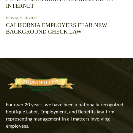
INTERNET
PRIVACY RIGHTS
CALIFORNIA EMPLOYERS FEAR NEW
BACKGROUND CHECK LAW
For over 20 years, we have been a nationally recognized
boutique Labor, Employment, and Benefits law firm
representing management in all matters involving
employees.