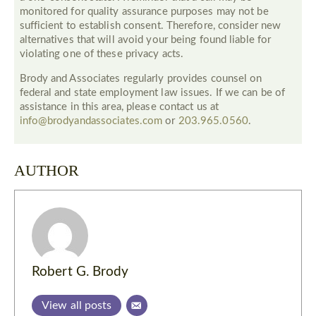
monitored for quality assurance purposes may not be
sufficient to establish consent. Therefore, consider new
alternatives that will avoid your being found liable for
violating one of these privacy acts.
Brody and Associates regularly provides counsel on
federal and state employment law issues. If we can be of
assistance in this area, please contact us at
info@brodyandassociates.com
or
203.965.0560
.
AUTHOR
Robert G. Brody
View all posts