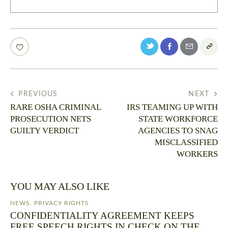
PREVIOUS
NEXT
RARE OSHA CRIMINAL
IRS TEAMING UP WITH
PROSECUTION NETS
STATE WORKFORCE
GUILTY VERDICT
AGENCIES TO SNAG
MISCLASSIFIED
WORKERS
YOU MAY ALSO LIKE
NEWS
,
PRIVACY RIGHTS
CONFIDENTIALITY AGREEMENT KEEPS
FREE SPEECH RIGHTS IN CHECK ON THE