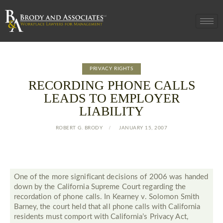
PRIVACY RIGHTS
RECORDING PHONE CALLS
LEADS TO EMPLOYER
LIABILITY
ROBERT G. BRODY
JANUARY 15, 2007
One of the more significant decisions of 2006 was handed
down by the California Supreme Court regarding the
recordation of phone calls. In Kearney v. Solomon Smith
Barney, the court held that all phone calls with California
residents must comport with California’s Privacy Act,