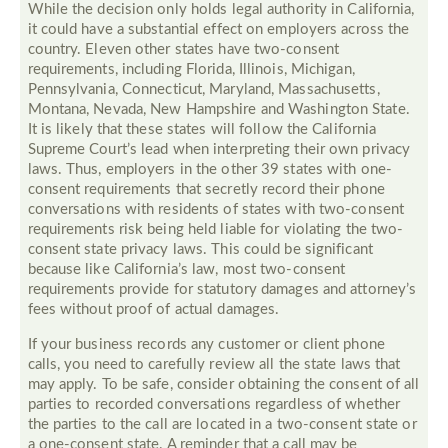
While the decision only holds legal authority in California,
it could have a substantial effect on employers across the
country. Eleven other states have two-consent
requirements, including Florida, Illinois, Michigan,
Pennsylvania, Connecticut, Maryland, Massachusetts,
Montana, Nevada, New Hampshire and Washington State.
It is likely that these states will follow the California
Supreme Court’s lead when interpreting their own privacy
laws. Thus, employers in the other 39 states with one-
consent requirements that secretly record their phone
conversations with residents of states with two-consent
requirements risk being held liable for violating the two-
consent state privacy laws. This could be significant
because like California’s law, most two-consent
requirements provide for statutory damages and attorney’s
fees without proof of actual damages.
If your business records any customer or client phone
calls, you need to carefully review all the state laws that
may apply. To be safe, consider obtaining the consent of all
parties to recorded conversations regardless of whether
the parties to the call are located in a two-consent state or
a one-consent state. A reminder that a call may be