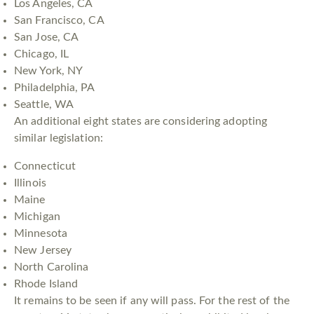
Los Angeles, CA
San Francisco, CA
San Jose, CA
Chicago, IL
New York, NY
Philadelphia, PA
Seattle, WA
An additional eight states are considering adopting
similar legislation:
Connecticut
Illinois
Maine
Michigan
Minnesota
New Jersey
North Carolina
Rhode Island
It remains to be seen if any will pass. For the rest of the