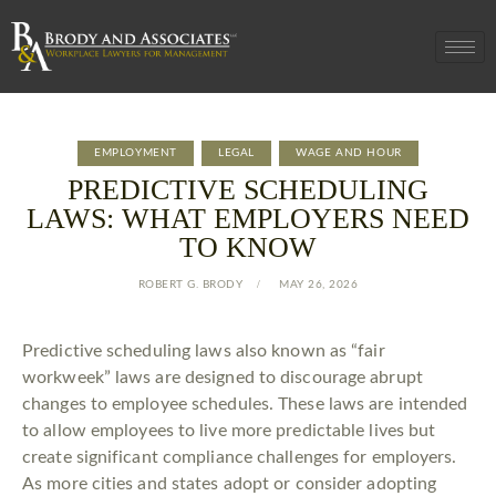
EMPLOYMENT
LEGAL
WAGE AND HOUR
PREDICTIVE SCHEDULING
LAWS: WHAT EMPLOYERS NEED
TO KNOW
ROBERT G. BRODY
MAY 26, 2026
Predictive scheduling laws also known as “fair
workweek” laws are designed to discourage abrupt
changes to employee schedules. These laws are intended
to allow employees to live more predictable lives but
create significant compliance challenges for employers.
As more cities and states adopt or consider adopting