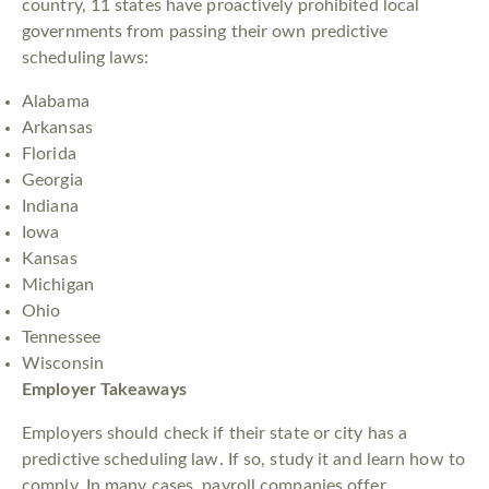
country, 11 states have proactively prohibited local
governments from passing their own predictive
scheduling laws:
Alabama
Arkansas
Florida
Georgia
Indiana
Iowa
Kansas
Michigan
Ohio
Tennessee
Wisconsin
Employer Takeaways
Employers should check if their state or city has a
predictive scheduling law. If so, study it and learn how to
comply. In many cases, payroll companies offer