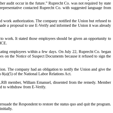
other audit occur in the future.” Ruprecht Co. was not required by state
n representative contacted Ruprecht Co. with suggested language from
d work authorization. The company notified the Union but refused to
de a proposal to use E-Verify and informed the Union it was already
 work. It stated those employees should be given an opportunity to
 ICE.
inating employees within a few days. On July 22, Ruprecht Co. began
ees on the Notice of Suspect Documents because it refused to sign the
on. The company had an obligation to notify the Union and give the
n 8(a)(5) of the National Labor Relations Act.
e NLRB member, William Emanuel, dissented from the remedy. Member
ed to withdraw from E-Verify.
ersuade the Respondent to restore the status quo and quit the program.
itially.