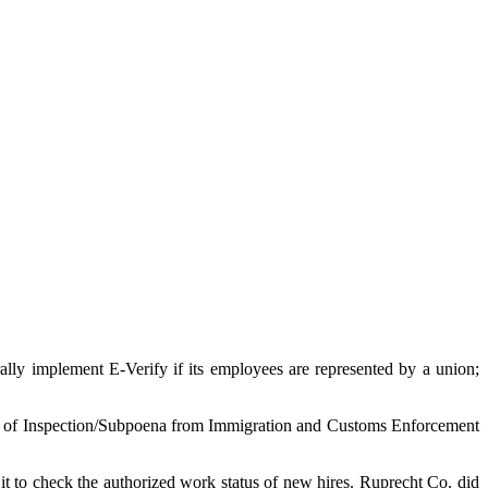
ly implement E-Verify if its employees are represented by a union;
e of Inspection/Subpoena from Immigration and Customs Enforcement
it to check the authorized work status of new hires. Ruprecht Co. did