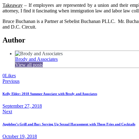
Takeaway
– If employees are represented by a union and their empl
attorney, I find it fascinating when immigration law and labor law coll
Bruce Buchanan is a Partner at Sebelist Buchanan PLLC. Mr. Buchanan 
and D.C. Circuit.
Author
Brody and Associates
View all posts
0
Likes
Post
Previous
navigation
Kelly Elder: 2018 Summer Associate with Brody and Associates
September 27, 2018
Next
Applebee’s Grill and Bar: Serving Up Sexual Harassment with Those Fries and Cocktails
October 19, 2018