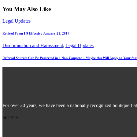
You May Also Like
Legal Updates
Revised Form I-9 Effective January 21, 2017
Discrimination and Harassment
,
Legal Updates
Referral Sources Can Be Protected in a Non-Compete – Maybe this Will Apply to Your Sta
For over 20 years, we have been a nationally recognized boutique La
OUR FIRM