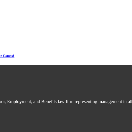
te Courts?
bor, Employment, and Benefits law firm representing management in all