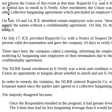
not inform the Union of this event at that time. Ruprecht Co. said it d
Training Center
or federal law to enroll in E-Verify. After enrollment, the Union w
Protect Your People (PYP)
other collective bargaining agreements which precluded an employer fr
Team
Contact
On July 10 and 14, ICE identified certain employees who were “deem
supply the names without a confidentiality agreement. On July 16, 
X
using it.
On July 17, ICE provided Ruprecht Co. with a Notice of Suspect Do
present valid documentation and gave the company 10 days to verify t
Three days later, the company called a meeting, informing the empl
notifying 62 bargaining unit employees of their termination due to t
confidentiality agreement.
The NLRB found enrollment in E-Verify was a term and condition of
Union an opportunity to bargain about whether to enroll and use E-Veri
In order to remedy the violation, the NLRB ordered Ruprecht Co. 
Emanuel stated since the parties later agreed to a collective bargain
The majority disagreed because:
Once the Respondent enrolled in the program, it had greater leve
The Union thus had far less bargaining leverage than it would ha