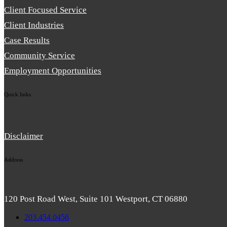
Client Focused Service
Client Industries
Case Results
Community Service
Employment Opportunities
Quick links
Disclaimer
Address
120 Post Road West, Suite 101 Westport, CT 06880
203.454.0456