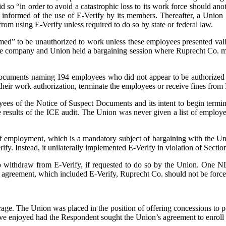
id so “in order to avoid a catastrophic loss to its work force should an
as informed of the use of E-Verify by its members. Thereafter, a Unio
om using E-Verify unless required to do so by state or federal law.
ed” to be unauthorized to work unless these employees presented vali
the company and Union held a bargaining session where Ruprecht Co. ma
cuments naming 194 employees who did not appear to be authorized to
heir work authorization, terminate the employees or receive fines from
oyees of the Notice of Suspect Documents and its intent to begin term
he results of the ICE audit. The Union was never given a list of employ
 employment, which is a mandatory subject of bargaining with the Uni
fy. Instead, it unilaterally implemented E-Verify in violation of Sectio
to withdraw from E-Verify, if requested to do so by the Union. On
ing agreement, which included E-Verify, Ruprecht Co. should not be forc
rage. The Union was placed in the position of offering concessions to p
ve enjoyed had the Respondent sought the Union’s agreement to enroll in