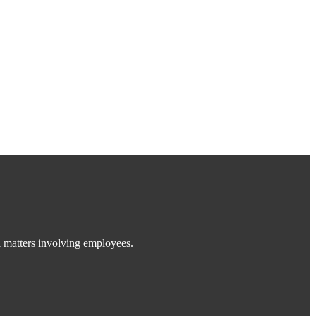
 matters involving employees.