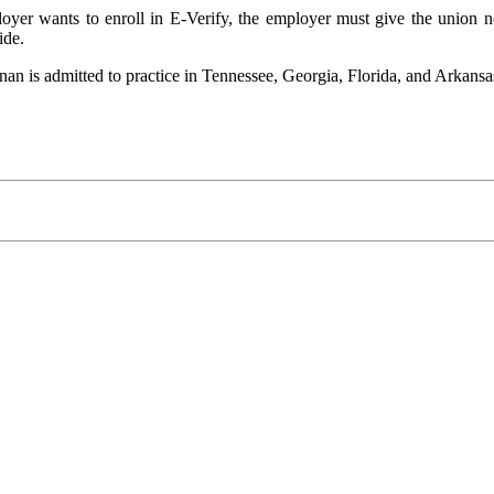
oyer wants to enroll in E-Verify, the employer must give the union 
ide.
is admitted to practice in Tennessee, Georgia, Florida, and Arkansas, 