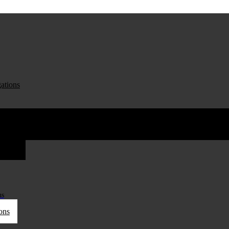
ations
ations
ns
ons