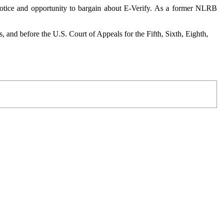
notice and opportunity to bargain about E-Verify. As a former NLRB
and before the U.S. Court of Appeals for the Fifth, Sixth, Eighth,