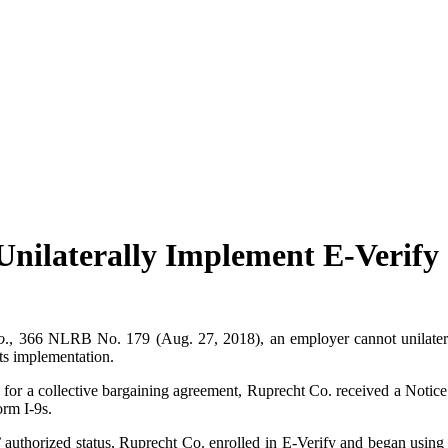
ilaterally Implement E-Verify
o
., 366 NLRB No. 179 (Aug. 27, 2018), an employer cannot unilateral
its implementation.
or a collective bargaining agreement, Ruprecht Co. received a Notic
orm I-9s.
authorized status, Ruprecht Co. enrolled in E-Verify and began using 