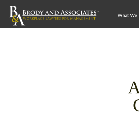
What We
A