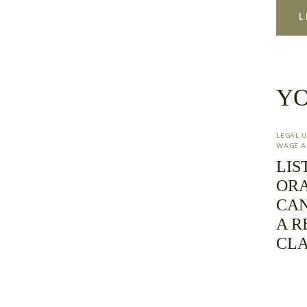
YO
LEGAL 
WAGE A
LIS
ORA
CAN
A R
CL