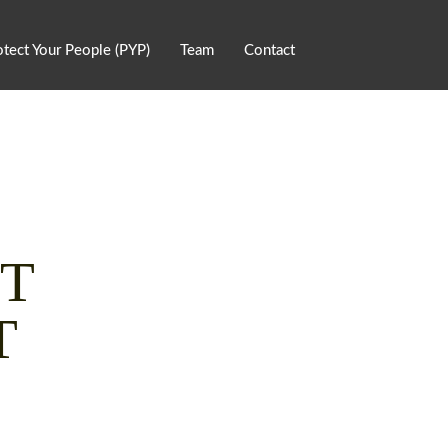
otect Your People (PYP)
Team
Contact
NT
T