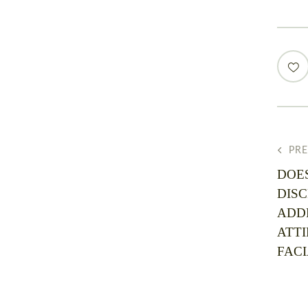
PR
DOE
DIS
ADD
ATTI
FACI