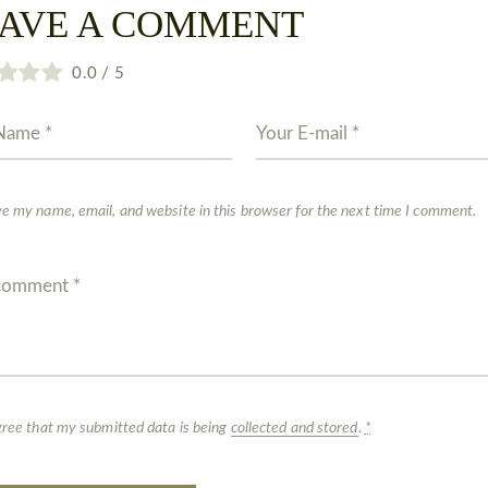
AVE A COMMENT
0.0
/
5
e my name, email, and website in this browser for the next time I comment.
gree that my submitted data is being
collected and stored
.
*