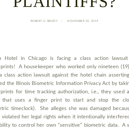
PLAINTIFFS?
ROBERT G. BRODY
NOVEMBER 20, 2019
n Hotel in Chicago is facing a class action lawsui
rprints! A housekeeper who worked only nineteen (19
 a class action lawsuit against the hotel chain assertin
ted the Illinois Biometric Information Privacy Act by taki
rprints for time tracking authorization, i.e., they used 
 that uses a finger print to start and stop the cl
tric timeclock). She alleges she was damaged becau
 violated her legal rights when it intentionally interfere
bility to control her own “sensitive” biometric data. A s