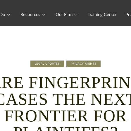
 Do
Resources
Our Firm
Training Center
Pr
LEGAL UPDATES
PRIVACY RIGHTS
RE FINGERPRI
CASES THE NEX
FRONTIER FOR