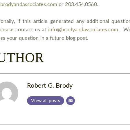
@brodyandassociates.com
or 203.454.0560.
ionally, if this article generated any additional questio
please contact us at
info@brodyandassociates.com
. W
ss your question in a future blog post.
UTHOR
Robert G. Brody
View all posts