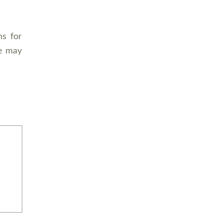
ns for
e may