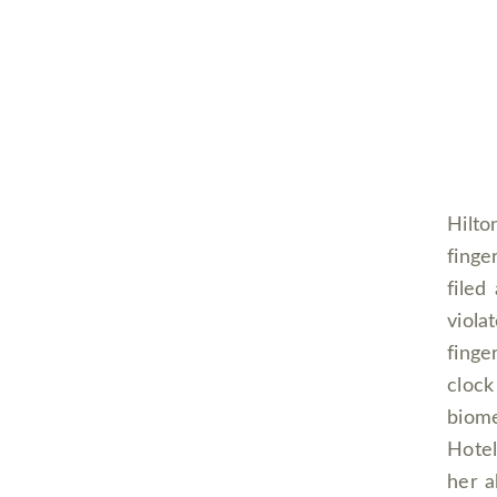
Hilto
finge
filed
viola
finge
clock
biome
Hotel
her a