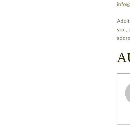
info
Addit
you, 
addre
A