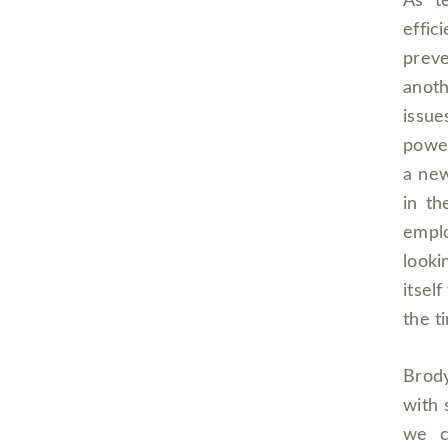
As t
effi
preve
anot
issue
power
a new
in t
emplo
looki
itsel
the t
Brody
with 
we c