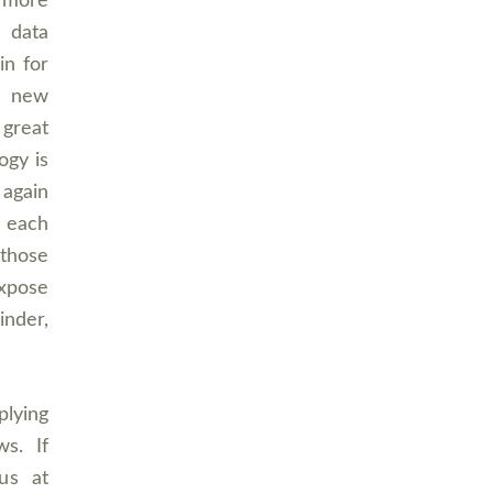
 more
 data
in for
, new
 great
ogy is
 again
 each
 those
expose
inder,
plying
ws. If
us at