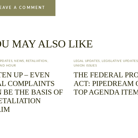
U MAY ALSO LIKE
UPDATES
,
NEWS
,
RETALIATION
,
LEGAL UPDATES
,
LEGISLATIVE UPDATES
ND HOUR
UNION ISSUES
TEN UP – EVEN
THE FEDERAL PR
L COMPLAINTS
ACT: PIPEDREAM 
 BE THE BASIS OF
TOP AGENDA ITE
ETALIATION
AIM