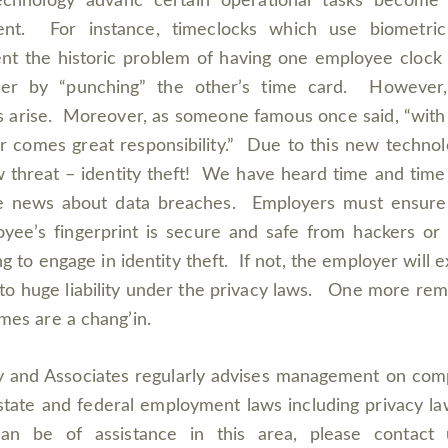
echnology advanc certain operational tasks become
cient. For instance, timeclocks which use biometric
nt the historic problem of having one employee clock 
her by “punching” the other’s time card. However
s arise. Moreover, as someone famous once said, “with
 comes great responsibility.” Due to this new technol
 threat – identity theft! We have heard time and time
he news about data breaches. Employers must ensure
yee’s fingerprint is secure and safe from hackers or
ng to engage in identity theft. If not, the employer will 
f to huge liability under the privacy laws. One more rem
imes are a chang’in.
 and Associates regularly advises management on com
state and federal employment laws including privacy la
an be of assistance in this area, please contact 