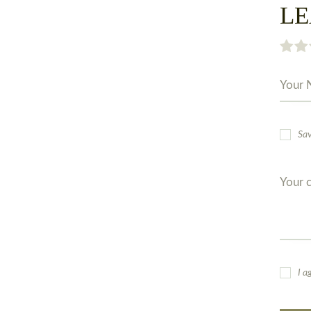
LE
Sav
I a