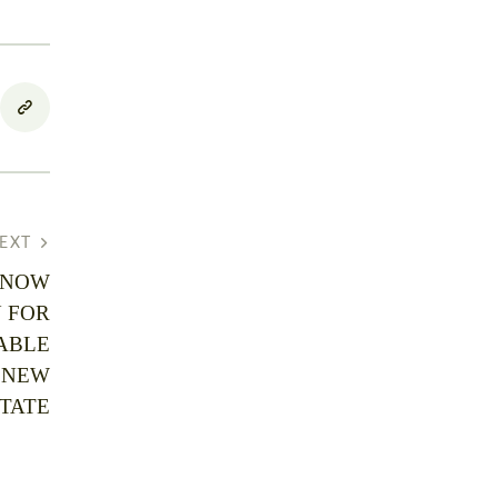
EXT
 NOW
 FOR
ABLE
 NEW
TATE