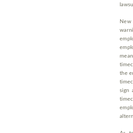
lawsu
New Y
warn
emplo
emplo
mean
timec
the e
timec
sign 
timec
emplo
altern