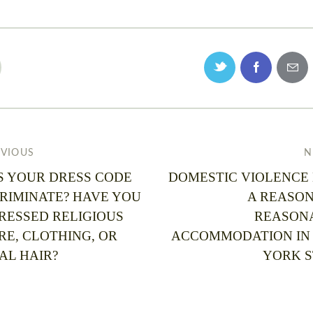
EVIOUS
N
S YOUR DRESS CODE
DOMESTIC VIOLENCE
CRIMINATE? HAVE YOU
A REASON
RESSED RELIGIOUS
REASON
RE, CLOTHING, OR
ACCOMMODATION IN
AL HAIR?
YORK S