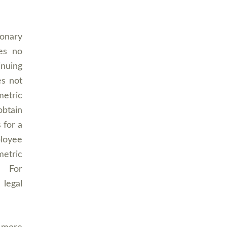
ionary
es no
inuing
es not
etric
obtain
 for a
ployee
metric
y. For
 legal