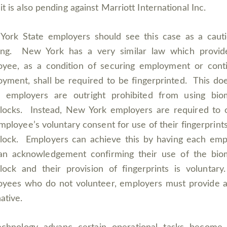
it is also pending against Marriott International Inc.
ork State employers should see this case as a caut
ing. New York has a very similar law which provid
yee, as a condition of securing employment or cont
yment, shall be required to be fingerprinted. This do
 employers are outright prohibited from using biom
locks. Instead, New York employers are required to 
mployee’s voluntary consent for use of their fingerprints
lock. Employers can achieve this by having each em
an acknowledgement confirming their use of the bio
lock and their provision of fingerprints is voluntar
yees who do not volunteer, employers must provide a
ative.