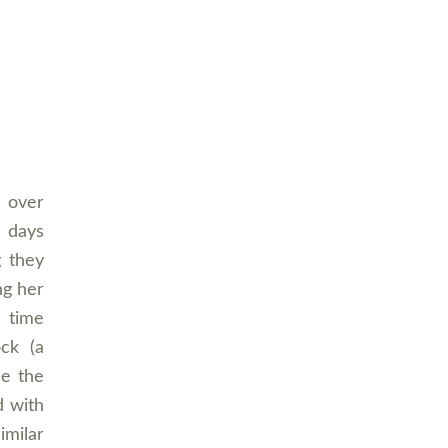
t over
) days
g they
ng her
a time
ock (a
se the
d with
imilar