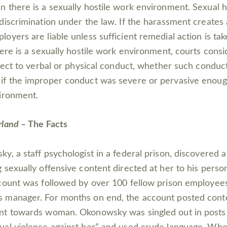
 there is a sexually hostile work environment. Sexual 
discrimination under the law. If the harassment creates 
oyers are liable unless sufficient remedial action is ta
here is a sexually hostile work environment, courts cons
bject to verbal or physical conduct, whether such conduc
if the improper conduct was severe or pervasive enoug
ironment.
rland –
The Facts
y, a staff psychologist in a federal prison, discovered
 sexually offensive content directed at her to his perso
count was followed by over 100 fellow prison employees
 manager. For months on end, the account posted conte
nt towards woman. Okonowsky was singled out in posts