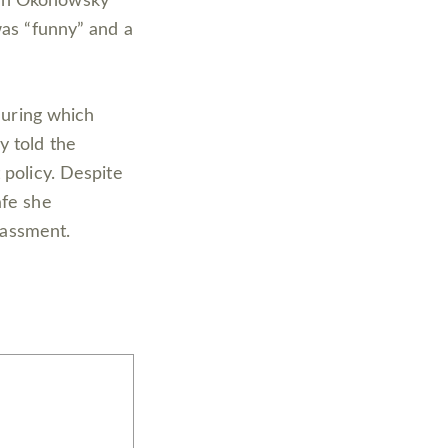
hen Okonowsky
was “funny” and a
 during which
y told the
 policy. Despite
afe she
arassment.