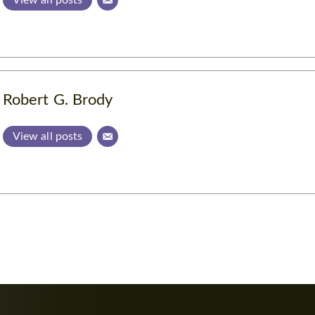
Robert G. Brody
View all posts