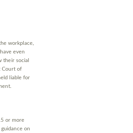
the workplace,
have even
 their social
t Court of
ld liable for
ment.
 15 or more
s guidance on