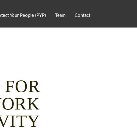
otect Your People (PYP)
Team
Contact
 FOR
WORK
VITY