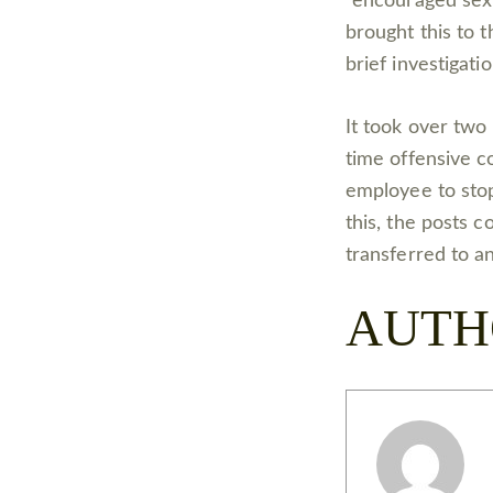
“encouraged sex
brought this to 
brief investigati
It took over two 
time offensive c
employee to stop
this, the posts 
transferred to an
AUTH