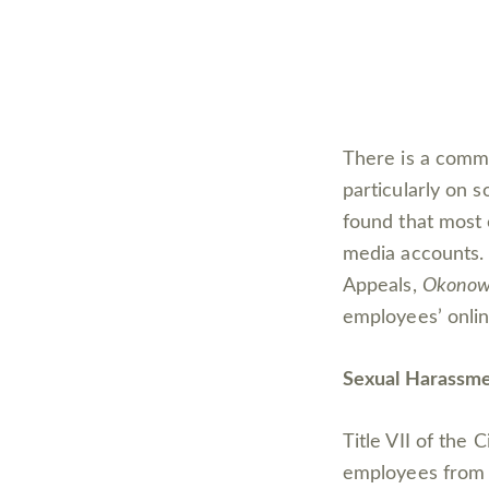
There is a comm
particularly on s
found that most 
media accounts. 
Appeals,
Okonows
employees’ online
Sexual Harassmen
Title VII of the 
employees from e