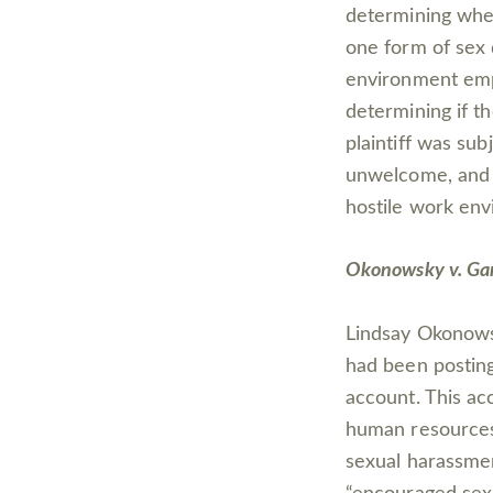
determining when
one form of sex 
environment empl
determining if t
plaintiff was su
unwelcome, and 
hostile work env
Okonowsky v. Ga
Lindsay Okonowsk
had been posting
account. This ac
human resources
sexual harassme