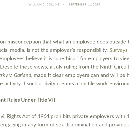
WILLIAM C. COLLINS
SEPTEMBER 11, 2024
on misconception that what an employee does outside 
ocial media, is not the employer’s responsibility.
Surveys
employees believe it is “unethical” for employers to view
Despite these views, a July ruling from the Ninth Circui
ky v. Garland,
made it clear employers can and will be he
 activity if such activity creates a hostile work environ
t Rules Under Title VII
Civil Rights Act of 1964 prohibits private employers with
ngaging in any form of sex discrimination and provide