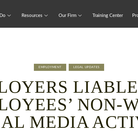
 Do
Resources
Our Firm
Training Center
Pr
EMPLOYMENT
LEGAL UPDATES
LOYERS LIABLE
LOYEES’ NON-
IAL MEDIA ACTI