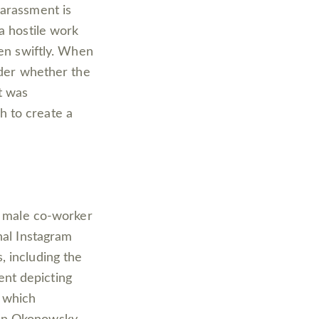
harassment is
a hostile work
ken swiftly. When
ider whether the
t was
h to create a
 a male co-worker
nal Instagram
, including the
nt depicting
 which