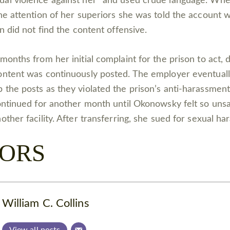
ual violence against her” and used crude language. W
the attention of her superiors she was told the account 
on did not find the content offensive.
months from her initial complaint for the prison to act,
ontent was continuously posted. The employer eventuall
 the posts as they violated the prison’s anti-harassment
continued for another month until Okonowsky felt so uns
other facility. After transferring, she sued for sexual h
ORS
William C. Collins
View all posts