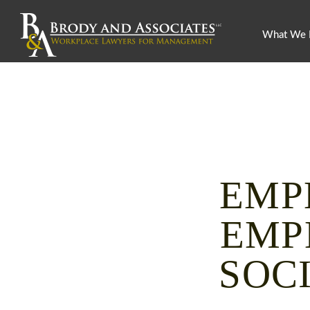
What We
EMP
EMP
SOC