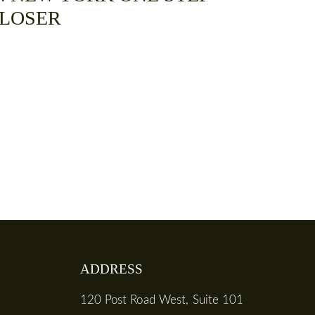
LOSER
ADDRESS
120 Post Road West, Suite 101