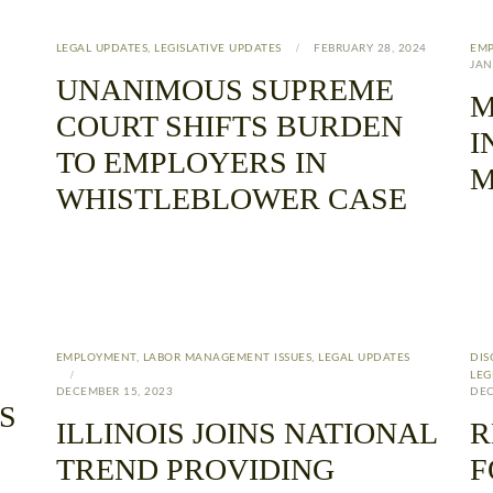
LEGAL UPDATES
,
LEGISLATIVE UPDATES
FEBRUARY 28, 2024
EM
JAN
UNANIMOUS SUPREME
M
COURT SHIFTS BURDEN
I
TO EMPLOYERS IN
M
WHISTLEBLOWER CASE
EMPLOYMENT
,
LABOR MANAGEMENT ISSUES
,
LEGAL UPDATES
DIS
LEG
DECEMBER 15, 2023
DEC
S
ILLINOIS JOINS NATIONAL
R
TREND PROVIDING
F