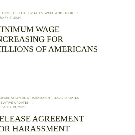
PLOYMENT
,
LEGAL UPDATES
,
WAGE AND HOUR
UARY 4, 2024
INIMUM WAGE
NCREASING FOR
ILLIONS OF AMERICANS
CRIMINATION AND HARASSMENT
,
LEGAL UPDATES
,
ISLATIVE UPDATES
EMBER 13, 2023
ELEASE AGREEMENT
OR HARASSMENT