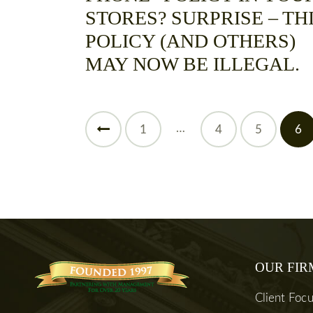
STORES? SURPRISE – TH
POLICY (AND OTHERS)
MAY NOW BE ILLEGAL.
…
<
1
4
5
6
OUR FIR
Client Foc