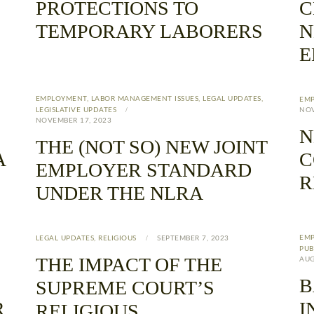
PROTECTIONS TO
C
TEMPORARY LABORERS
N
E
EMPLOYMENT
,
LABOR MANAGEMENT ISSUES
,
LEGAL UPDATES
,
EM
LEGISLATIVE UPDATES
NOV
NOVEMBER 17, 2023
N
THE (NOT SO) NEW JOINT
A
C
EMPLOYER STANDARD
R
UNDER THE NLRA
EM
LEGAL UPDATES
,
RELIGIOUS
SEPTEMBER 7, 2023
PUB
THE IMPACT OF THE
AUG
B
SUPREME COURT’S
R
I
RELIGIOUS