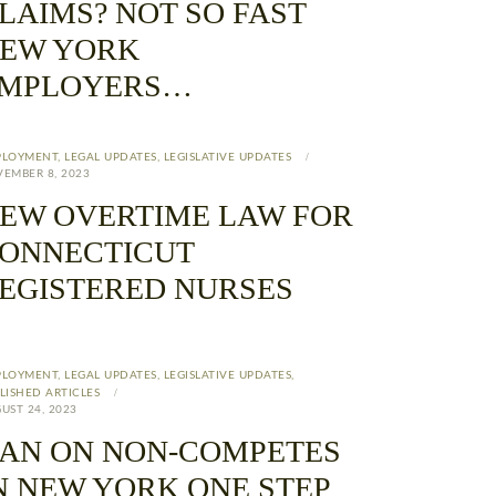
LAIMS? NOT SO FAST
EW YORK
MPLOYERS…
PLOYMENT
,
LEGAL UPDATES
,
LEGISLATIVE UPDATES
EMBER 8, 2023
EW OVERTIME LAW FOR
ONNECTICUT
EGISTERED NURSES
PLOYMENT
,
LEGAL UPDATES
,
LEGISLATIVE UPDATES
,
LISHED ARTICLES
UST 24, 2023
AN ON NON-COMPETES
N NEW YORK ONE STEP