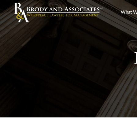
What W