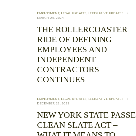
EMPLOYMENT
,
LEGAL UPDATES
,
LEGISLATIVE UPDATES
MARCH 25, 2024
THE ROLLERCOASTER
RIDE OF DEFINING
EMPLOYEES AND
INDEPENDENT
CONTRACTORS
CONTINUES
EMPLOYMENT
,
LEGAL UPDATES
,
LEGISLATIVE UPDATES
DECEMBER 21, 2023
NEW YORK STATE PASSE
CLEAN SLATE ACT –
WHAT IT MEANS TO