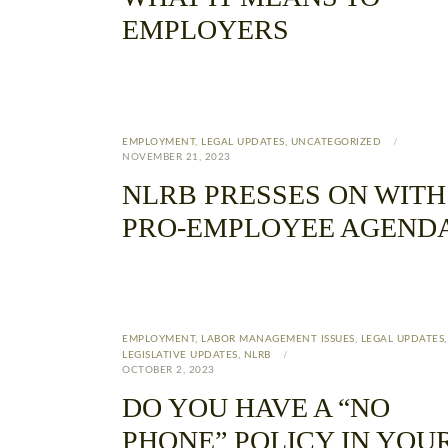
EMPLOYERS
EMPLOYMENT
,
LEGAL UPDATES
,
UNCATEGORIZED
NOVEMBER 21, 2023
NLRB PRESSES ON WITH
PRO-EMPLOYEE AGEND
EMPLOYMENT
,
LABOR MANAGEMENT ISSUES
,
LEGAL UPDATES
,
LEGISLATIVE UPDATES
,
NLRB
OCTOBER 2, 2023
DO YOU HAVE A “NO
PHONE” POLICY IN YOU