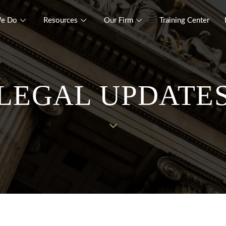
e Do
Resources
Our Firm
Training Center
LEGAL UPDATE