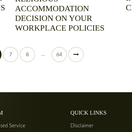
IS
C
ACCOMMODATION
DECISION ON YOUR
WORKPLACE POLICIES
…
7
8
>
64
M
QUICK LINKS
used Service
Disclaimer