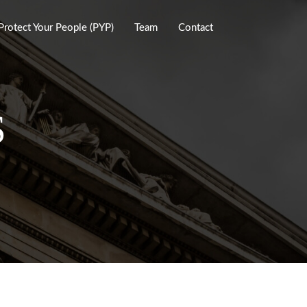
Protect Your People (PYP)
Team
Contact
S