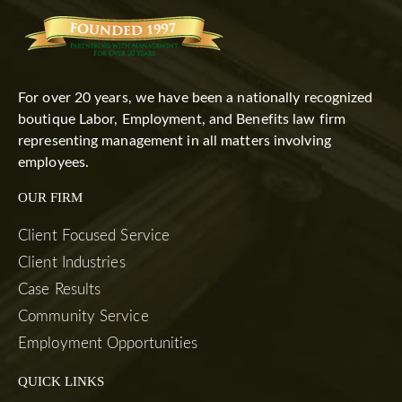
For over 20 years, we have been a nationally recognized
boutique Labor, Employment, and Benefits law firm
representing management in all matters involving
employees.
OUR FIRM
Client Focused Service
Client Industries
Case Results
Community Service
Employment Opportunities
QUICK LINKS