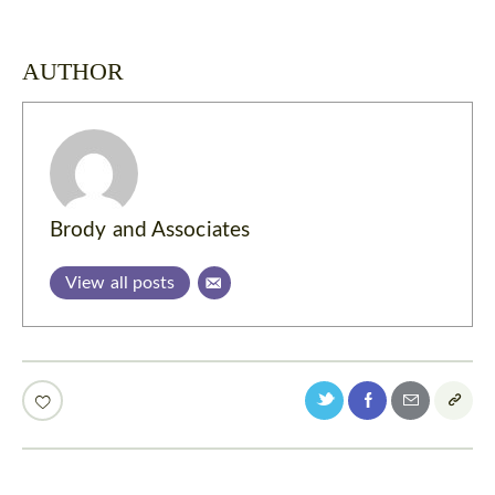
AUTHOR
Brody and Associates
View all posts