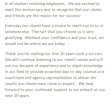
in all matters involving employees. We are excited to
mark this anniversary and to recognize that our clients
and friends are the reason for our success!
Everyday our clients have a choice to reach out to us or
someone else. The fact that you choose us is very
gratifying. Without your confidence and your trust, we
would not be where we are today.
Thank you for making our first 20 years such a success.
We will continue listening to our client’s needs and will
use our decades of experience and in-depth knowledge
in our field to provide proactive day-to-day counsel and
courtroom and agency representation to obtain the
results our clients have come to expect. We look
forward to your continued support as we embark on our
next 20 years.