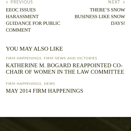
PREVIOUS
NEXT
EEOC ISSUES
THERE’S SNOW
HARASSMENT
BUSINESS LIKE SNOW
GUIDANCE FOR PUBLIC
DAYS!
COMMENT
YOU MAY ALSO LIKE
FIRM HAPPENINGS
,
FIRM NEWS AND VICTORIES
KATHERINE M. BOGARD REAPPOINTED CO-
CHAIR OF WOMEN IN THE LAW COMMITTEE
FIRM HAPPENINGS
,
NEWS
MAY 2014 FIRM HAPPENINGS