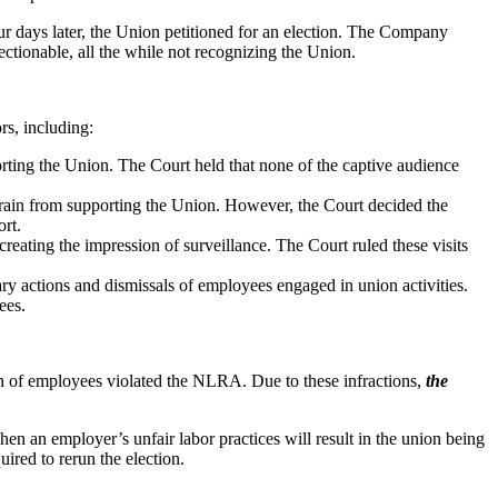
 days later, the Union petitioned for an election. The Company
tionable, all the while not recognizing the Union.
rs, including:
ting the Union. The Court held that none of the captive audience
rain from supporting the Union. However, the Court decided the
ort.
reating the impression of surveillance. The Court ruled these visits
ry actions and dismissals of employees engaged in union activities.
ees.
on of employees violated the NLRA. Due to these infractions,
the
en an employer’s unfair labor practices will result in the union being
equired to rerun the election.