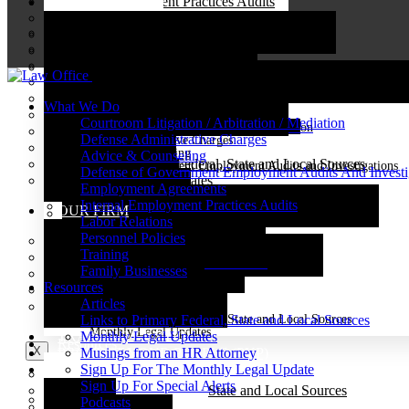
Internal Employment Practices Audits
WHAT WE DO
Case Results
Labor Relations
Employment Agreements
Client Focused Service
Courtroom Litigation / Arbitration / Mediation
Personnel Policies
Internal Employment Practices Audits
Community Service
Defense Administrative Charges
Training
Labor Relations
Client Industries
Personnel Policies
Advice And Counseling
Family Businesses
Close
Family Businesses
Employment Opportunities
Defense of Government Employment Audits and Investigati
Employment Agreements
What We Do
TRAINING CENTER
Internal Employment Practices Audits
Resources
Courtroom Litigation / Arbitration / Mediation
PROTECT YOUR PEOPLE (PYP)
Courtroom Litigation / Arbitration / Mediation
Labor Relations
Defense Administrative Charges
Defend Administrative Charges
RESOURCES
Personnel Policies
Articles
Advice and Counseling
Advice & Counseling
Training
Links to Primary Federal, State and Local Sources
Defense of Government Employment Audits and Investigations
Defense of Government Employment Audits And Investi
Articles
Training
Family Businesses
Monthly Legal Updates
Employment Agreements
Covid-19-Update
Musings from an HR Attorney
Internal Employment Practices Audits
Links to Primary Federal, State and Local Sources
OUR FIRM
Sign Up For The Monthly Legal Update
Labor Relations
Monthly Legal Updates
Sign Up For Special Alerts
Personnel Policies
Musings from an HR Attorney
Case Results
Podcasts
Employment Agreements
Training
Sign Up For The Monthly Legal Update
Client Focused Service
Internal Employment Practices Audits
Family Businesses
Sign Up For Special Alerts
Community Service
Labor Relations
Resources
Podcasts
Client Industries
Personnel Policies
Family Businesses
Articles
Employment Opportunities
Articles
Contact Us
Links to Primary Federal, State and Local Sources
Links to Primary Federal, State and Local Sources
Monthly Legal Updates
TRAINING CENTER
Monthly Legal Updates
Resources
X
PROTECT YOUR PEOPLE (PYP)
Musings from an HR Attorney
RESOURCES
Sign Up For The Monthly Legal Update
Articles
Sign Up For Special Alerts
Links to Primary Federal, State and Local Sources
Articles
Podcasts
Musings from an HR Attorney
Monthly Legal Updates