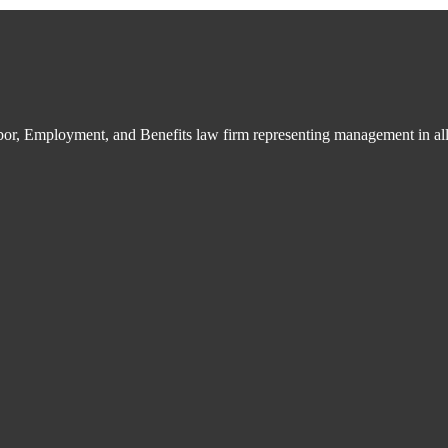
bor, Employment, and Benefits law firm representing management in all