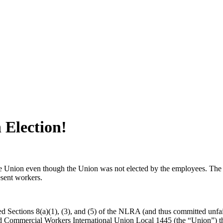
 Election!
the Union even though the Union was not elected by the employees. The 
esent workers.
ted Sections 8(a)(1), (3), and (5) of the NLRA (and thus committed unf
nd Commercial Workers International Union Local 1445 (the “Union”) th