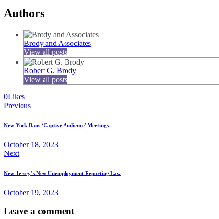
Authors
Brody and Associates
View all posts
Robert G. Brody
View all posts
0
Likes
Post
Previous
navigation
New York Bans ‘Captive Audience’ Meetings
October 18, 2023
Next
New Jersey’s New Unemployment Reporting Law
October 19, 2023
Leave a comment