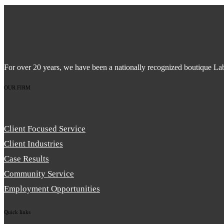
For over 20 years, we have been a nationally recognized boutique La
OUR FIRM
Client Focused Service
Client Industries
Case Results
Community Service
Employment Opportunities
Quick links