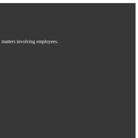
 matters involving employees.