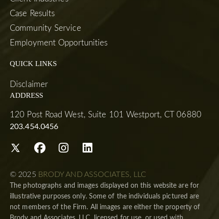
Case Results
Community Service
Employment Opportunities
QUICK LINKS
Disclaimer
ADDRESS
120 Post Road West, Suite 101 Westport, CT 06880
203.454.0456
© 2025
BRODY AND ASSOCIATES, LLC
The photographs and images displayed on this website are for
illustrative purposes only. Some of the individuals pictured are
not members of the Firm. All images are either the property of
Brody and Associates, LLC, licensed for use, or used with