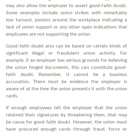
may also allow the employer to assert good-faith doubt.
Some examples include union strikes with remarkably
low turnout, posters around the workplace indicating a
lack of union support or any other open indications that
employees are not supporting the union.
Good-faith doubt also can be based on certain kinds of
significant illegal or fraudulent union activity. For
example, if an employer has serious grounds for believing
the union forged documents, this can constitute good-
faith doubt. Remember, it cannot be a baseless
accusation. There must be evidence the employer is
aware of at the time the union presents it with the union
cards.
If enough employees tell the employer that the union
retained their signatures by threatening them, that may
be cause for good-faith doubt. However, the union must
have procured enough cards through fraud, force or