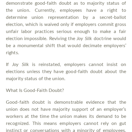
demonstrate good-faith doubt as to majority status of
the union. Currently, employees have a right to
determine union representation by a secret-ballot
election, which is waived only if employers commit gross
unfair labor practices serious enough to make a fair
election impossible. Reviving the
Joy Silk
doctrine would
be a monumental shift that would decimate employers’
rights.
If
Joy Silk
is reinstated, employers cannot insist on
elections unless they have good-faith doubt about the
majority status of the union.
What Is Good-Faith Doubt?
Good-faith doubt is demonstrable evidence that the
union does not have majority support of an employer’s
workers at the time the union makes its demand to be
recognized. This means employers cannot rely on gut
instinct or conversations with a minority of employees.