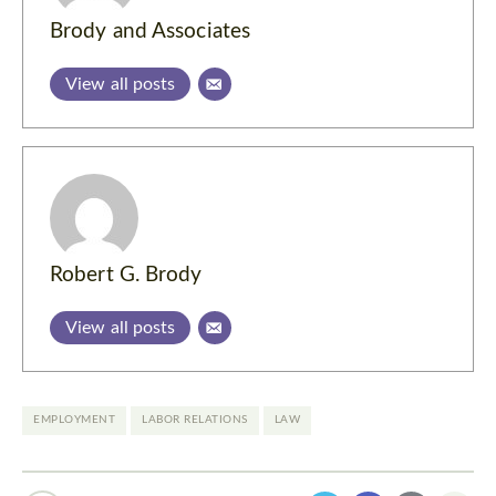
Brody and Associates
View all posts
Robert G. Brody
View all posts
EMPLOYMENT
LABOR RELATIONS
LAW