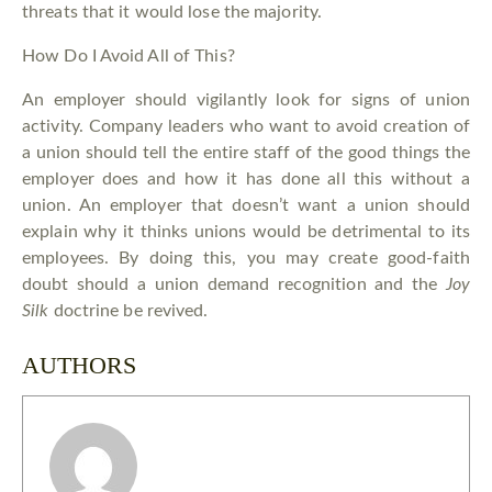
threats that it would lose the majority.
How Do I Avoid All of This?
An employer should vigilantly look for signs of union
activity. Company leaders who want to avoid creation of
a union should tell the entire staff of the good things the
employer does and how it has done all this without a
union. An employer that doesn’t want a union should
explain why it thinks unions would be detrimental to its
employees. By doing this, you may create good-faith
doubt should a union demand recognition and the
Joy
Silk
doctrine be revived.
AUTHORS