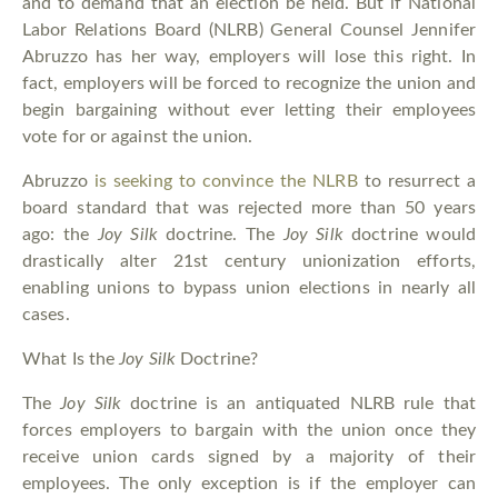
and to demand that an election be held. But if National
Labor Relations Board (NLRB) General Counsel Jennifer
Abruzzo has her way, employers will lose this right. In
fact, employers will be forced to recognize the union and
begin bargaining without ever letting their employees
vote for or against the union.
Abruzzo
is seeking to convince the NLRB
to resurrect a
board standard that was rejected more than 50 years
ago: the
Joy Silk
doctrine. The
Joy Silk
doctrine would
drastically alter 21st century unionization efforts,
enabling unions to bypass union elections in nearly all
cases.
What Is the
Joy Silk
Doctrine?
The
Joy Silk
doctrine is an antiquated NLRB rule that
forces employers to bargain with the union once they
receive union cards signed by a majority of their
employees. The only exception is if the employer can