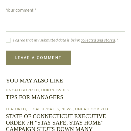
I agree that my submitted data is being
collected and stored
.
*
YOU MAY ALSO LIKE
UNCATEGORIZED
,
UNION ISSUES
TIPS FOR MANAGERS
FEATURED
,
LEGAL UPDATES
,
NEWS
,
UNCATEGORIZED
STATE OF CONNECTICUT EXECUTIVE
ORDER 7H “STAY SAFE, STAY HOME”
CAMPAIGN SHUTS DOWN MANY