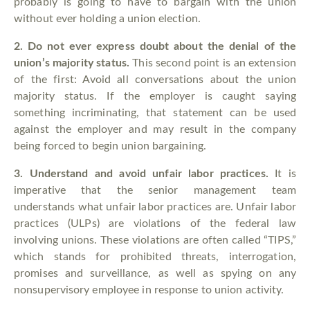
probably is going to have to bargain with the union
without ever holding a union election.
2.
Do not ever express doubt about the denial of the
union’s majority status.
This second point is an extension
of the first: Avoid all conversations about the union
majority status. If the employer is caught saying
something incriminating, that statement can be used
against the employer and may result in the company
being forced to begin union bargaining.
3.
Understand and avoid unfair labor practices.
It is
imperative that the senior management team
understands what unfair labor practices are. Unfair labor
practices (ULPs) are violations of the federal law
involving unions. These violations are often called “TIPS,”
which stands for prohibited threats, interrogation,
promises and surveillance, as well as spying on any
nonsupervisory employee in response to union activity.