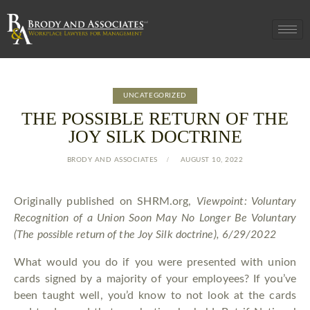
UNCATEGORIZED
THE POSSIBLE RETURN OF THE
JOY SILK DOCTRINE
BRODY AND ASSOCIATES
AUGUST 10, 2022
Originally published on SHRM.org,
Viewpoint: Voluntary
Recognition of a Union Soon May No Longer Be Voluntary
(
The possible return of the Joy Silk doctrine), 6/29/2022
What would you do if you were presented with union
cards signed by a majority of your employees? If you’ve
been taught well, you’d know to not look at the cards