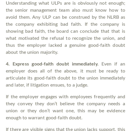
Understanding what ULPs are is obviously not enough;
the senior management team also must know how to
avoid them. Any ULP can be construed by the NLRB as
the company exhibiting bad faith. If the company is
showing bad faith, the board can conclude that that is
what motivated the refusal to recognize the union, and
thus the employer lacked a genuine good-faith doubt
about the union majority.
4.
Express good-faith doubt immediately.
Even if an
employer does all of the above, it must be ready to
articulate its good-faith doubt to the union immediately
and later, if litigation ensues, to a judge.
If the employer engages with employees frequently and
they convey they don’t believe the company needs a
union or they don’t want one, this may be evidence
enough to warrant good-faith doubt.
If there are visible signs that the union lacks support, this