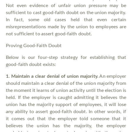
Not even evidence of unfair union pressure may be
sufficient to cast good-faith doubt on the union majority.
In fact, some old cases held that even certain
misrepresentations made by the union to employees are
not sufficient to assert good-faith doubt.
Proving Good-Faith Doubt
Below is our four-step strategy for establishing that
good-faith doubt exists:
1.
Maintain a clear denial of union majority.
An employer
should maintain a clear denial of the union majority from
the moment it learns of union activity until the election is
held. If the employer is caught admitting it believes the
union has the majority support of employees, it will lose
any ability to assert good-faith doubt. In other words, if
it comes out that the employer told someone that it
believes the union has the majority, the employer