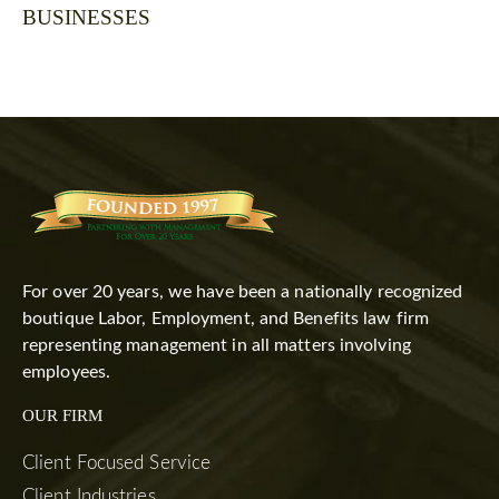
BUSINESSES
For over 20 years, we have been a nationally recognized
boutique Labor, Employment, and Benefits law firm
representing management in all matters involving
employees.
OUR FIRM
Client Focused Service
Client Industries