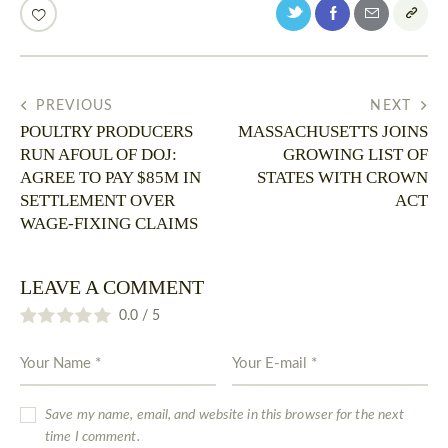
PREVIOUS
NEXT
POULTRY PRODUCERS
MASSACHUSETTS JOINS
RUN AFOUL OF DOJ:
GROWING LIST OF
AGREE TO PAY $85M IN
STATES WITH CROWN
SETTLEMENT OVER
ACT
WAGE-FIXING CLAIMS
LEAVE A COMMENT
0.0
/
5
Save my name, email, and website in this browser for the next
time I comment.