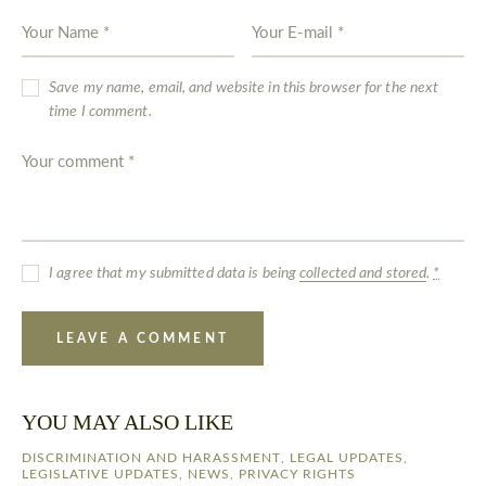
Save my name, email, and website in this browser for the next
time I comment.
I agree that my submitted data is being
collected and stored
.
*
YOU MAY ALSO LIKE
DISCRIMINATION AND HARASSMENT
,
LEGAL UPDATES
,
LEGISLATIVE UPDATES
,
NEWS
,
PRIVACY RIGHTS