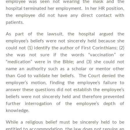
employee was seen not wearing the mask and the
hospital terminated her employment. In her HR position,
the employee did not have any direct contact with
patients.
As part of the lawsuit, the hospital argued the
employee’s beliefs were not sincerely held because she
could not (1) identify the author of First Corinthians; (2)
she was not sure if the words “vaccination” or
“medication” were in the Bible; and (3) she could not
name an authority such as a scholar or mentor other
than God to validate her beliefs. The Court denied the
employer’s motion, finding the employee’s failure to
answer these questions did not establish the employee’s
beliefs were not sincerely held and therefore prevented
further interrogation of the employee’s depth of
knowledge.
While a religious belief must be sincerely held to be
entitled to accommodation, the law does not require an