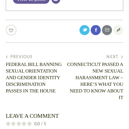
PREVIOUS
NEXT
FEDERAL BILL BANNING
CONNECTICUT PASSED A
SEXUAL ORIENTATION
NEW SEXUAL
AND GENDER IDENTITY
HARASSMENT LAW –
DISCRIMINATION
HERE’S WHAT YOU
PASSES IN THE HOUSE
NEED TO KNOW ABOUT
IT
LEAVE A COMMENT
0.0
/
5