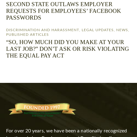
SECOND STATE OUTLAWS EMPLOYER
REQUESTS FOR EMPLOYEES’ FACEBOOK
PASSWORDS
DISCRIMINATION AND HARASSMENT
,
LEGAL UPDATES
,
NEWS
,
PUBLISHED ARTICLES
“SO, HOW MUCH DID YOU MAKE AT YOUR
LAST JOB?” DON’T ASK OR RISK VIOLATING
THE EQUAL PAY ACT
For over 20 years, we have been a nationally recognized