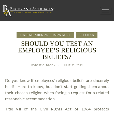
DISCRIMINATION AND HARASSMENT
RELIGIOUS
SHOULD YOU TEST AN
EMPLOYEE’S RELIGIOUS
BELIEFS?
ROBERT G. BRODY
JUNE 25, 2019
Do you know if employees’ religious beliefs are sincerely
held? Hard to know, but don’t start grilling them about
their chosen religion when facing a request for a related
reasonable accommodation.
Title VII of the Civil Rights Act of 1964 protects