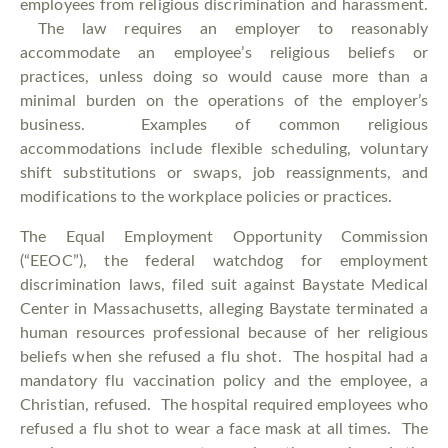
employees from religious discrimination and harassment.
The law requires an employer to reasonably
accommodate an employee’s religious beliefs or
practices, unless doing so would cause more than a
minimal burden on the operations of the employer’s
business. Examples of common religious
accommodations include flexible scheduling, voluntary
shift substitutions or swaps, job reassignments, and
modifications to the workplace policies or practices.
The Equal Employment Opportunity Commission
(“EEOC”), the federal watchdog for employment
discrimination laws, filed suit against Baystate Medical
Center in Massachusetts, alleging Baystate terminated a
human resources professional because of her religious
beliefs when she refused a flu shot. The hospital had a
mandatory flu vaccination policy and the employee, a
Christian, refused. The hospital required employees who
refused a flu shot to wear a face mask at all times. The