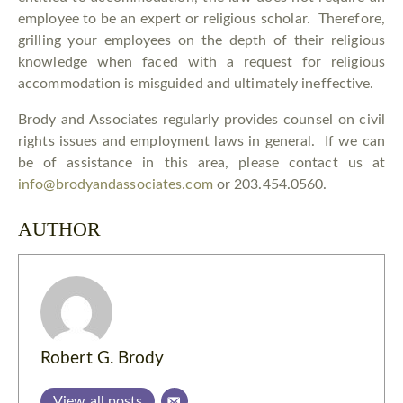
employee to be an expert or religious scholar. Therefore,
grilling your employees on the depth of their religious
knowledge when faced with a request for religious
accommodation is misguided and ultimately ineffective.
Brody and Associates regularly provides counsel on civil
rights issues and employment laws in general. If we can
be of assistance in this area, please contact us at
info@brodyandassociates.com
or 203.454.0560.
AUTHOR
Robert G. Brody
View all posts