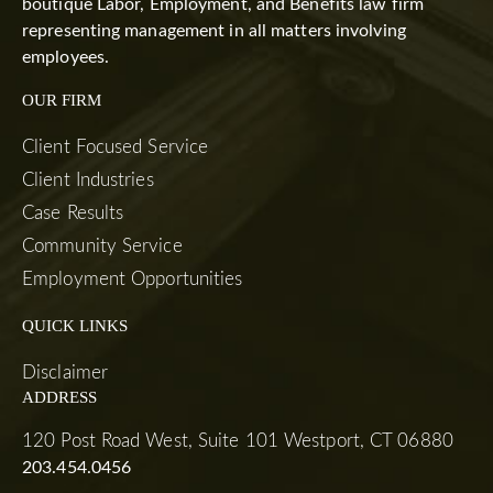
boutique Labor, Employment, and Benefits law firm
representing management in all matters involving
employees.
OUR FIRM
Client Focused Service
Client Industries
Case Results
Community Service
Employment Opportunities
QUICK LINKS
Disclaimer
ADDRESS
120 Post Road West, Suite 101 Westport, CT 06880
203.454.0456