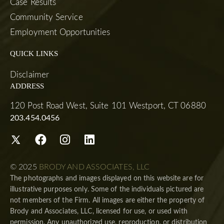
Case Results
Community Service
Employment Opportunities
QUICK LINKS
Disclaimer
ADDRESS
120 Post Road West, Suite 101 Westport, CT 06880
203.454.0456
© 2025
BRODY AND ASSOCIATES, LLC
The photographs and images displayed on this website are for
illustrative purposes only. Some of the individuals pictured are
not members of the Firm. All images are either the property of
Brody and Associates, LLC, licensed for use, or used with
permission. Any unauthorized use, reproduction, or distribution