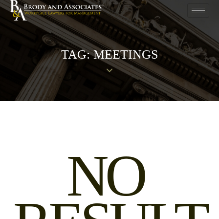
TAG: MEETINGS
NO