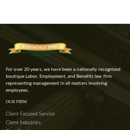
For over 20 years, we have been a nationally recognized
boutique Labor, Employment, and Benefits law firm
representing management in all matters involving
employees.
OUR FIRM
Client Focused Service
Client Industries