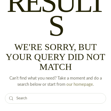
RESULT
S
WE'RE SORRY, BUT
YOUR QUERY DID NOT
MATCH
Can't find what you need? Take a moment and do a
search below or start from
our homepage
.